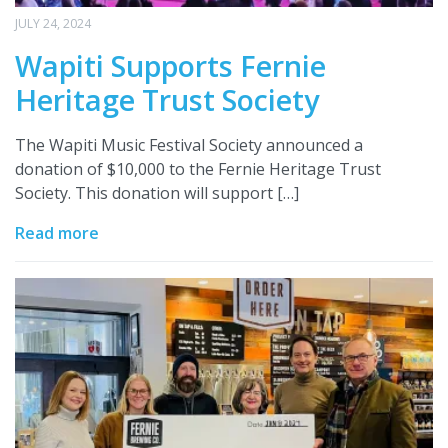
JULY 24, 2024
Wapiti Supports Fernie
Heritage Trust Society
The Wapiti Music Festival Society announced a
donation of $10,000 to the Fernie Heritage Trust
Society. This donation will support […]
Read more