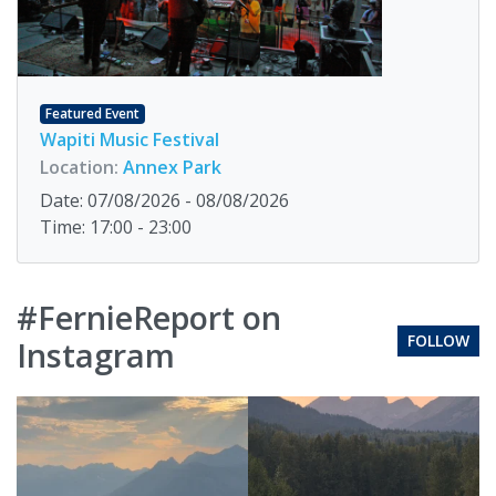
Featured Event
Wapiti Music Festival
Location:
Annex Park
Date: 07/08/2026 - 08/08/2026
Time: 17:00 - 23:00
#FernieReport on
FOLLOW
Instagram