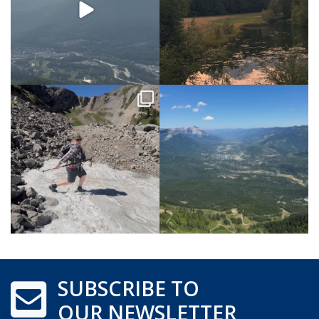
SUBSCRIBE TO
OUR NEWSLETTER