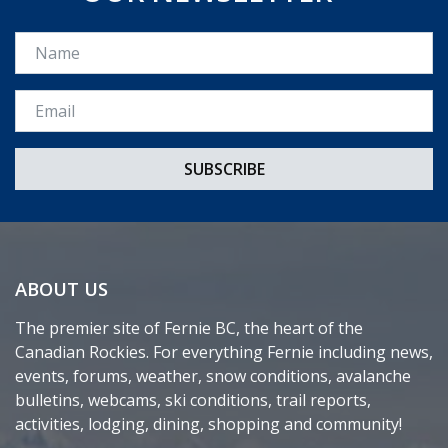
Name
Email *
ABOUT US
The premier site of Fernie BC, the heart of the
Canadian Rockies. For everything Fernie including news,
events, forums, weather, snow conditions, avalanche
bulletins, webcams, ski conditions, trail reports,
activities, lodging, dining, shopping and community!