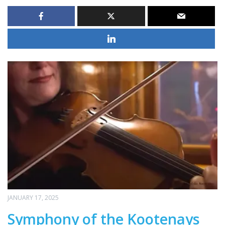
JANUARY 17, 2025
Symphony of the Kootenays