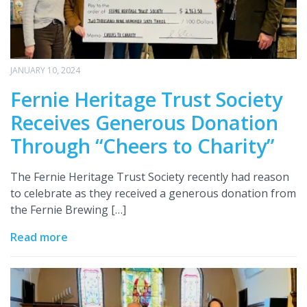
JANUARY 10, 2024
Fernie Heritage Trust Society
Receives Generous Donation
Through “Cheers to Charity”
The Fernie Heritage Trust Society recently had reason
to celebrate as they received a generous donation from
the Fernie Brewing […]
Read more