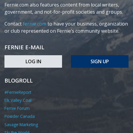
Fernie.com also features content from local writers,
government, and not-for-profit societies and groups.
Contact
fernie.com
to have your business, organization
or club represented on Fernie’s community website.
FERNIE E-MAIL
LOG IN
SIGN UP
BLOGROLL
#FernieReport
Elk Valley Coal
Fernie Forum
Powder Canada
Savage Marketing
Ski the World