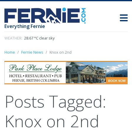
Everything Fernie
WEATHER:
28.67 °C clear sky
Home
Fernie News
Knox on 2nd
Posts Tagged:
Knox on 2nd