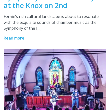
at the Knox on 2nd
Fernie’s rich cultural landscape is about to resonate
with the exquisite sounds of chamber music as the
Symphony of the […]
Read more