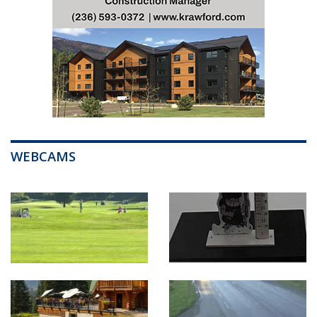
WEBCAMS