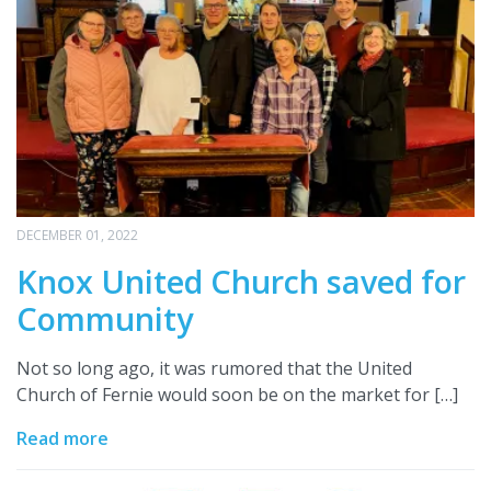
DECEMBER 01, 2022
Knox United Church saved for
Community
Not so long ago, it was rumored that the United
Church of Fernie would soon be on the market for […]
Read more