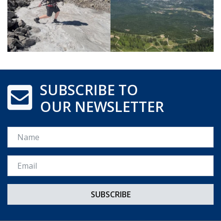
SUBSCRIBE TO
OUR NEWSLETTER
Name
Email *