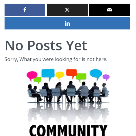
No Posts Yet
Sorry, What you were looking for is not here.