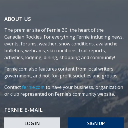
ABOUT US
The premier site of Fernie BC, the heart of the
Canadian Rockies. For everything Fernie including news,
events, forums, weather, snow conditions, avalanche
bulletins, webcams, ski conditions, trail reports,
activities, lodging, dining, shopping and community!
Fernie.com also features content from local writers,
government, and not-for-profit societies and groups.
Contact
fernie.com
to have your business, organization
or club represented on Fernie’s community website.
FERNIE E-MAIL
LOG IN
SIGN UP