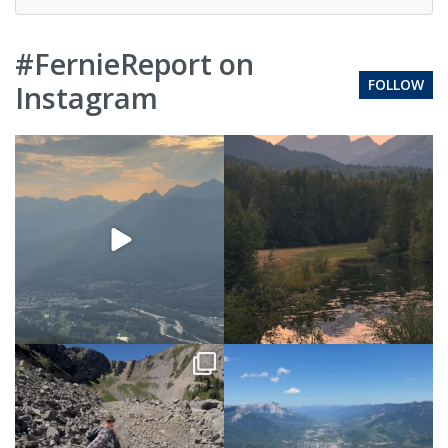
#FernieReport on
FOLLOW
Instagram