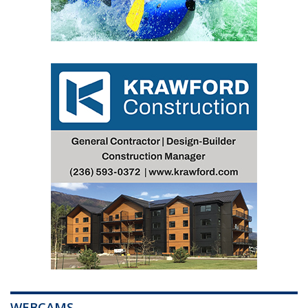
WEBCAMS