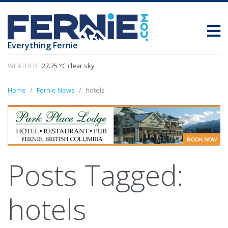
Everything Fernie
WEATHER:
27.75 °C clear sky
Home
Fernie News
hotels
Posts Tagged:
hotels