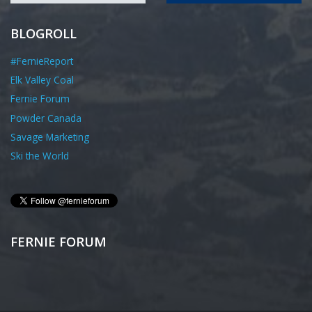
BLOGROLL
#FernieReport
Elk Valley Coal
Fernie Forum
Powder Canada
Savage Marketing
Ski the World
FERNIE FORUM