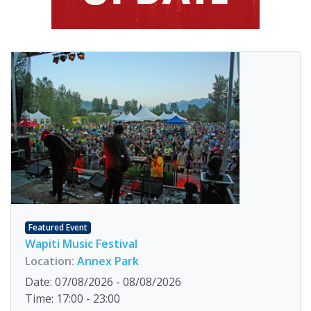
Featured Event
Wapiti Music Festival
Location:
Annex Park
Date: 07/08/2026 - 08/08/2026
Time: 17:00 - 23:00