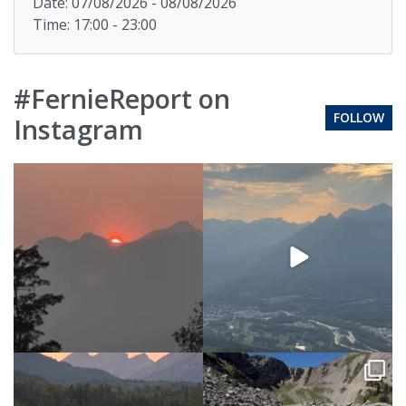
Date: 07/08/2026 - 08/08/2026
Time: 17:00 - 23:00
#FernieReport on
FOLLOW
Instagram