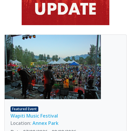
Featured Event
Wapiti Music Festival
Location:
Annex Park