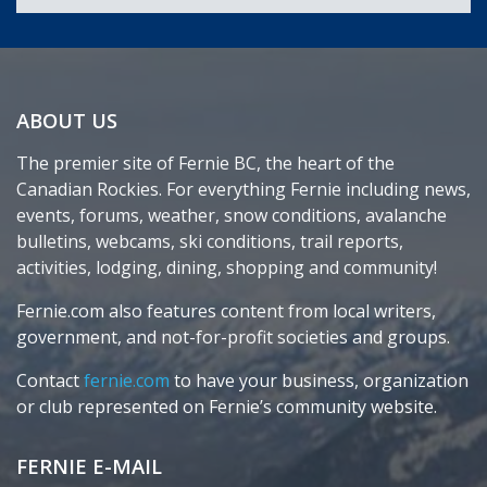
ABOUT US
The premier site of Fernie BC, the heart of the
Canadian Rockies. For everything Fernie including news,
events, forums, weather, snow conditions, avalanche
bulletins, webcams, ski conditions, trail reports,
activities, lodging, dining, shopping and community!
Fernie.com also features content from local writers,
government, and not-for-profit societies and groups.
Contact
fernie.com
to have your business, organization
or club represented on Fernie’s community website.
FERNIE E-MAIL