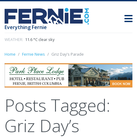
Everything Fernie
WEATHER:
11.6 °C clear sky
Home
Fernie News
Griz Day's Parade
Posts Tagged:
Griz Day’s