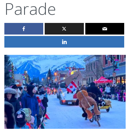
Parade