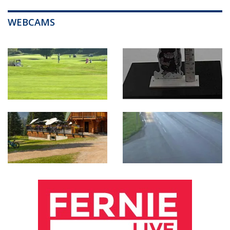
WEBCAMS