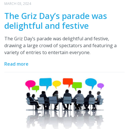
MARCH 03, 2024
The Griz Day’s parade was
delightful and festive
The Griz Day’s parade was delightful and festive,
drawing a large crowd of spectators and featuring a
variety of entries to entertain everyone.
Read more