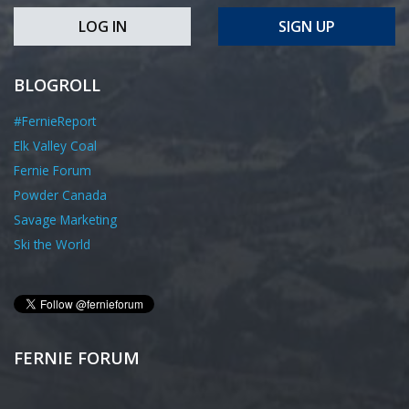
LOG IN
SIGN UP
BLOGROLL
#FernieReport
Elk Valley Coal
Fernie Forum
Powder Canada
Savage Marketing
Ski the World
FERNIE FORUM