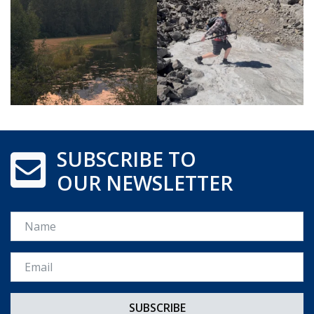
SUBSCRIBE TO
OUR NEWSLETTER
Name
Email *