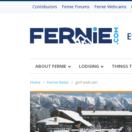
Contributors
Fernie Forums
Fernie Webcams
E
ABOUT FERNIE
LODGING
THINGS 
Home
Fernie News
golf webcam