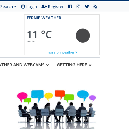
Search
Login
Register
FERNIE WEATHER
11 °C
clear sky
more on weather
ATHER AND WEBCAMS
GETTING HERE