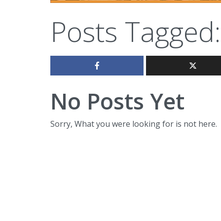
Posts Tagged:
No Posts Yet
Sorry, What you were looking for is not here.