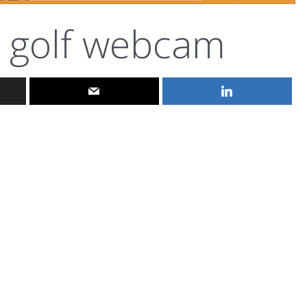
golf webcam