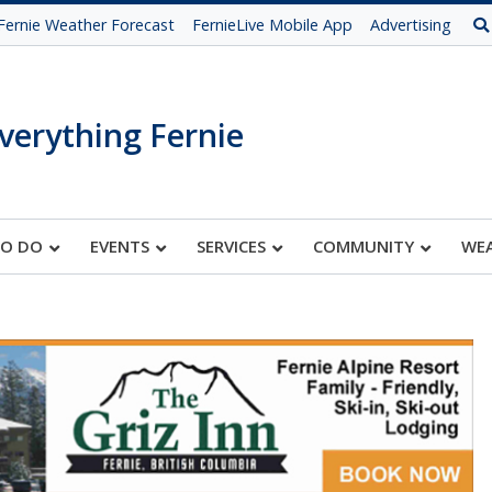
Fernie Weather Forecast
FernieLive Mobile App
Advertising
verything Fernie
TO DO
EVENTS
SERVICES
COMMUNITY
WE