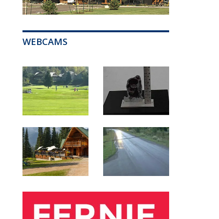
WEBCAMS