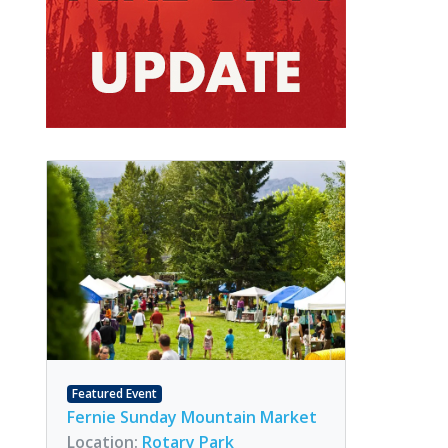
Featured Event
Fernie Sunday Mountain Market
Location:
Rotary Park