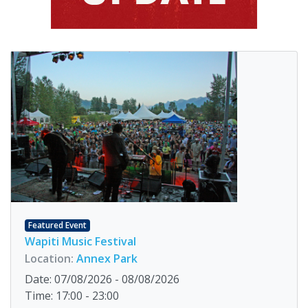
Featured Event
Wapiti Music Festival
Location:
Annex Park
Date: 07/08/2026 - 08/08/2026
Time: 17:00 - 23:00