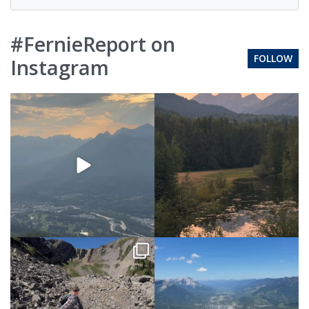
#FernieReport on
FOLLOW
Instagram