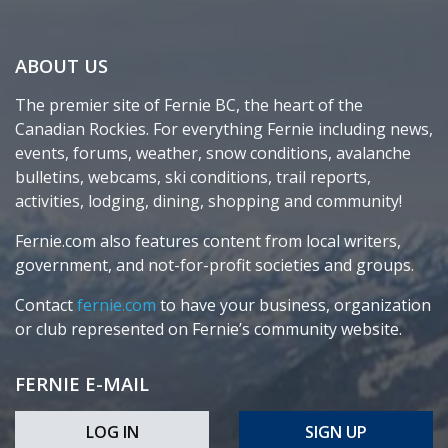
ABOUT US
The premier site of Fernie BC, the heart of the
Canadian Rockies. For everything Fernie including news,
events, forums, weather, snow conditions, avalanche
bulletins, webcams, ski conditions, trail reports,
activities, lodging, dining, shopping and community!
Fernie.com also features content from local writers,
government, and not-for-profit societies and groups.
Contact
fernie.com
to have your business, organization
or club represented on Fernie’s community website.
FERNIE E-MAIL
LOG IN
SIGN UP