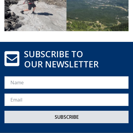
SUBSCRIBE TO
OUR NEWSLETTER
Name
Email *