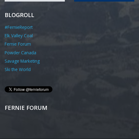
BLOGROLL
#FernieReport
Elk Valley Coal
Fernie Forum
Powder Canada
Savage Marketing
Ski the World
FERNIE FORUM