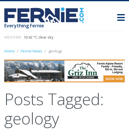
Everything Fernie
WEATHER:
10.42 °C clear sky
Home
Fernie News
geology
Posts Tagged:
geology