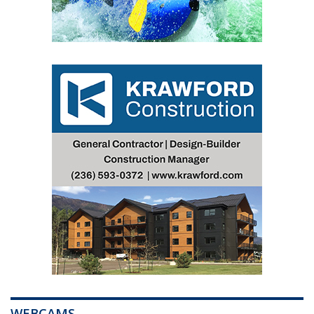
WEBCAMS