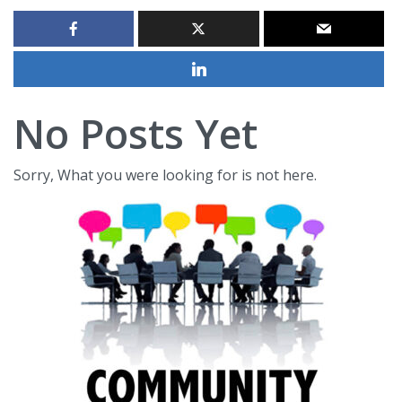
No Posts Yet
Sorry, What you were looking for is not here.