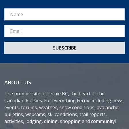
Name
Email *
ABOUT US
The premier site of Fernie BC, the heart of the
Canadian Rockies. For everything Fernie including news,
events, forums, weather, snow conditions, avalanche
bulletins, webcams, ski conditions, trail reports,
activities, lodging, dining, shopping and community!