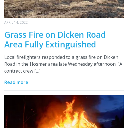
APRIL 14, 2022
Grass Fire on Dicken Road
Area Fully Extinguished
Local firefighters responded to a grass fire on Dicken
Road in the Hosmer area late Wednesday afternoon. “A
contract crew […]
Read more