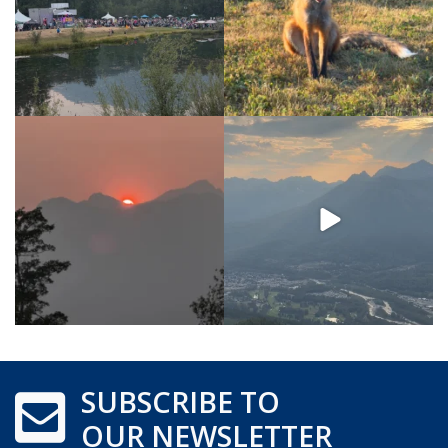
SUBSCRIBE TO
OUR NEWSLETTER