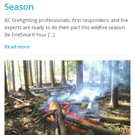
Season
BC firefighting professionals, first responders, and fire
experts are ready to do their part this wildfire season.
Be FireSmart! Your […]
Read more