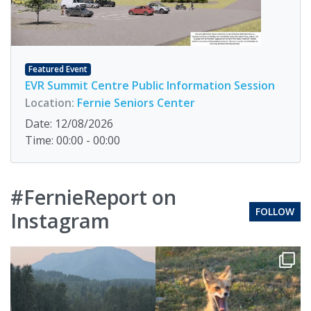
Featured Event
EVR Summit Centre Public Information Session
Location:
Fernie Seniors Center
Date: 12/08/2026
Time: 00:00 - 00:00
#FernieReport on
FOLLOW
Instagram