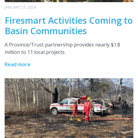
JANUARY 27, 2024
Firesmart Activities Coming to
Basin Communities
A Province/Trust partnership provides nearly $1.8
million to 11 local projects
Read more