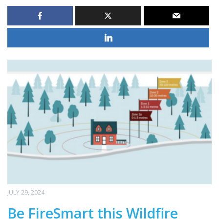
JULY 29, 2024
Be FireSmart this Wildfire