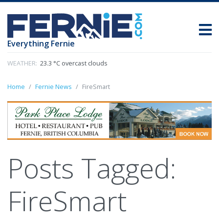
Everything Fernie
WEATHER:
23.3 °C overcast clouds
Home
Fernie News
FireSmart
Posts Tagged:
FireSmart