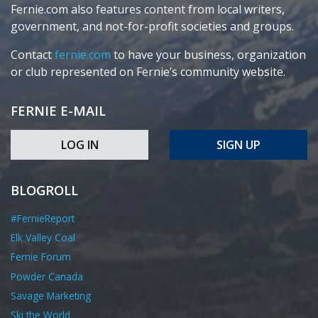
Fernie.com also features content from local writers,
government, and not-for-profit societies and groups.
Contact
fernie.com
to have your business, organization
or club represented on Fernie’s community website.
FERNIE E-MAIL
LOG IN
SIGN UP
BLOGROLL
#FernieReport
Elk Valley Coal
Fernie Forum
Powder Canada
Savage Marketing
Ski the World