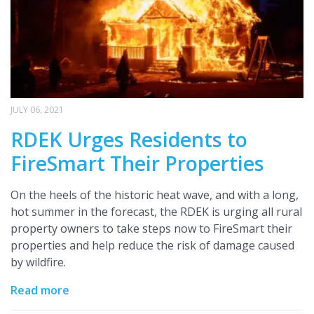
JULY 06, 2021
RDEK Urges Residents to
FireSmart Their Properties
On the heels of the historic heat wave, and with a long,
hot summer in the forecast, the RDEK is urging all rural
property owners to take steps now to FireSmart their
properties and help reduce the risk of damage caused
by wildfire.
Read more