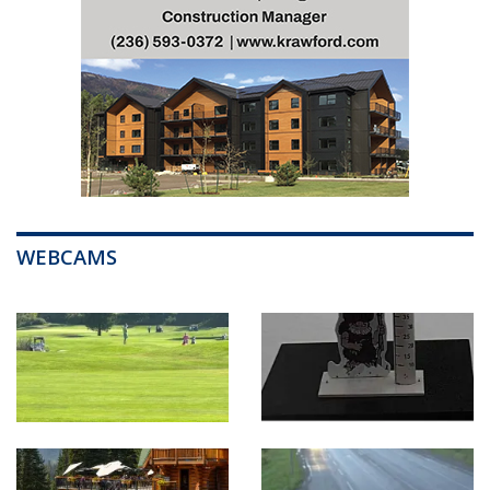
WEBCAMS