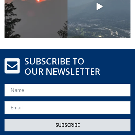
SUBSCRIBE TO
OUR NEWSLETTER
Name
Email *