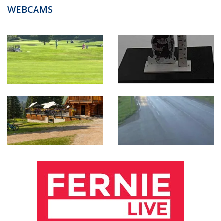
WEBCAMS