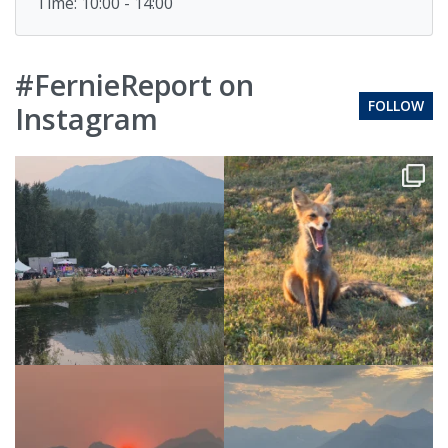
Time: 10:00 - 14:00
#FernieReport on
FOLLOW
Instagram