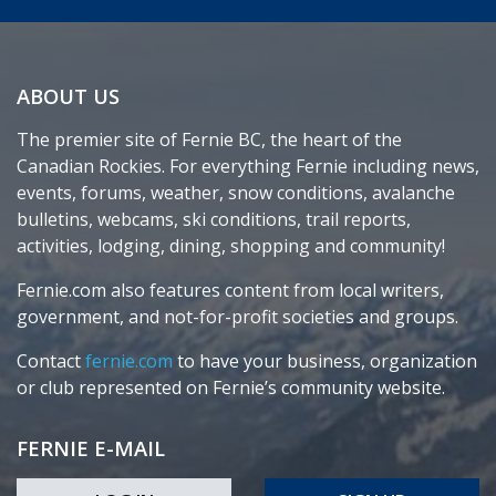
ABOUT US
The premier site of Fernie BC, the heart of the
Canadian Rockies. For everything Fernie including news,
events, forums, weather, snow conditions, avalanche
bulletins, webcams, ski conditions, trail reports,
activities, lodging, dining, shopping and community!
Fernie.com also features content from local writers,
government, and not-for-profit societies and groups.
Contact
fernie.com
to have your business, organization
or club represented on Fernie’s community website.
FERNIE E-MAIL