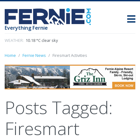
Everything Fernie
WEATHER:
10.18 °C clear sky
Home
Fernie News
Firesmart Activities
Posts Tagged:
Firesmart