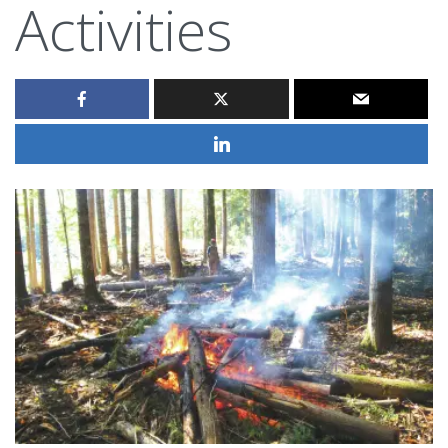
Activities