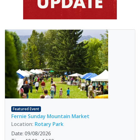
Featured Event
Fernie Sunday Mountain Market
Location:
Rotary Park
Date: 09/08/2026