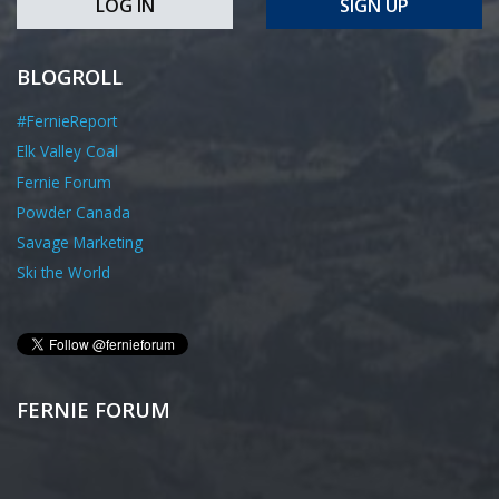
LOG IN
SIGN UP
BLOGROLL
#FernieReport
Elk Valley Coal
Fernie Forum
Powder Canada
Savage Marketing
Ski the World
FERNIE FORUM