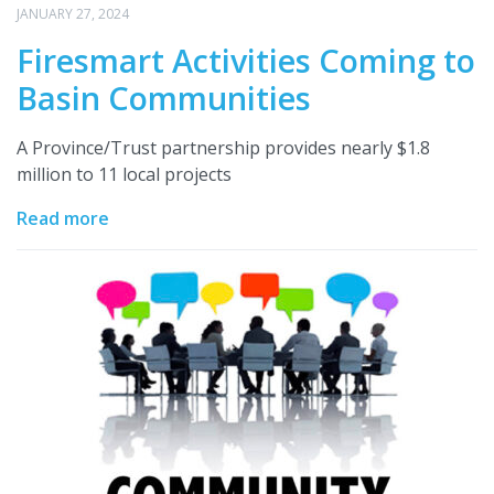
JANUARY 27, 2024
Firesmart Activities Coming to
Basin Communities
A Province/Trust partnership provides nearly $1.8
million to 11 local projects
Read more