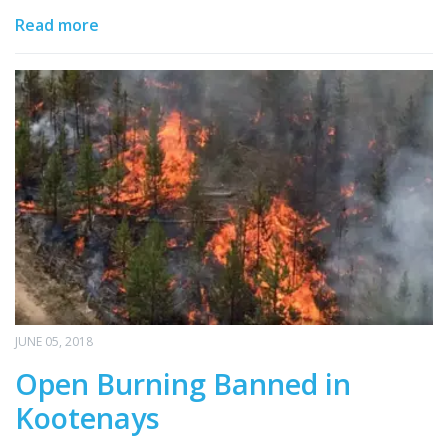
Read more
JUNE 05, 2018
Open Burning Banned in
Kootenays