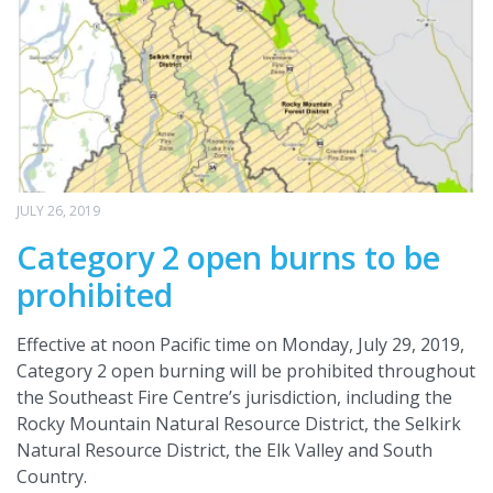
JULY 26, 2019
Category 2 open burns to be
prohibited
Effective at noon Pacific time on Monday, July 29, 2019,
Category 2 open burning will be prohibited throughout
the Southeast Fire Centre’s jurisdiction, including the
Rocky Mountain Natural Resource District, the Selkirk
Natural Resource District, the Elk Valley and South
Country.