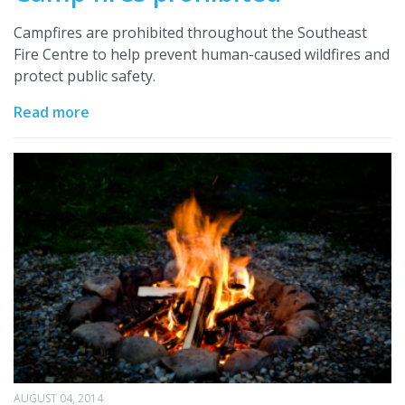
Campfires are prohibited throughout the Southeast
Fire Centre to help prevent human-caused wildfires and
protect public safety.
Read more
AUGUST 04, 2014