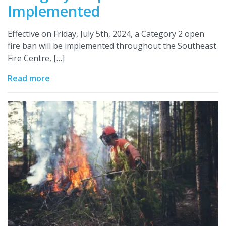
Implemented
Effective on Friday, July 5th, 2024, a Category 2 open
fire ban will be implemented throughout the Southeast
Fire Centre, […]
Read more