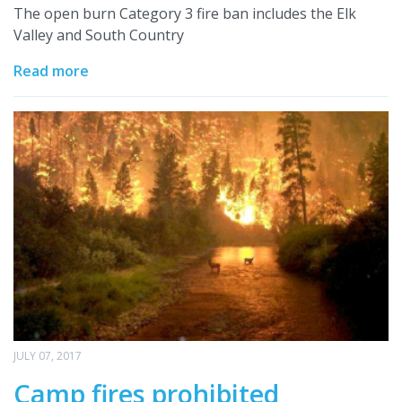
The open burn Category 3 fire ban includes the Elk
Valley and South Country
Read more
JULY 07, 2017
Camp fires prohibited