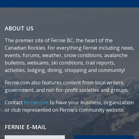
ABOUT US
The premier site of Fernie BC, the heart of the
Canadian Rockies. For everything Fernie including news,
events, forums, weather, snow conditions, avalanche
bulletins, webcams, ski conditions, trail reports,
activities, lodging, dining, shopping and community!
Fernie.com also features content from local writers,
government, and not-for-profit societies and groups.
Contact
fernie.com
to have your business, organization
or club represented on Fernie’s community website.
FERNIE E-MAIL