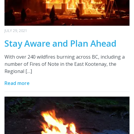
JULY 29, 2021
Stay Aware and Plan Ahead
With over 240 wildfires burning across BC, including a
number of Fires of Note in the East Kootenay, the
Regional […]
Read more