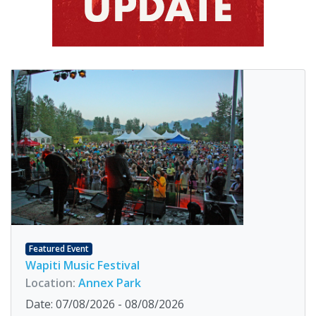
Featured Event
Wapiti Music Festival
Location:
Annex Park
Date: 07/08/2026 - 08/08/2026