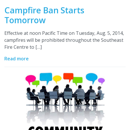
Campfire Ban Starts
Tomorrow
Effective at noon Pacific Time on Tuesday, Aug. 5, 2014,
campfires will be prohibited throughout the Southeast
Fire Centre to […]
Read more