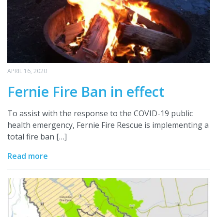
APRIL 16, 2020
Fernie Fire Ban in effect
To assist with the response to the COVID-19 public
health emergency, Fernie Fire Rescue is implementing a
total fire ban […]
Read more