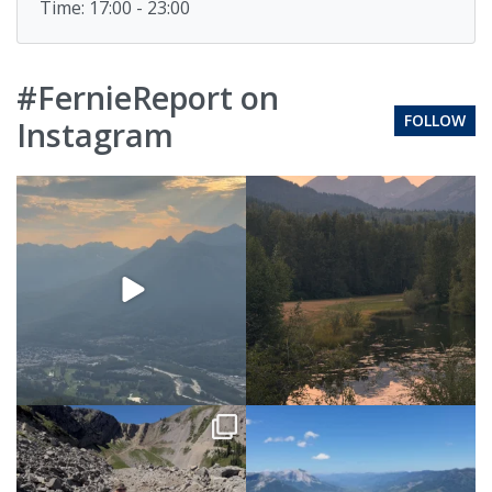
Time: 17:00 - 23:00
#FernieReport on
FOLLOW
Instagram