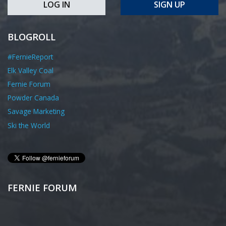
LOG IN
SIGN UP
BLOGROLL
#FernieReport
Elk Valley Coal
Fernie Forum
Powder Canada
Savage Marketing
Ski the World
FERNIE FORUM