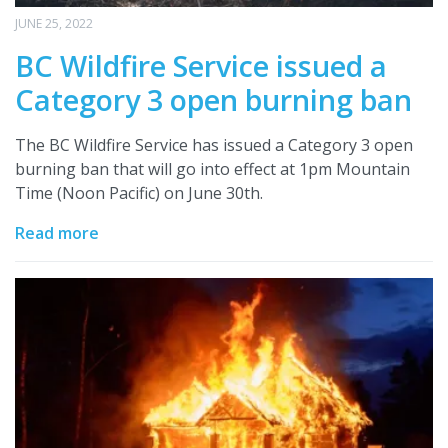
JUNE 25, 2022
BC Wildfire Service issued a
Category 3 open burning ban
The BC Wildfire Service has issued a Category 3 open
burning ban that will go into effect at 1pm Mountain
Time (Noon Pacific) on June 30th.
Read more