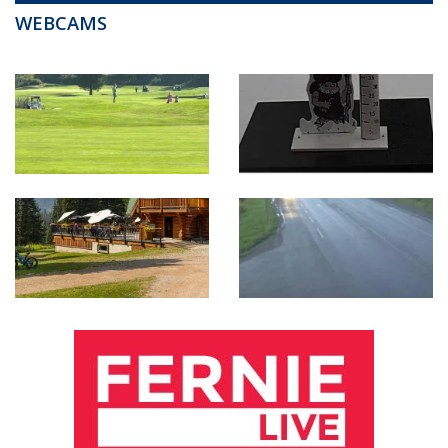
WEBCAMS