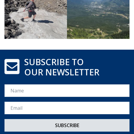
SUBSCRIBE TO
OUR NEWSLETTER
Name
Email *