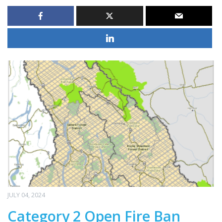
JULY 04, 2024
Category 2 Open Fire Ban