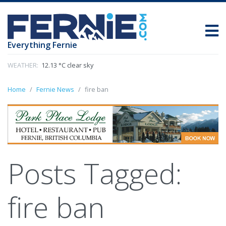
Everything Fernie
WEATHER:
12.13 °C clear sky
Home
Fernie News
fire ban
Posts Tagged:
fire ban