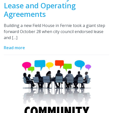
Lease and Operating
Agreements
Building a new Field House in Fernie took a giant step
forward October 28 when city council endorsed lease
and […]
Read more