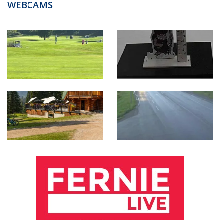
WEBCAMS