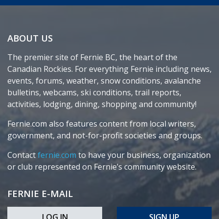
ABOUT US
The premier site of Fernie BC, the heart of the
Canadian Rockies. For everything Fernie including news,
events, forums, weather, snow conditions, avalanche
bulletins, webcams, ski conditions, trail reports,
activities, lodging, dining, shopping and community!
Fernie.com also features content from local writers,
government, and not-for-profit societies and groups.
Contact
fernie.com
to have your business, organization
or club represented on Fernie’s community website.
FERNIE E-MAIL
LOG IN
SIGN UP