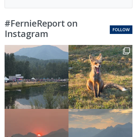
#FernieReport on
FOLLOW
Instagram