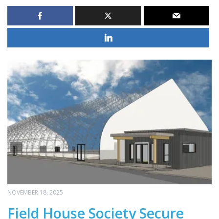
NOVEMBER 18, 2025
Field House Society Secure