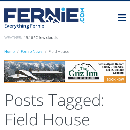
Everything Fernie
WEATHER:
19.16 °C few clouds
Home
Fernie News
Field House
Posts Tagged:
Field House