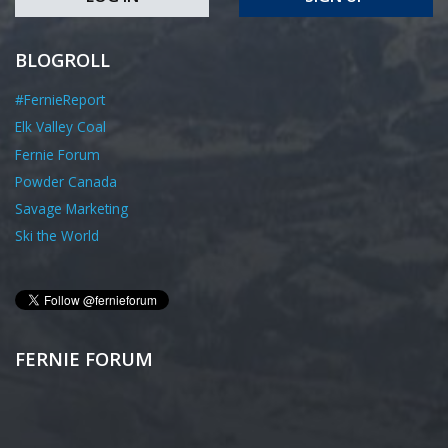
BLOGROLL
#FernieReport
Elk Valley Coal
Fernie Forum
Powder Canada
Savage Marketing
Ski the World
FERNIE FORUM