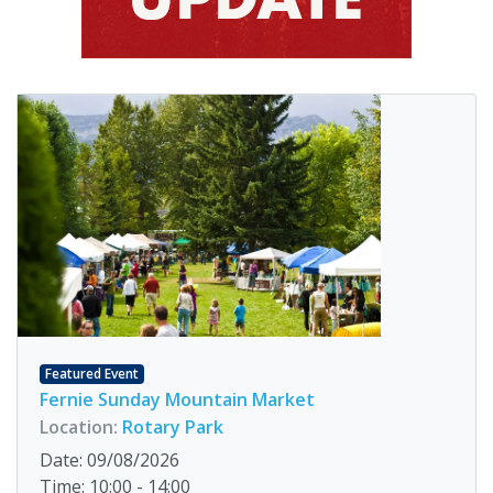
Featured Event
Fernie Sunday Mountain Market
Location:
Rotary Park
Date: 09/08/2026
Time: 10:00 - 14:00