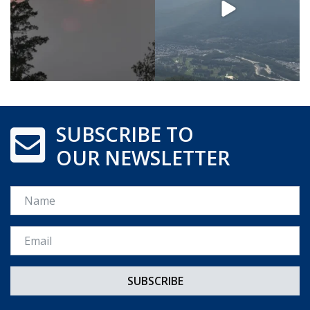
SUBSCRIBE TO
OUR NEWSLETTER
Name
Email *