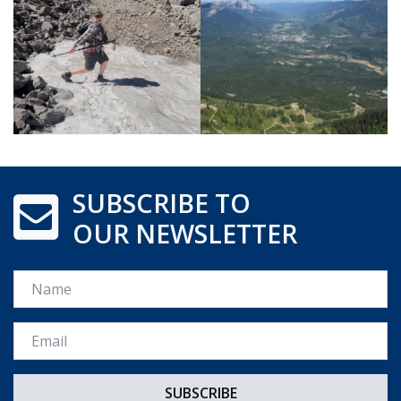
SUBSCRIBE TO
OUR NEWSLETTER
Name
Email *