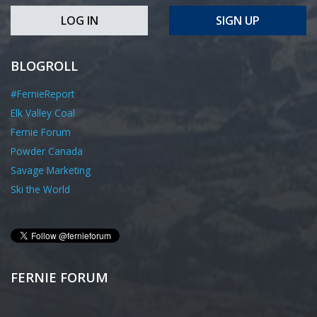
LOG IN
SIGN UP
BLOGROLL
#FernieReport
Elk Valley Coal
Fernie Forum
Powder Canada
Savage Marketing
Ski the World
FERNIE FORUM