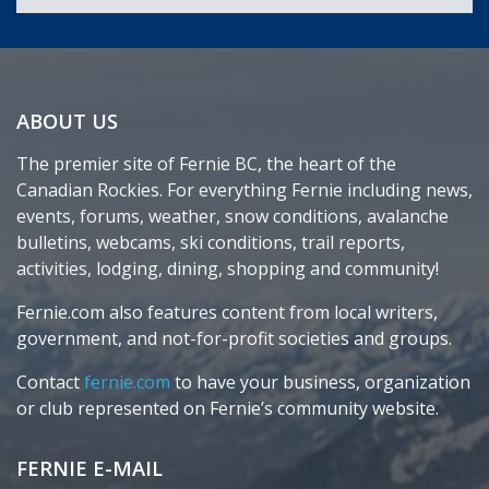
ABOUT US
The premier site of Fernie BC, the heart of the
Canadian Rockies. For everything Fernie including news,
events, forums, weather, snow conditions, avalanche
bulletins, webcams, ski conditions, trail reports,
activities, lodging, dining, shopping and community!
Fernie.com also features content from local writers,
government, and not-for-profit societies and groups.
Contact
fernie.com
to have your business, organization
or club represented on Fernie’s community website.
FERNIE E-MAIL