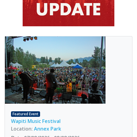
Featured Event
Wapiti Music Festival
Location:
Annex Park