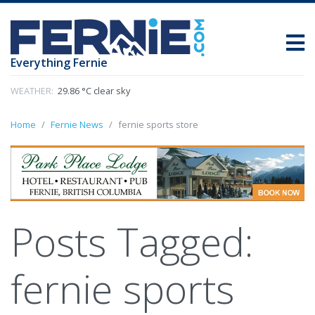
Everything Fernie
WEATHER:
29.86 °C clear sky
Home
Fernie News
fernie sports store
Posts Tagged:
fernie sports