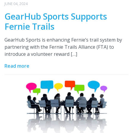
JUNE 04, 2024
GearHub Sports Supports
Fernie Trails
GearHub Sports is enhancing Fernie’s trail system by
partnering with the Fernie Trails Alliance (FTA) to
introduce a volunteer reward […]
Read more