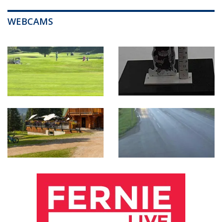
WEBCAMS