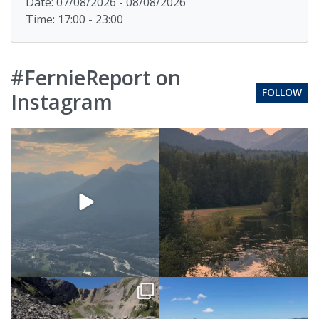
Date: 07/08/2026 - 08/08/2026
Time: 17:00 - 23:00
#FernieReport on
FOLLOW
Instagram