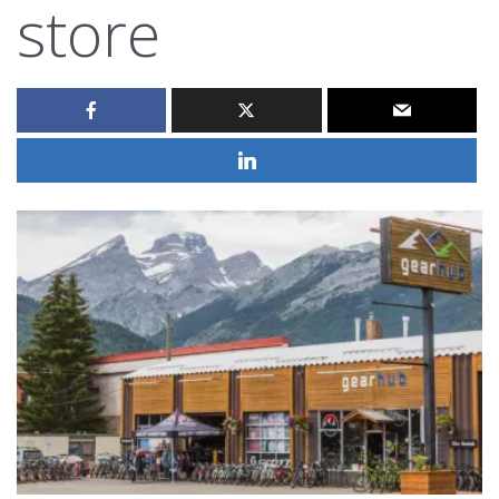
store