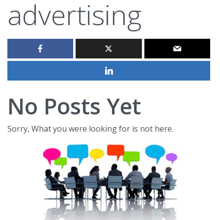
advertising
No Posts Yet
Sorry, What you were looking for is not here.