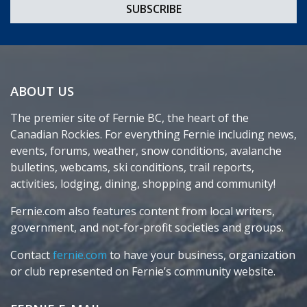
ABOUT US
The premier site of Fernie BC, the heart of the
Canadian Rockies. For everything Fernie including news,
events, forums, weather, snow conditions, avalanche
bulletins, webcams, ski conditions, trail reports,
activities, lodging, dining, shopping and community!
Fernie.com also features content from local writers,
government, and not-for-profit societies and groups.
Contact
fernie.com
to have your business, organization
or club represented on Fernie’s community website.