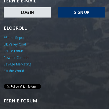
FERNIE E-MAIL
LOG IN
SIGN UP
BLOGROLL
#FernieReport
Elk Valley Coal
Fernie Forum
Powder Canada
Savage Marketing
Ski the World
FERNIE FORUM