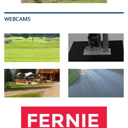
WEBCAMS