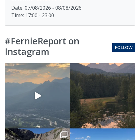
Date: 07/08/2026 - 08/08/2026
Time: 17:00 - 23:00
#FernieReport on
FOLLOW
Instagram