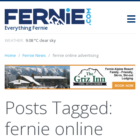
Everything Fernie
WEATHER:
9.08 °C clear sky
Home
Fernie News
fernie online advertising
Posts Tagged:
fernie online