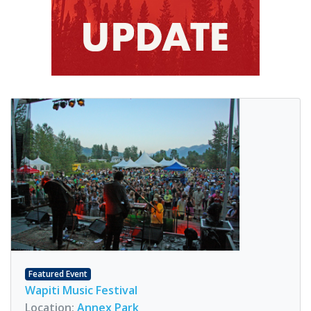
Featured Event
Wapiti Music Festival
Location:
Annex Park