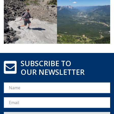
SUBSCRIBE TO
OUR NEWSLETTER
Name
Email *