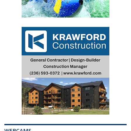
WEBCAMS