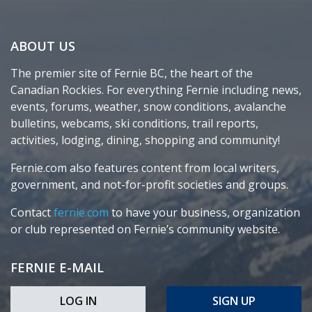
ABOUT US
The premier site of Fernie BC, the heart of the
Canadian Rockies. For everything Fernie including news,
events, forums, weather, snow conditions, avalanche
bulletins, webcams, ski conditions, trail reports,
activities, lodging, dining, shopping and community!
Fernie.com also features content from local writers,
government, and not-for-profit societies and groups.
Contact
fernie.com
to have your business, organization
or club represented on Fernie’s community website.
FERNIE E-MAIL
LOG IN
SIGN UP