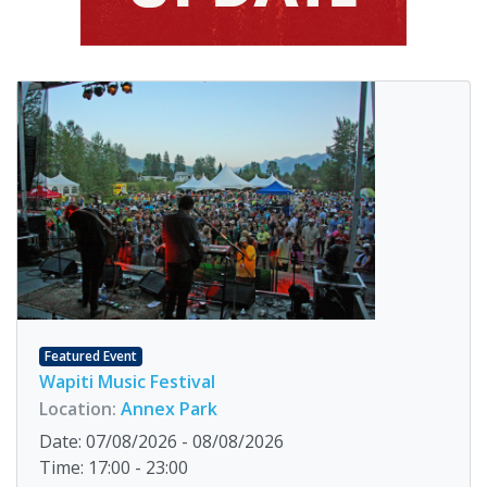
Featured Event
Wapiti Music Festival
Location:
Annex Park
Date: 07/08/2026 - 08/08/2026
Time: 17:00 - 23:00