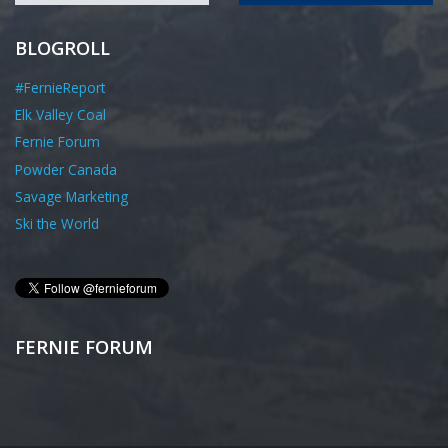
BLOGROLL
#FernieReport
Elk Valley Coal
Fernie Forum
Powder Canada
Savage Marketing
Ski the World
FERNIE FORUM