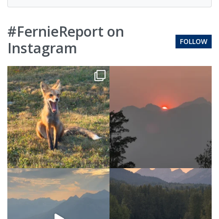
#FernieReport on
FOLLOW
Instagram