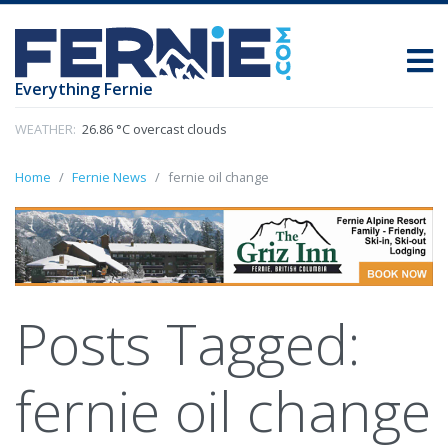
Everything Fernie
WEATHER:
26.86 °C overcast clouds
Home
Fernie News
fernie oil change
Posts Tagged:
fernie oil change