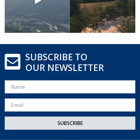
SUBSCRIBE TO
OUR NEWSLETTER
Name
Email *