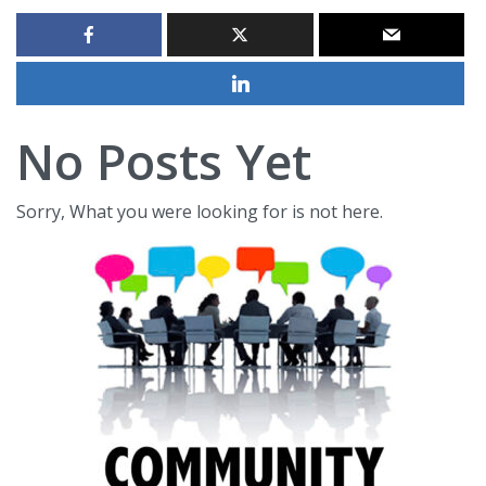
No Posts Yet
Sorry, What you were looking for is not here.