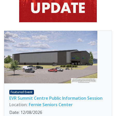
Featured Event
EVR Summit Centre Public Information Session
Location:
Fernie Seniors Center
Date: 12/08/2026