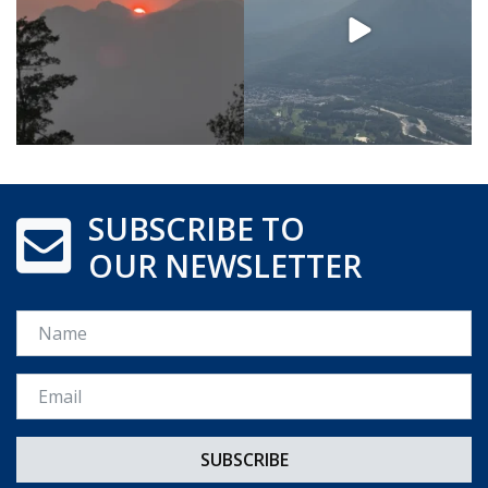
SUBSCRIBE TO
OUR NEWSLETTER
Name
Email *