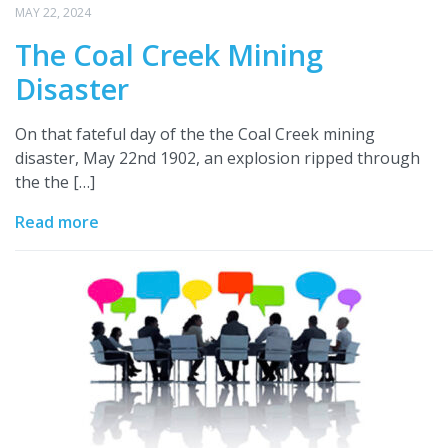
MAY 22, 2024
The Coal Creek Mining
Disaster
On that fateful day of the the Coal Creek mining
disaster, May 22nd 1902, an explosion ripped through
the the […]
Read more