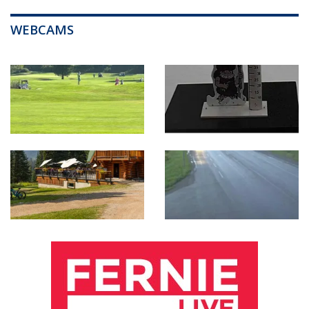
WEBCAMS