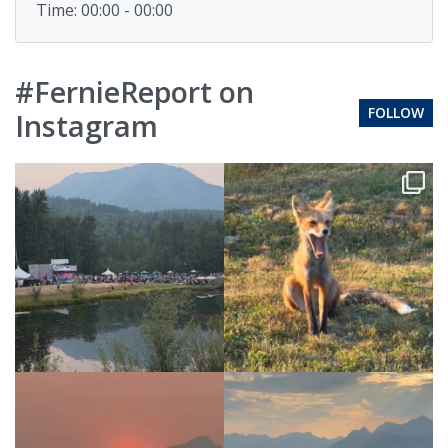
Time: 00:00 - 00:00
#FernieReport on
FOLLOW
Instagram