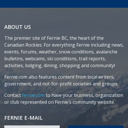
ABOUT US
The premier site of Fernie BC, the heart of the
Canadian Rockies. For everything Fernie including news,
events, forums, weather, snow conditions, avalanche
bulletins, webcams, ski conditions, trail reports,
activities, lodging, dining, shopping and community!
Fernie.com also features content from local writers,
government, and not-for-profit societies and groups.
Contact
fernie.com
to have your business, organization
or club represented on Fernie’s community website.
FERNIE E-MAIL