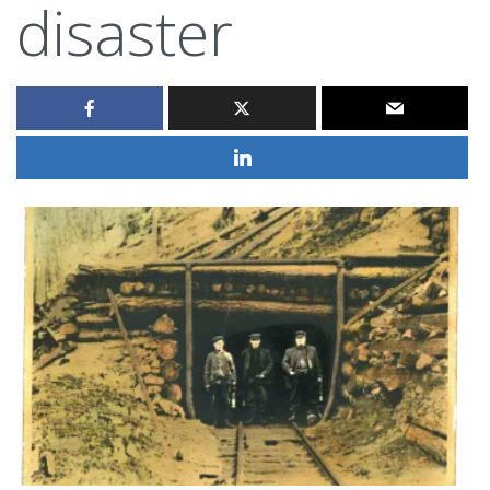
disaster