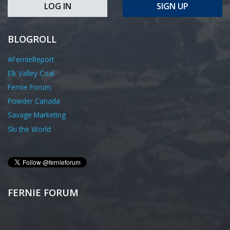
LOG IN
SIGN UP
BLOGROLL
#FernieReport
Elk Valley Coal
Fernie Forum
Powder Canada
Savage Marketing
Ski the World
FERNIE FORUM