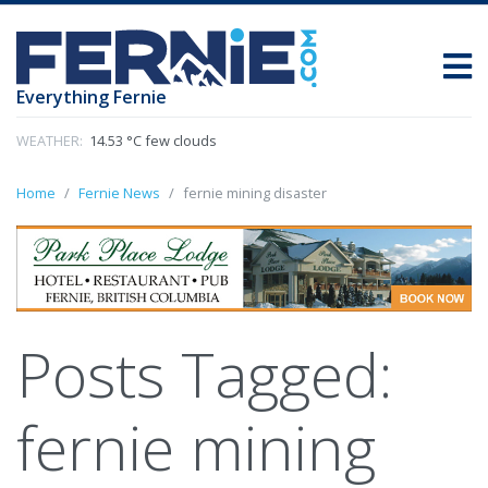
Everything Fernie
WEATHER:
14.53 °C few clouds
Home
Fernie News
fernie mining disaster
Posts Tagged:
fernie mining