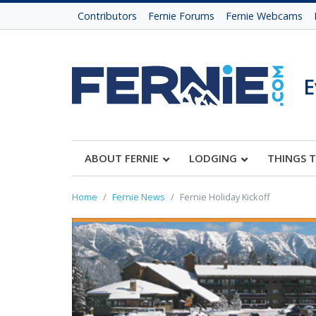
Contributors
Fernie Forums
Fernie Webcams
E
ABOUT FERNIE
LODGING
THINGS 
Home
Fernie News
Fernie Holiday Kickoff