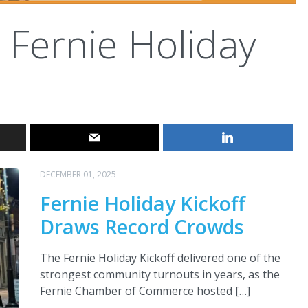
Fernie Holiday
DECEMBER 01, 2025
Fernie Holiday Kickoff
Draws Record Crowds
The Fernie Holiday Kickoff delivered one of the
strongest community turnouts in years, as the
Fernie Chamber of Commerce hosted […]