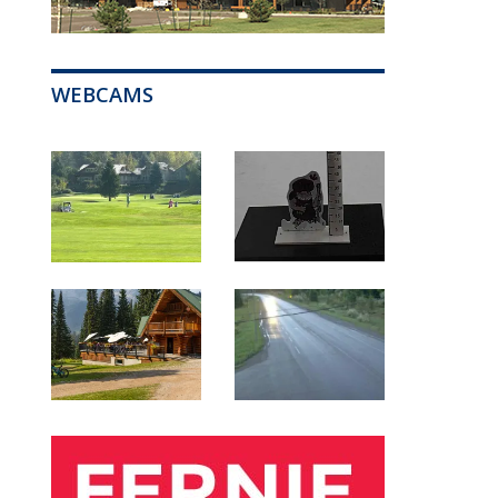
WEBCAMS