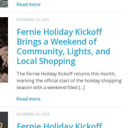
Read more
NOVEMBER 26, 2025
Fernie Holiday Kickoff
Brings a Weekend of
Community, Lights, and
Local Shopping
The Fernie Holiday Kickoff returns this month,
marking the official start of the holiday shopping
season with a weekend filled […]
Read more
NOVEMBER 26, 2024
Fernie Holiday Kickoff