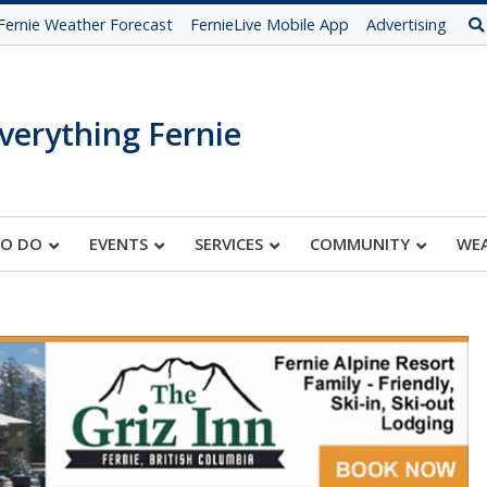
Fernie Weather Forecast
FernieLive Mobile App
Advertising
verything Fernie
TO DO
EVENTS
SERVICES
COMMUNITY
WE