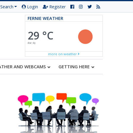
Search
Login
Register
FERNIE WEATHER
29 °C
clear sky
more on weather
ATHER AND WEBCAMS
GETTING HERE