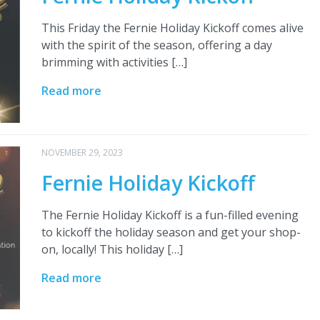
This Friday the Fernie Holiday Kickoff comes alive
with the spirit of the season, offering a day
brimming with activities […]
Read more
NOVEMBER 29, 2023
Fernie Holiday Kickoff
The Fernie Holiday Kickoff is a fun-filled evening
to kickoff the holiday season and get your shop-
on, locally! This holiday […]
Read more