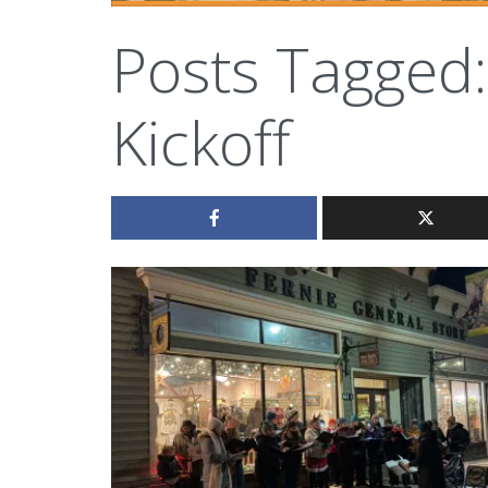
Posts Tagged:
Kickoff