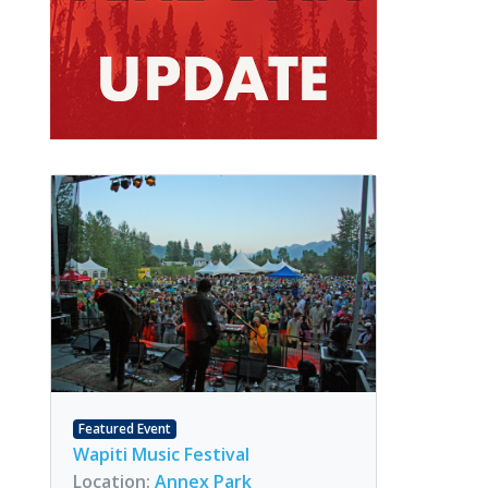
Featured Event
Wapiti Music Festival
Location:
Annex Park