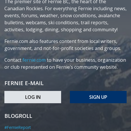
The premier site of Fernie BC, the heart of the
Canadian Rockies. For everything Fernie including news,
events, forums, weather, snow conditions, avalanche
bulletins, webcams, ski conditions, trail reports,
activities, lodging, dining, shopping and community!
Fernie.com also features content from local writers,
government, and not-for-profit societies and groups.
Contact
fernie.com
to have your business, organization
or club represented on Fernie’s community website.
FERNIE E-MAIL
LOG IN
SIGN UP
BLOGROLL
#FernieReport