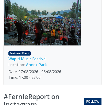
Featured Event
Wapiti Music Festival
Location:
Annex Park
Date: 07/08/2026 - 08/08/2026
Time: 17:00 - 23:00
#FernieReport on
FOLLOW
Instagram