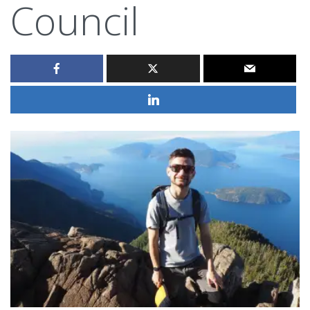
Council