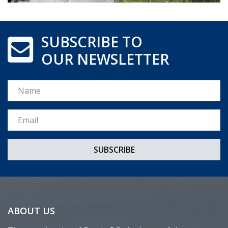
SUBSCRIBE TO
OUR NEWSLETTER
Name
Email *
ABOUT US