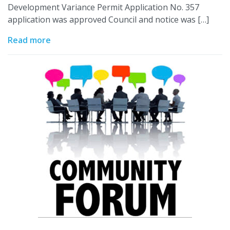
Development Variance Permit Application No. 357
application was approved Council and notice was […]
Read more