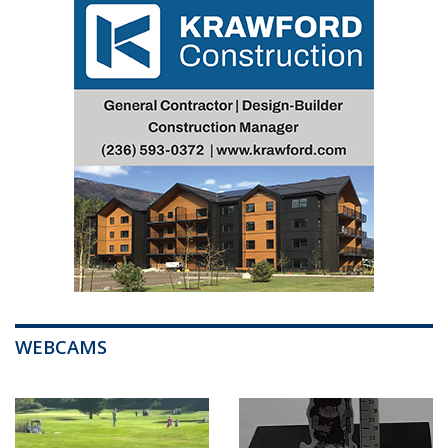
WEBCAMS