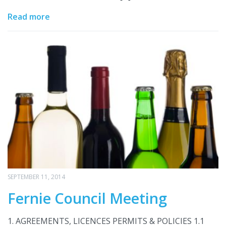
Read more
SEPTEMBER 11, 2014
Fernie Council Meeting
1. AGREEMENTS, LICENCES PERMITS & POLICIES 1.1