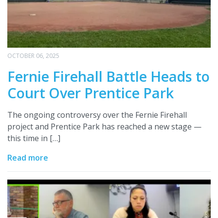
OCTOBER 06, 2025
Fernie Firehall Battle Heads to
Court Over Prentice Park
The ongoing controversy over the Fernie Firehall
project and Prentice Park has reached a new stage —
this time in […]
Read more