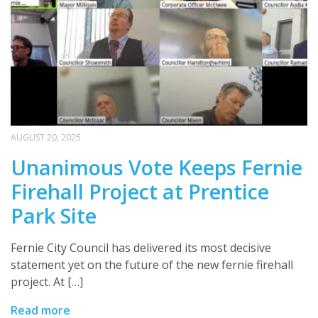
AUGUST 20, 2025
Unanimous Vote Keeps Fernie
Firehall Project at Prentice
Park Site
Fernie City Council has delivered its most decisive
statement yet on the future of the new fernie firehall
project. At […]
Read more