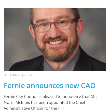
SEPTEMBER 14, 2016
Fernie announces new CAO
Fernie City Council is pleased to announce that Mr.
Norm McInnis has been appointed the Chief
Administrative Officer for the […]