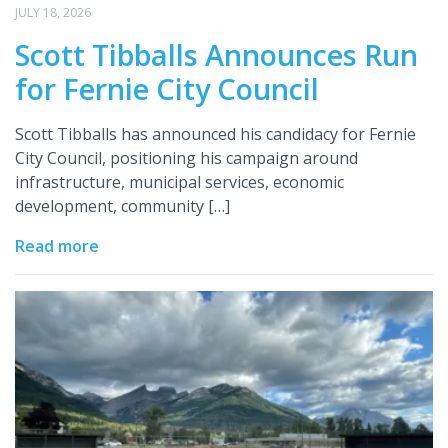
JULY 18, 2026
Scott Tibballs Announces Run
for Fernie City Council
Scott Tibballs has announced his candidacy for Fernie
City Council, positioning his campaign around
infrastructure, municipal services, economic
development, community […]
Read more