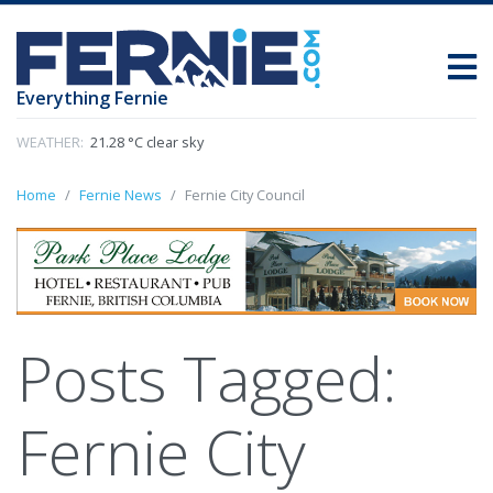
Everything Fernie
WEATHER:
21.28 °C clear sky
Home
Fernie News
Fernie City Council
Posts Tagged:
Fernie City