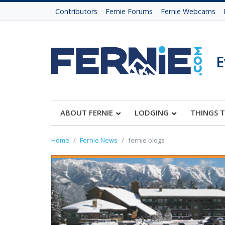
Contributors
Fernie Forums
Fernie Webcams
E
ABOUT FERNIE
LODGING
THINGS 
Home
Fernie News
fernie blogs