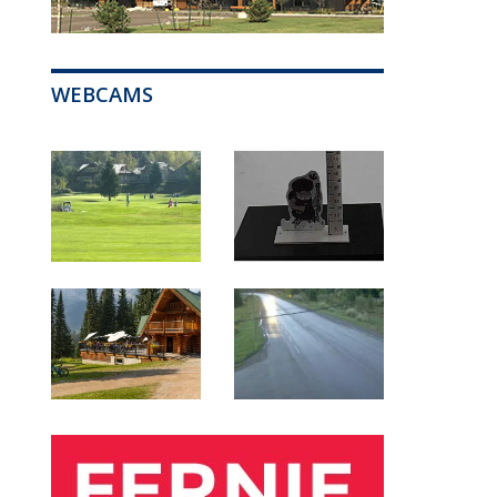
WEBCAMS