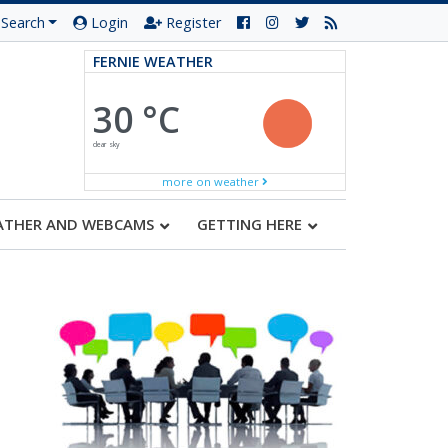
Search
Login
Register
FERNIE WEATHER
30 °C
clear sky
more on weather
ATHER AND WEBCAMS
GETTING HERE