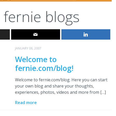
fernie blogs
JANUARY 06, 2007
Welcome to
fernie.com/blog!
Welcome to fernie.com/blog. Here you can start
your own blog and share your thoughts,
experiences, photos, videos and more from […]
Read more