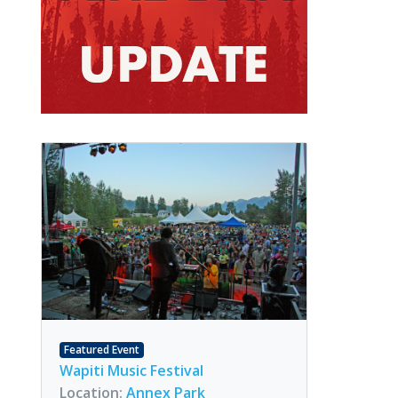
Featured Event
Wapiti Music Festival
Location:
Annex Park