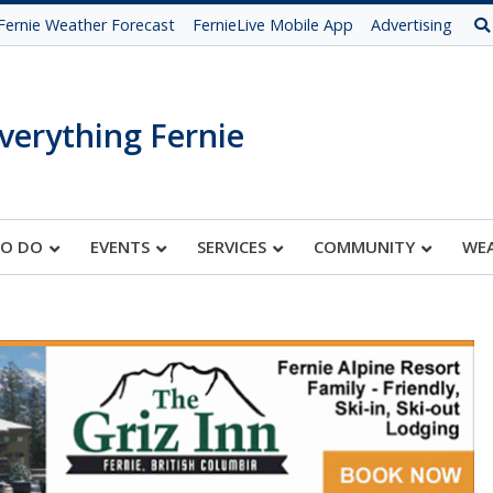
Fernie Weather Forecast
FernieLive Mobile App
Advertising
verything Fernie
TO DO
EVENTS
SERVICES
COMMUNITY
WE