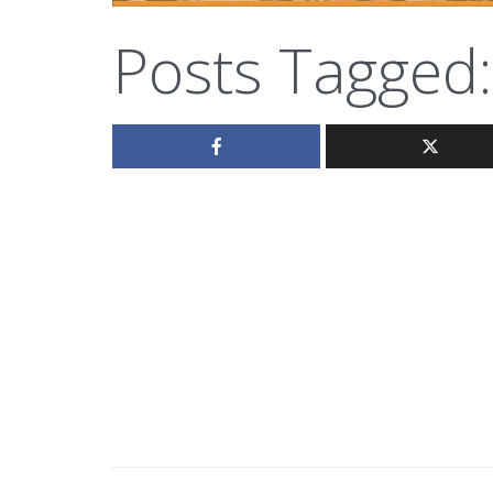
Posts Tagged: