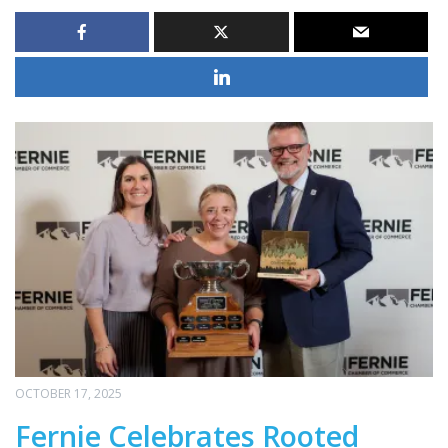
OCTOBER 17, 2025
Fernie Celebrates Rooted