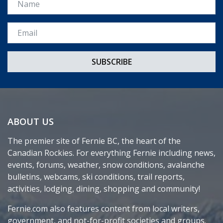
Email *
ABOUT US
The premier site of Fernie BC, the heart of the
Canadian Rockies. For everything Fernie including news,
events, forums, weather, snow conditions, avalanche
bulletins, webcams, ski conditions, trail reports,
activities, lodging, dining, shopping and community!
Fernie.com also features content from local writers,
government, and not-for-profit societies and groups.