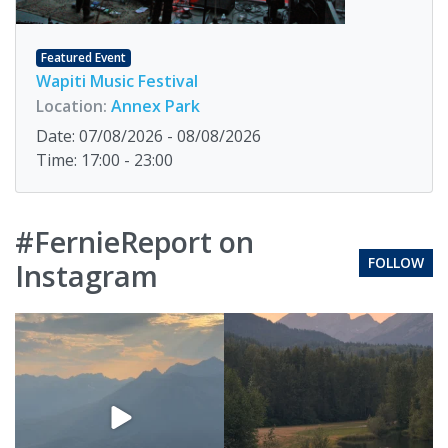
Featured Event
Wapiti Music Festival
Location:
Annex Park
Date: 07/08/2026 - 08/08/2026
Time: 17:00 - 23:00
#FernieReport on
FOLLOW
Instagram