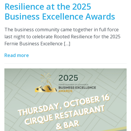
Resilience at the 2025
Business Excellence Awards
The business community came together in full force
last night to celebrate Rooted Resilience for the 2025
Fernie Business Excellence […]
Read more