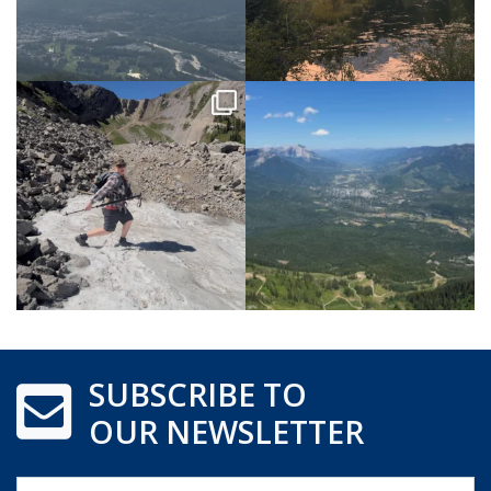
SUBSCRIBE TO
OUR NEWSLETTER
Name