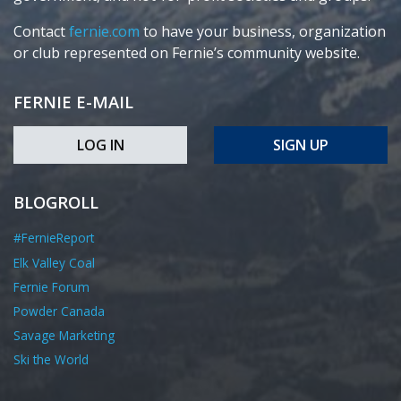
Contact
fernie.com
to have your business, organization
or club represented on Fernie’s community website.
FERNIE E-MAIL
LOG IN
SIGN UP
BLOGROLL
#FernieReport
Elk Valley Coal
Fernie Forum
Powder Canada
Savage Marketing
Ski the World