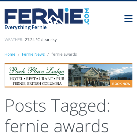
Everything Fernie
WEATHER:
27.24 °C clear sky
Home
Fernie News
fernie awards
Posts Tagged:
fernie awards