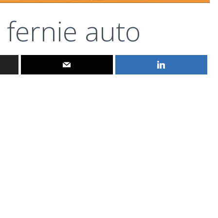
fernie auto