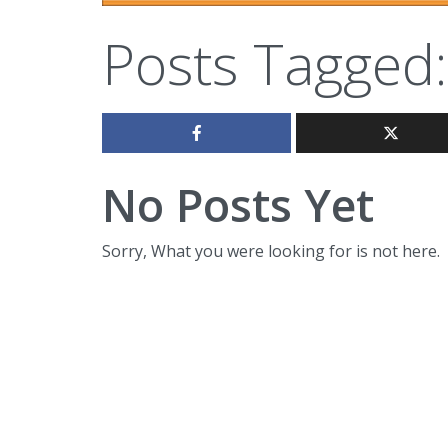
Posts Tagged:
No Posts Yet
Sorry, What you were looking for is not here.