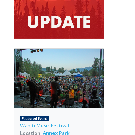
Featured Event
Wapiti Music Festival
Location:
Annex Park