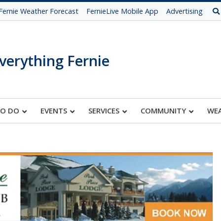
Fernie Weather Forecast
FernieLive Mobile App
Advertising
verything Fernie
TO DO
EVENTS
SERVICES
COMMUNITY
WE