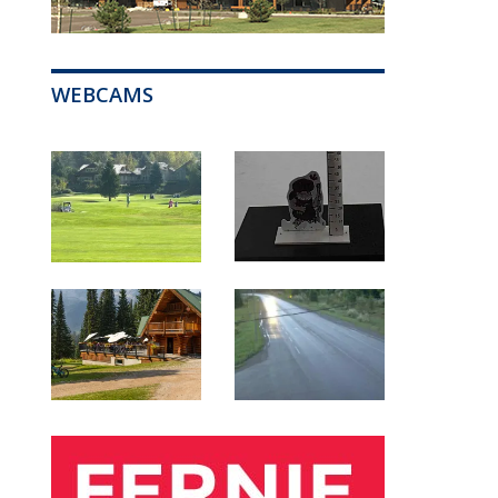
WEBCAMS