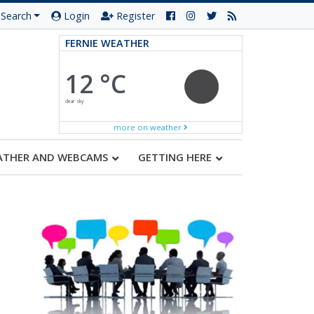
Search
Login
Register
FERNIE WEATHER
12 °C
clear sky
more on weather
ATHER AND WEBCAMS
GETTING HERE