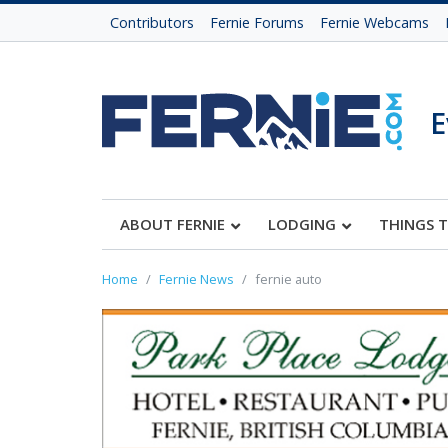
Contributors
Fernie Forums
Fernie Webcams
E
ABOUT FERNIE
LODGING
THINGS 
Home
Fernie News
fernie auto