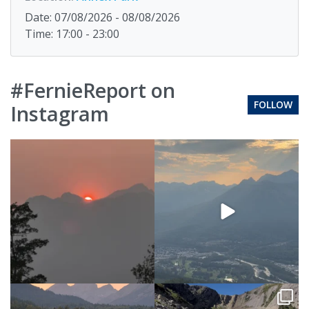
Date: 07/08/2026 - 08/08/2026
Time: 17:00 - 23:00
#FernieReport on
FOLLOW
Instagram