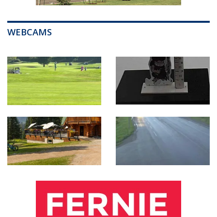
WEBCAMS