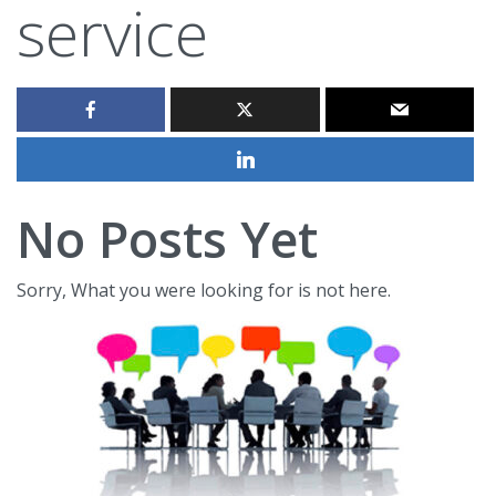
service
No Posts Yet
Sorry, What you were looking for is not here.