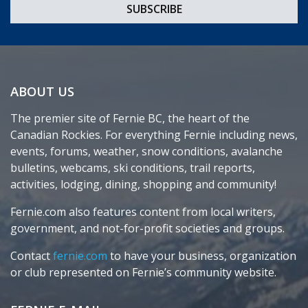
ABOUT US
The premier site of Fernie BC, the heart of the
Canadian Rockies. For everything Fernie including news,
events, forums, weather, snow conditions, avalanche
bulletins, webcams, ski conditions, trail reports,
activities, lodging, dining, shopping and community!
Fernie.com also features content from local writers,
government, and not-for-profit societies and groups.
Contact
fernie.com
to have your business, organization
or club represented on Fernie’s community website.