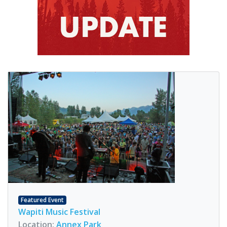
Featured Event
Wapiti Music Festival
Location:
Annex Park