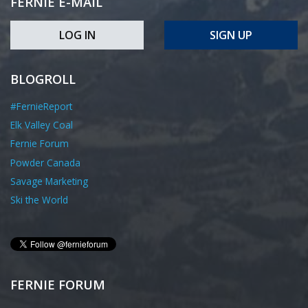
FERNIE E-MAIL
LOG IN
SIGN UP
BLOGROLL
#FernieReport
Elk Valley Coal
Fernie Forum
Powder Canada
Savage Marketing
Ski the World
FERNIE FORUM