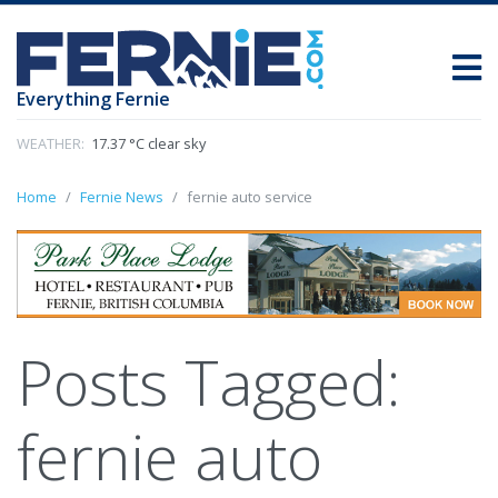
Everything Fernie
WEATHER:
17.37 °C clear sky
Home
Fernie News
fernie auto service
Posts Tagged:
fernie auto