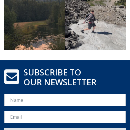
SUBSCRIBE TO
OUR NEWSLETTER
Name
Email *