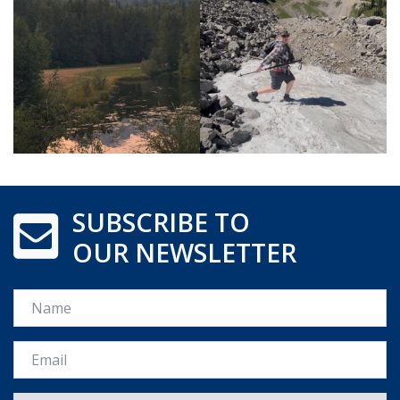
SUBSCRIBE TO
OUR NEWSLETTER
Name
Email *