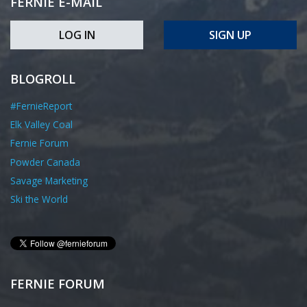
FERNIE E-MAIL
LOG IN
SIGN UP
BLOGROLL
#FernieReport
Elk Valley Coal
Fernie Forum
Powder Canada
Savage Marketing
Ski the World
FERNIE FORUM