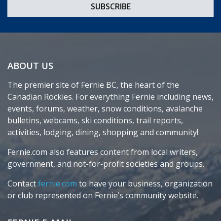
ABOUT US
The premier site of Fernie BC, the heart of the
Canadian Rockies. For everything Fernie including news,
events, forums, weather, snow conditions, avalanche
bulletins, webcams, ski conditions, trail reports,
activities, lodging, dining, shopping and community!
Fernie.com also features content from local writers,
government, and not-for-profit societies and groups.
Contact
fernie.com
to have your business, organization
or club represented on Fernie’s community website.