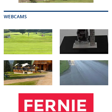
WEBCAMS