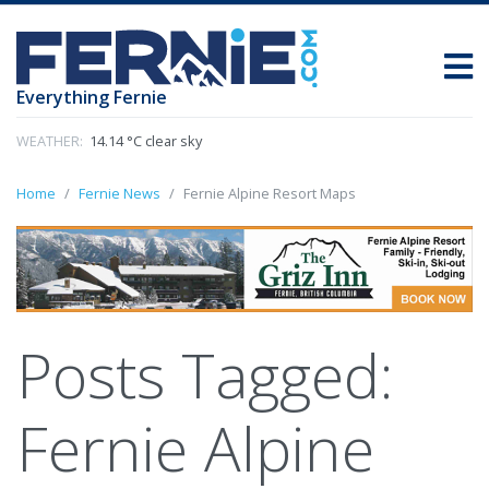
Everything Fernie
WEATHER:
14.14 °C clear sky
Home
Fernie News
Fernie Alpine Resort Maps
Posts Tagged:
Fernie Alpine