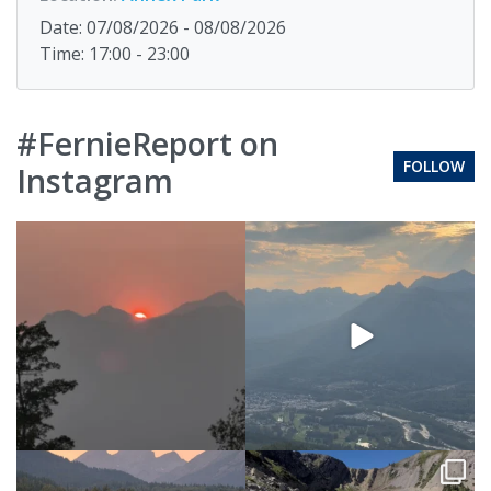
Date: 07/08/2026 - 08/08/2026
Time: 17:00 - 23:00
#FernieReport on
FOLLOW
Instagram