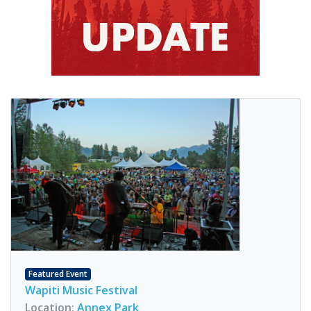
Featured Event
Wapiti Music Festival
Location:
Annex Park