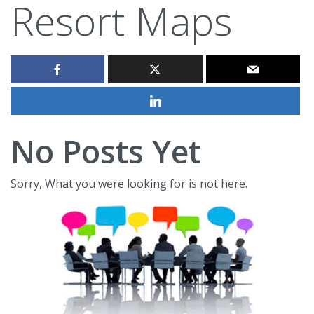
Resort Maps
No Posts Yet
Sorry, What you were looking for is not here.