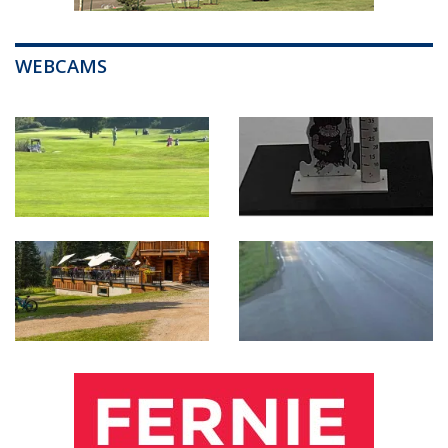
WEBCAMS