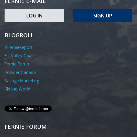
FERNIE E-MAIL
LOG IN
SIGN UP
BLOGROLL
#FernieReport
Elk Valley Coal
Fernie Forum
Powder Canada
Savage Marketing
Ski the World
FERNIE FORUM