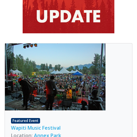
Featured Event
Wapiti Music Festival
Location:
Annex Park