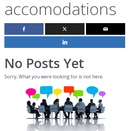
accomodations
No Posts Yet
Sorry, What you were looking for is not here.