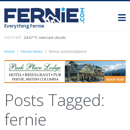
Everything Fernie
WEATHER:
24.67 °C overcast clouds
Home
Fernie News
fernie accomodations
Posts Tagged:
fernie