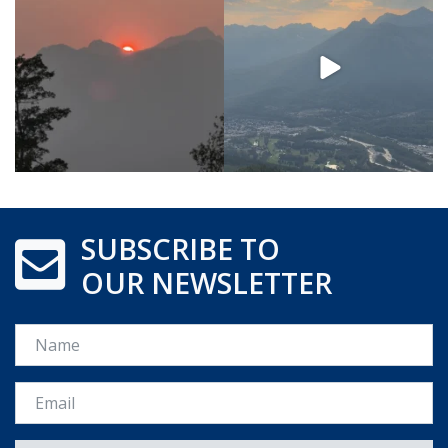
SUBSCRIBE TO
OUR NEWSLETTER
Name
Email *