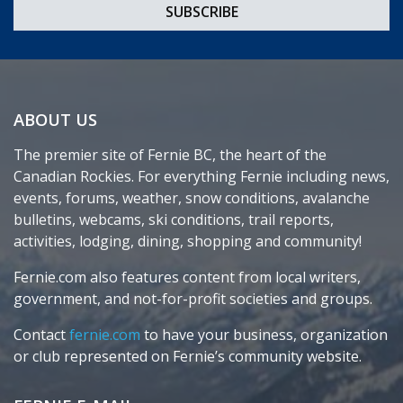
ABOUT US
The premier site of Fernie BC, the heart of the
Canadian Rockies. For everything Fernie including news,
events, forums, weather, snow conditions, avalanche
bulletins, webcams, ski conditions, trail reports,
activities, lodging, dining, shopping and community!
Fernie.com also features content from local writers,
government, and not-for-profit societies and groups.
Contact
fernie.com
to have your business, organization
or club represented on Fernie’s community website.