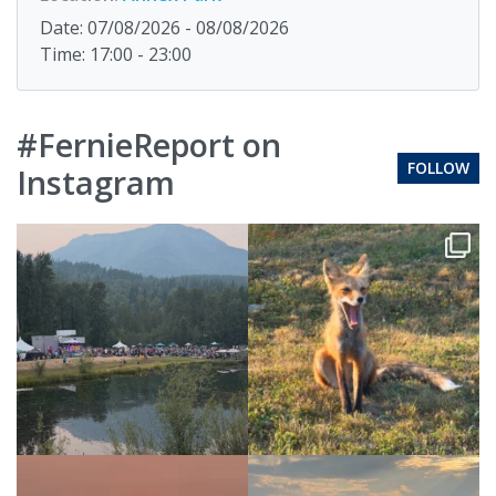
Date: 07/08/2026 - 08/08/2026
Time: 17:00 - 23:00
#FernieReport on
FOLLOW
Instagram