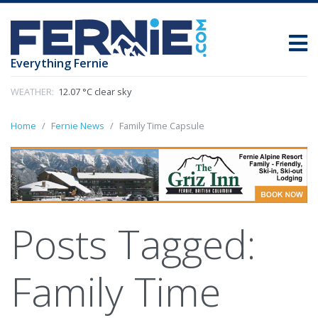
Everything Fernie
WEATHER:
12.07 °C clear sky
Home
Fernie News
Family Time Capsule
Posts Tagged:
Family Time