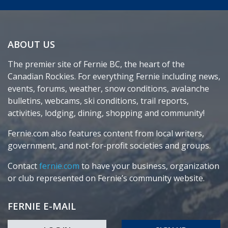
ABOUT US
The premier site of Fernie BC, the heart of the
Canadian Rockies. For everything Fernie including news,
events, forums, weather, snow conditions, avalanche
bulletins, webcams, ski conditions, trail reports,
activities, lodging, dining, shopping and community!
Fernie.com also features content from local writers,
government, and not-for-profit societies and groups.
Contact
fernie.com
to have your business, organization
or club represented on Fernie’s community website.
FERNIE E-MAIL