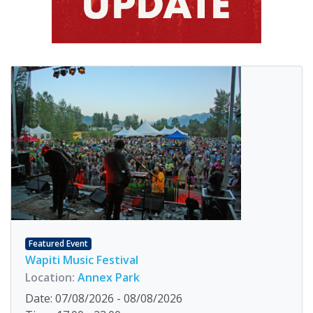
Featured Event
Wapiti Music Festival
Location:
Annex Park
Date: 07/08/2026 - 08/08/2026