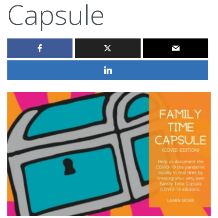
Capsule