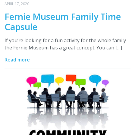
APRIL 17, 2020
Fernie Museum Family Time
Capsule
If you’re looking for a fun activity for the whole family
the Fernie Museum has a great concept. You can […]
Read more