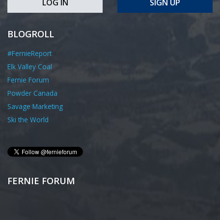
LOG IN
SIGN UP
BLOGROLL
#FernieReport
Elk Valley Coal
Fernie Forum
Powder Canada
Savage Marketing
Ski the World
FERNIE FORUM