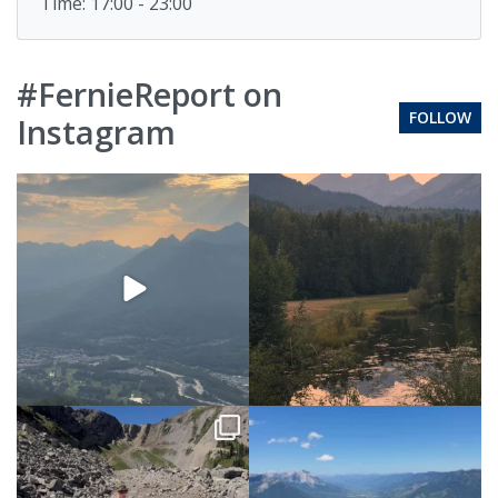
Time: 17:00 - 23:00
#FernieReport on
FOLLOW
Instagram