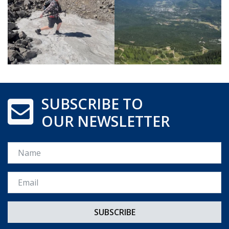
SUBSCRIBE TO
OUR NEWSLETTER
Name
Email *