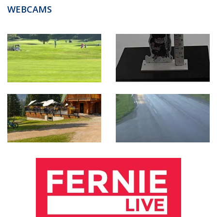
WEBCAMS