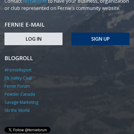
Contact
fernie.com
to have your business, organization
or club represented on Fernie’s community website.
FERNIE E-MAIL
LOG IN
SIGN UP
BLOGROLL
#FernieReport
Elk Valley Coal
Fernie Forum
Powder Canada
Savage Marketing
Ski the World