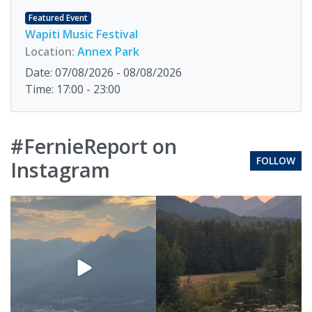
Featured Event
Wapiti Music Festival
Location:
Annex Park
Date: 07/08/2026 - 08/08/2026
Time: 17:00 - 23:00
#FernieReport on
FOLLOW
Instagram