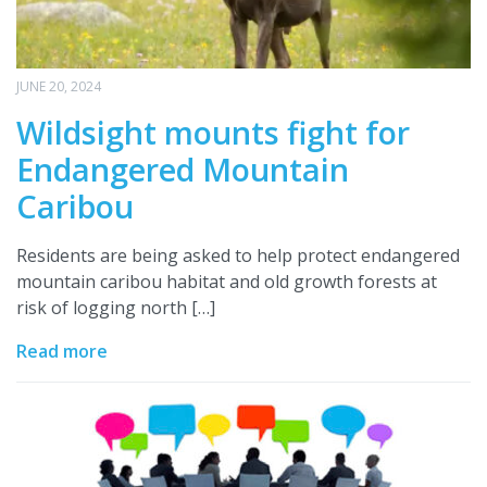
JUNE 20, 2024
Wildsight mounts fight for
Endangered Mountain
Caribou
Residents are being asked to help protect endangered
mountain caribou habitat and old growth forests at
risk of logging north […]
Read more