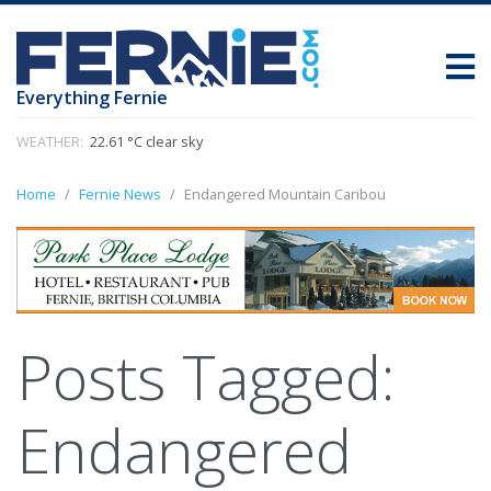
Everything Fernie
WEATHER:
22.61 °C clear sky
Home
Fernie News
Endangered Mountain Caribou
Posts Tagged:
Endangered