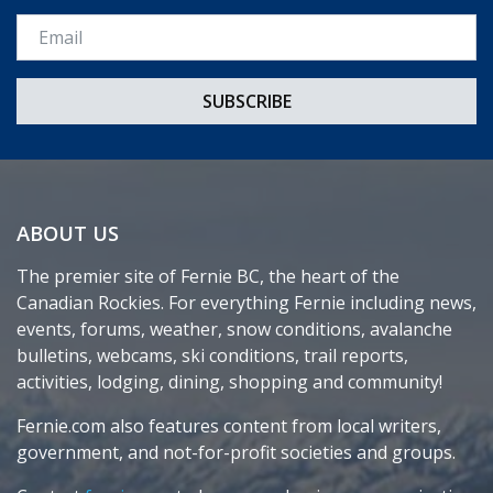
Email *
ABOUT US
The premier site of Fernie BC, the heart of the
Canadian Rockies. For everything Fernie including news,
events, forums, weather, snow conditions, avalanche
bulletins, webcams, ski conditions, trail reports,
activities, lodging, dining, shopping and community!
Fernie.com also features content from local writers,
government, and not-for-profit societies and groups.