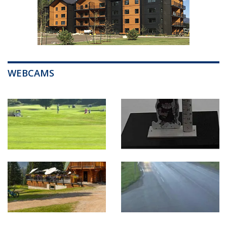
WEBCAMS