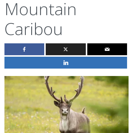
Mountain
Caribou