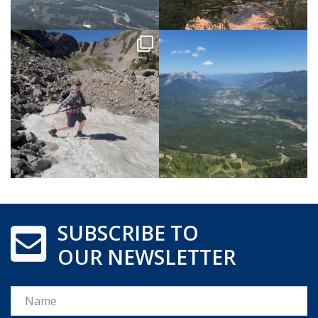
SUBSCRIBE TO
OUR NEWSLETTER
Name