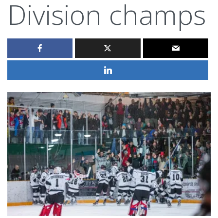
Division champs