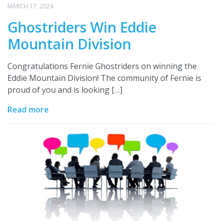
MARCH 17, 2024
Ghostriders Win Eddie
Mountain Division
Congratulations Fernie Ghostriders on winning the
Eddie Mountain Division! The community of Fernie is
proud of you and is looking […]
Read more