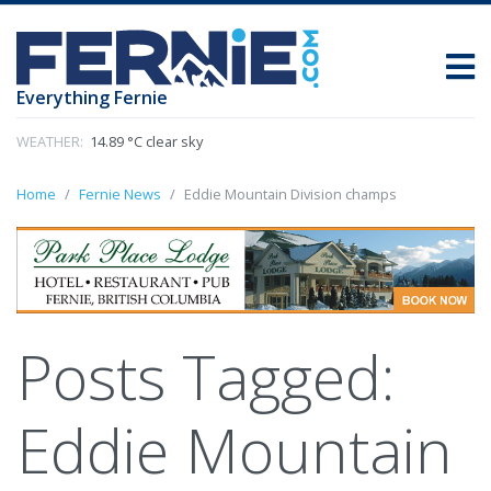
Everything Fernie
WEATHER:
14.89 °C clear sky
Home
Fernie News
Eddie Mountain Division champs
Posts Tagged:
Eddie Mountain