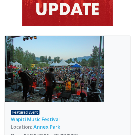
Featured Event
Wapiti Music Festival
Location:
Annex Park