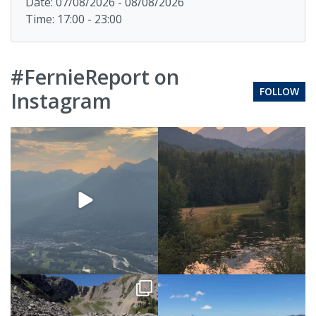
Date: 07/08/2026 - 08/08/2026
Time: 17:00 - 23:00
#FernieReport on
FOLLOW
Instagram