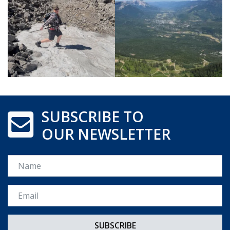
SUBSCRIBE TO
OUR NEWSLETTER
Name
Email *