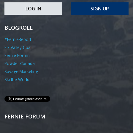
LOG IN
SIGN UP
BLOGROLL
#FernieReport
Elk Valley Coal
Fernie Forum
Powder Canada
Savage Marketing
Ski the World
FERNIE FORUM