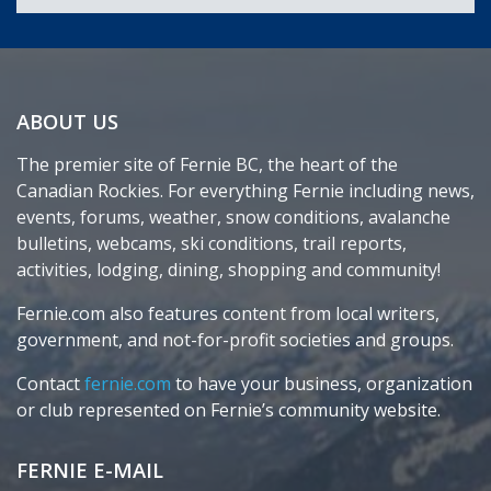
ABOUT US
The premier site of Fernie BC, the heart of the
Canadian Rockies. For everything Fernie including news,
events, forums, weather, snow conditions, avalanche
bulletins, webcams, ski conditions, trail reports,
activities, lodging, dining, shopping and community!
Fernie.com also features content from local writers,
government, and not-for-profit societies and groups.
Contact
fernie.com
to have your business, organization
or club represented on Fernie’s community website.
FERNIE E-MAIL