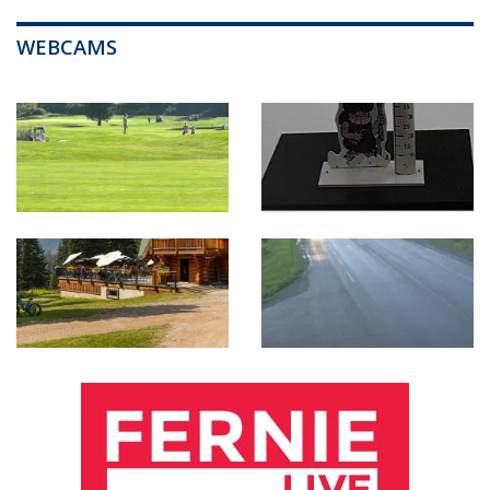
WEBCAMS