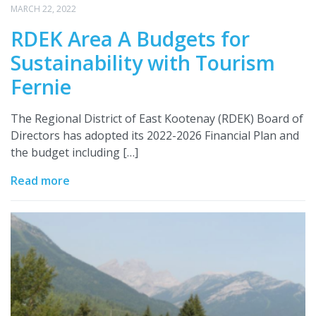
MARCH 22, 2022
RDEK Area A Budgets for
Sustainability with Tourism
Fernie
The Regional District of East Kootenay (RDEK) Board of
Directors has adopted its 2022-2026 Financial Plan and
the budget including […]
Read more