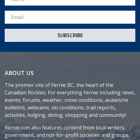
Email *
ABOUT US
The premier site of Fernie BC, the heart of the
Canadian Rockies. For everything Fernie including news,
events, forums, weather, snow conditions, avalanche
bulletins, webcams, ski conditions, trail reports,
activities, lodging, dining, shopping and community!
Fernie.com also features content from local writers,
government, and not-for-profit societies and groups.