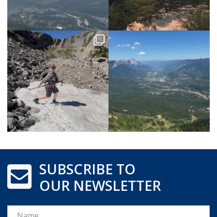
SUBSCRIBE TO
OUR NEWSLETTER
Name