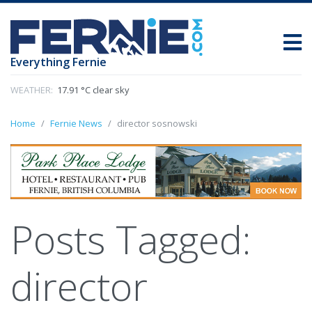
Everything Fernie
WEATHER:
17.91 °C clear sky
Home
Fernie News
director sosnowski
Posts Tagged:
director