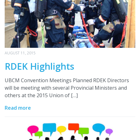
AUGUST 11, 2015
RDEK Highlights
UBCM Convention Meetings Planned RDEK Directors
will be meeting with several Provincial Ministers and
others at the 2015 Union of […]
Read more