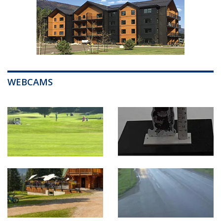
WEBCAMS