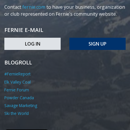
Contact
fernie.com
to have your business, organization
or club represented on Fernie’s community website.
FERNIE E-MAIL
LOG IN
SIGN UP
BLOGROLL
#FernieReport
Elk Valley Coal
Fernie Forum
Powder Canada
Savage Marketing
Ski the World