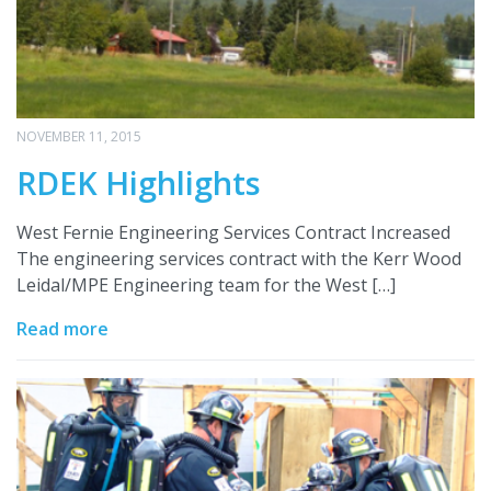
NOVEMBER 11, 2015
RDEK Highlights
West Fernie Engineering Services Contract Increased
The engineering services contract with the Kerr Wood
Leidal/MPE Engineering team for the West […]
Read more