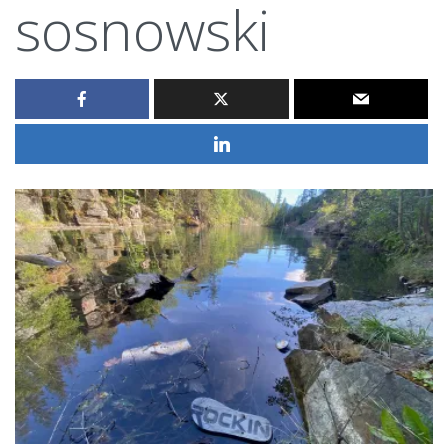
sosnowski