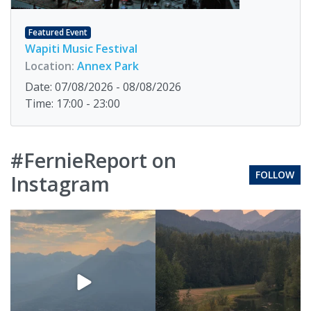
Featured Event
Wapiti Music Festival
Location:
Annex Park
Date: 07/08/2026 - 08/08/2026
Time: 17:00 - 23:00
#FernieReport on
FOLLOW
Instagram