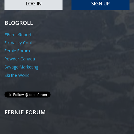
LOG IN
SIGN UP
BLOGROLL
#FernieReport
Elk Valley Coal
Fernie Forum
Powder Canada
Savage Marketing
Ski the World
FERNIE FORUM