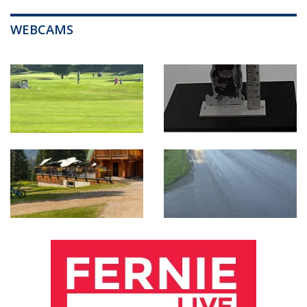
WEBCAMS