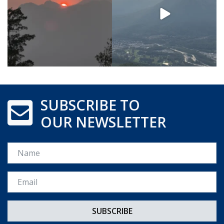
SUBSCRIBE TO
OUR NEWSLETTER
Name
Email *