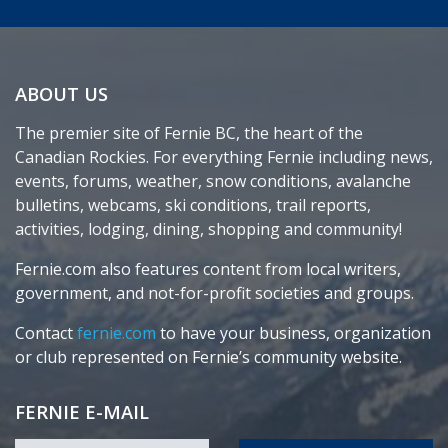
ABOUT US
The premier site of Fernie BC, the heart of the
Canadian Rockies. For everything Fernie including news,
events, forums, weather, snow conditions, avalanche
bulletins, webcams, ski conditions, trail reports,
activities, lodging, dining, shopping and community!
Fernie.com also features content from local writers,
government, and not-for-profit societies and groups.
Contact
fernie.com
to have your business, organization
or club represented on Fernie’s community website.
FERNIE E-MAIL