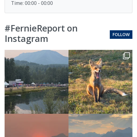
Time: 00:00 - 00:00
#FernieReport on
FOLLOW
Instagram