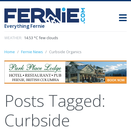
Everything Fernie
WEATHER:
14.53 °C few clouds
Home
Fernie News
Curbside Organics
Posts Tagged:
Curbside