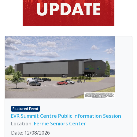
Featured Event
EVR Summit Centre Public Information Session
Location:
Fernie Seniors Center
Date: 12/08/2026