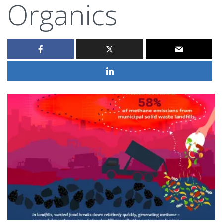
Organics