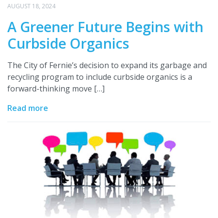
AUGUST 18, 2024
A Greener Future Begins with
Curbside Organics
The City of Fernie’s decision to expand its garbage and
recycling program to include curbside organics is a
forward-thinking move […]
Read more