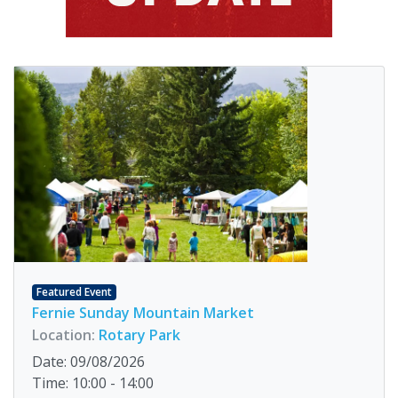
Featured Event
Fernie Sunday Mountain Market
Location:
Rotary Park
Date: 09/08/2026
Time: 10:00 - 14:00