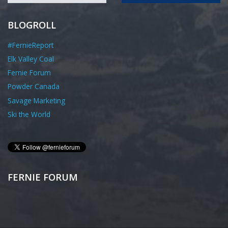
BLOGROLL
#FernieReport
Elk Valley Coal
Fernie Forum
Powder Canada
Savage Marketing
Ski the World
FERNIE FORUM