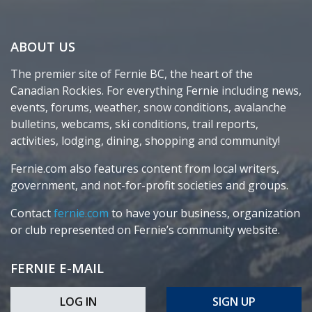
ABOUT US
The premier site of Fernie BC, the heart of the
Canadian Rockies. For everything Fernie including news,
events, forums, weather, snow conditions, avalanche
bulletins, webcams, ski conditions, trail reports,
activities, lodging, dining, shopping and community!
Fernie.com also features content from local writers,
government, and not-for-profit societies and groups.
Contact
fernie.com
to have your business, organization
or club represented on Fernie’s community website.
FERNIE E-MAIL
LOG IN
SIGN UP