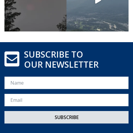
SUBSCRIBE TO
OUR NEWSLETTER
Name
Email *