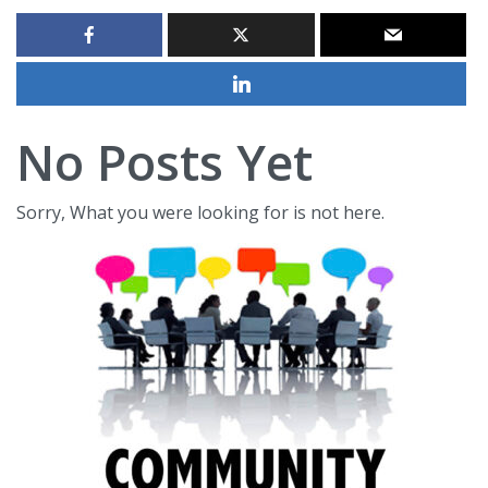
No Posts Yet
Sorry, What you were looking for is not here.