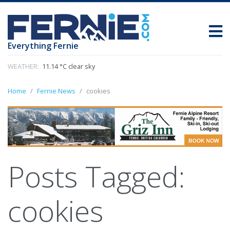
Everything Fernie
WEATHER:
11.14 °C clear sky
Home
Fernie News
cookies
Posts Tagged:
cookies