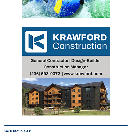
WEBCAMS