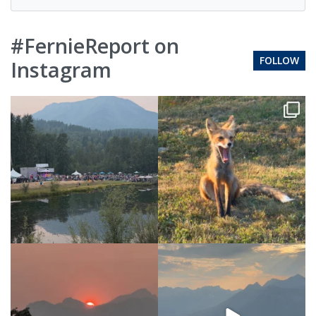
#FernieReport on
FOLLOW
Instagram