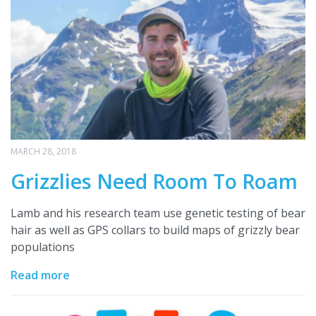
MARCH 28, 2018
Grizzlies Need Room To Roam
Lamb and his research team use genetic testing of bear
hair as well as GPS collars to build maps of grizzly bear
populations
Read more