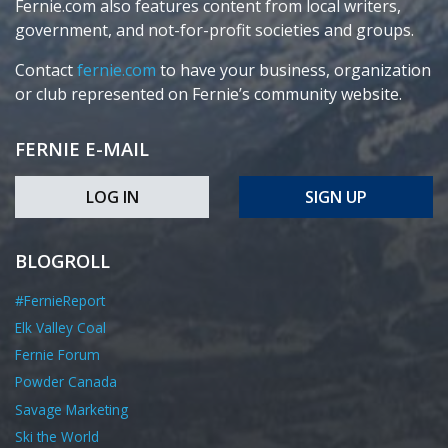
Fernie.com also features content from local writers,
government, and not-for-profit societies and groups.
Contact
fernie.com
to have your business, organization
or club represented on Fernie’s community website.
FERNIE E-MAIL
LOG IN
SIGN UP
BLOGROLL
#FernieReport
Elk Valley Coal
Fernie Forum
Powder Canada
Savage Marketing
Ski the World