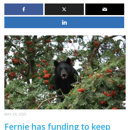
MAY 29, 2025
Fernie has funding to keep