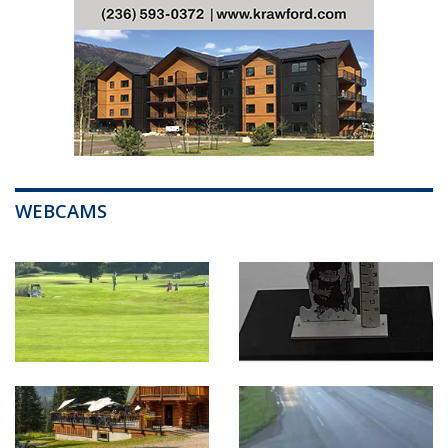
WEBCAMS