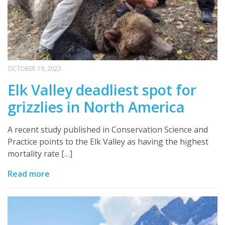
OCTOBER 19, 2023
Elk Valley deadliest spot for
grizzlies in North America
A recent study published in Conservation Science and
Practice points to the Elk Valley as having the highest
mortality rate […]
Read more