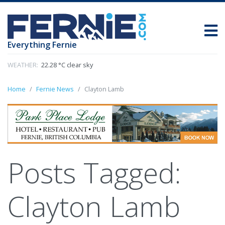
Everything Fernie
WEATHER:
22.28 °C clear sky
Home
Fernie News
Clayton Lamb
Posts Tagged:
Clayton Lamb