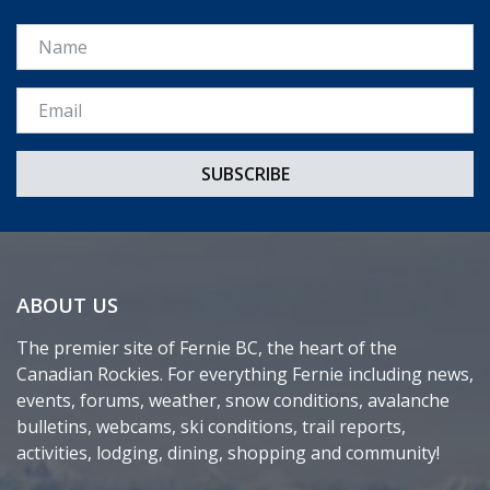
Name
Email *
ABOUT US
The premier site of Fernie BC, the heart of the
Canadian Rockies. For everything Fernie including news,
events, forums, weather, snow conditions, avalanche
bulletins, webcams, ski conditions, trail reports,
activities, lodging, dining, shopping and community!