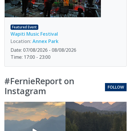
Featured Event
Wapiti Music Festival
Location:
Annex Park
Date: 07/08/2026 - 08/08/2026
Time: 17:00 - 23:00
#FernieReport on
FOLLOW
Instagram