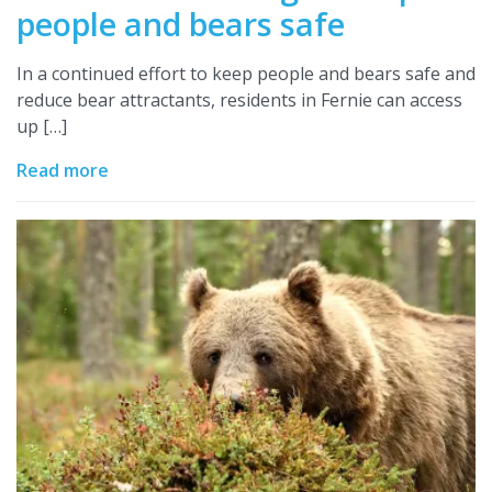
people and bears safe
In a continued effort to keep people and bears safe and
reduce bear attractants, residents in Fernie can access
up […]
Read more