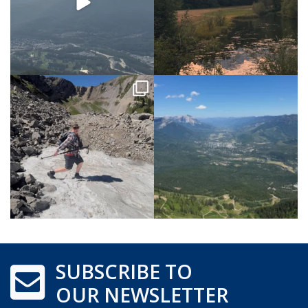
SUBSCRIBE TO
OUR NEWSLETTER