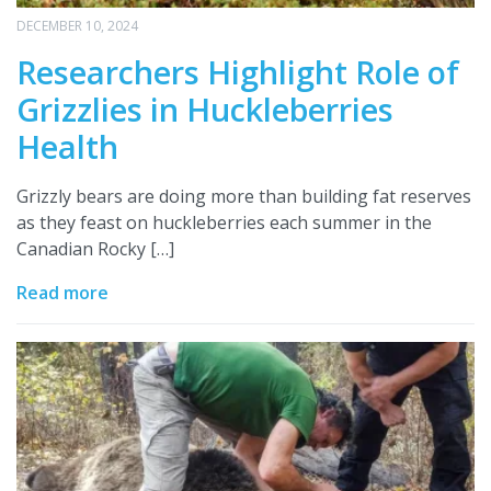
DECEMBER 10, 2024
Researchers Highlight Role of
Grizzlies in Huckleberries
Health
Grizzly bears are doing more than building fat reserves
as they feast on huckleberries each summer in the
Canadian Rocky […]
Read more