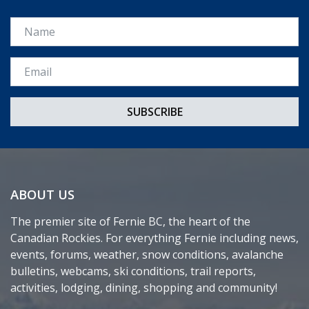
Name
Email *
ABOUT US
The premier site of Fernie BC, the heart of the
Canadian Rockies. For everything Fernie including news,
events, forums, weather, snow conditions, avalanche
bulletins, webcams, ski conditions, trail reports,
activities, lodging, dining, shopping and community!