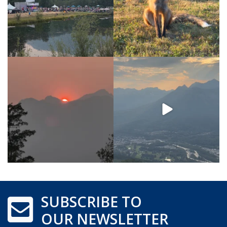
SUBSCRIBE TO
OUR NEWSLETTER