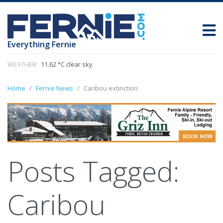
Everything Fernie
WEATHER:
11.62 °C clear sky
Home
Fernie News
Caribou extinction
Posts Tagged:
Caribou