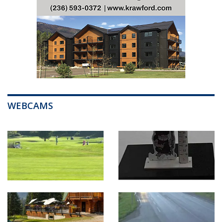
WEBCAMS