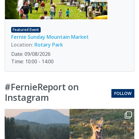
Featured Event
Fernie Sunday Mountain Market
Location:
Rotary Park
Date: 09/08/2026
Time: 10:00 - 14:00
#FernieReport on
FOLLOW
Instagram