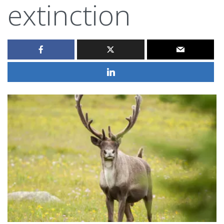
extinction