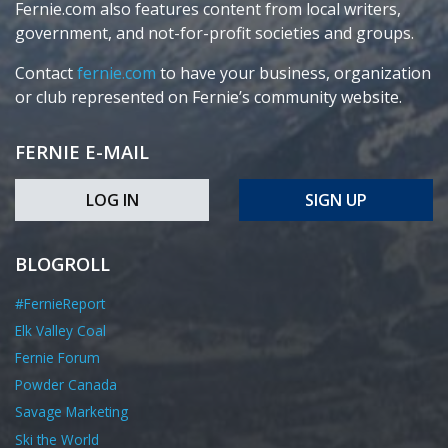
Fernie.com also features content from local writers,
government, and not-for-profit societies and groups.
Contact
fernie.com
to have your business, organization
or club represented on Fernie’s community website.
FERNIE E-MAIL
LOG IN
SIGN UP
BLOGROLL
#FernieReport
Elk Valley Coal
Fernie Forum
Powder Canada
Savage Marketing
Ski the World