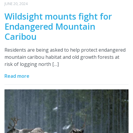
JUNE 20, 2024
Wildsight mounts fight for
Endangered Mountain
Caribou
Residents are being asked to help protect endangered
mountain caribou habitat and old growth forests at
risk of logging north […]
Read more