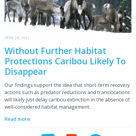
APRIL 26, 2021
Without Further Habitat
Protections Caribou Likely To
Disappear
Our findings support the idea that short-term recovery
actions such as predator reductions and translocations
will likely just delay caribou extinction in the absence of
well-considered habitat management.
Read more