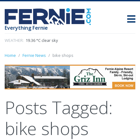
Everything Fernie
WEATHER:
19.36 °C clear sky
Home
Fernie News
bike shops
Posts Tagged:
bike shops