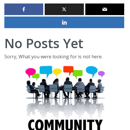
No Posts Yet
Sorry, What you were looking for is not here.