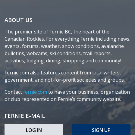
ABOUT US
The premier site of Fernie BC, the heart of the
Canadian Rockies. For everything Fernie including news,
events, forums, weather, snow conditions, avalanche
bulletins, webcams, ski conditions, trail reports,
activities, lodging, dining, shopping and community!
Fernie.com also features content from local writers,
government, and not-for-profit societies and groups.
Contact
fernie.com
to have your business, organization
or club represented on Fernie’s community website.
FERNIE E-MAIL
LOG IN
SIGN UP