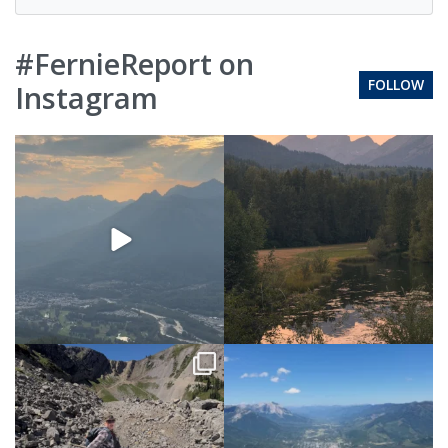
#FernieReport on
FOLLOW
Instagram