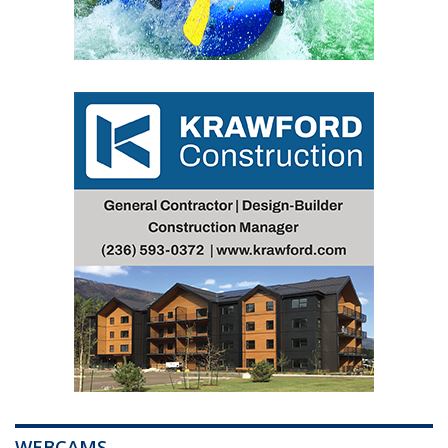
WEBCAMS