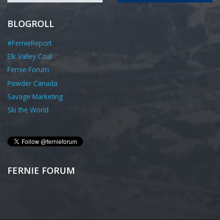
BLOGROLL
#FernieReport
Elk Valley Coal
Fernie Forum
Powder Canada
Savage Marketing
Ski the World
FERNIE FORUM