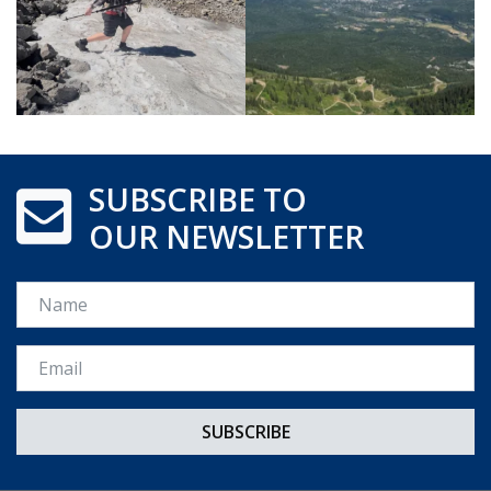
SUBSCRIBE TO
OUR NEWSLETTER
Name
Email *