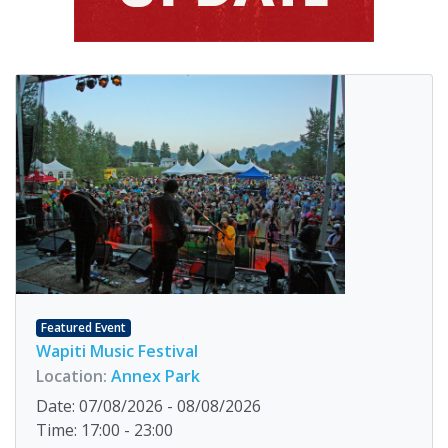
Featured Event
Wapiti Music Festival
Location:
Annex Park
Date: 07/08/2026 - 08/08/2026
Time: 17:00 - 23:00