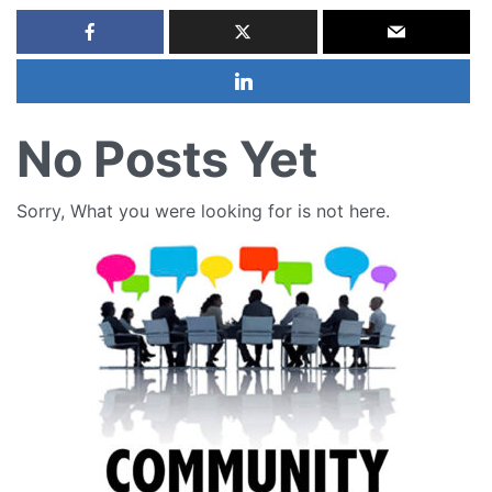
No Posts Yet
Sorry, What you were looking for is not here.