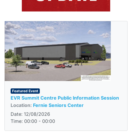
Featured Event
EVR Summit Centre Public Information Session
Location:
Fernie Seniors Center
Date: 12/08/2026
Time: 00:00 - 00:00