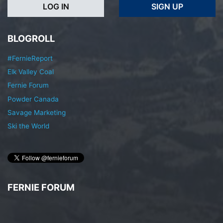
LOG IN
SIGN UP
BLOGROLL
#FernieReport
Elk Valley Coal
Fernie Forum
Powder Canada
Savage Marketing
Ski the World
FERNIE FORUM