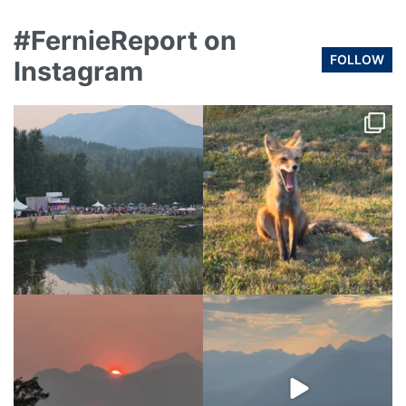
#FernieReport on
FOLLOW
Instagram