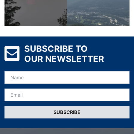
SUBSCRIBE TO
OUR NEWSLETTER
Name
Email *