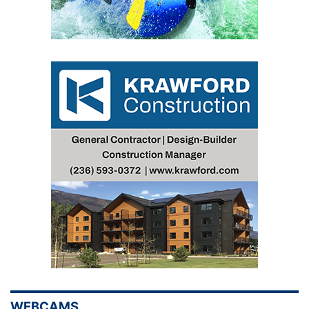
WEBCAMS