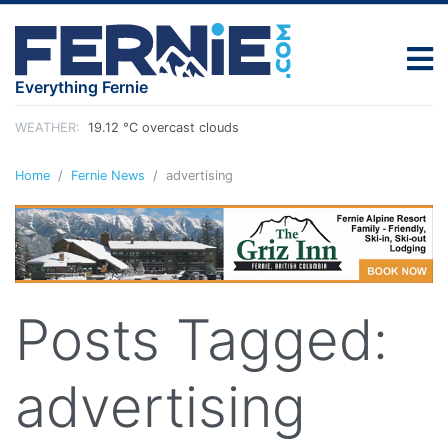
Everything Fernie
WEATHER:
19.12 °C overcast clouds
Home
Fernie News
advertising
Posts Tagged:
advertising