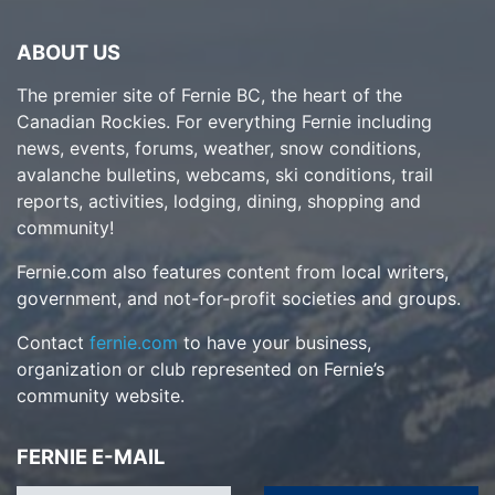
ABOUT US
The premier site of Fernie BC, the heart of the
Canadian Rockies. For everything Fernie including
news, events, forums, weather, snow conditions,
avalanche bulletins, webcams, ski conditions, trail
reports, activities, lodging, dining, shopping and
community!
Fernie.com also features content from local writers,
government, and not-for-profit societies and groups.
Contact
fernie.com
to have your business,
organization or club represented on Fernie’s
community website.
FERNIE E-MAIL