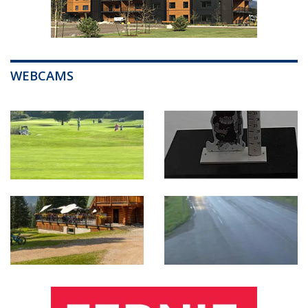
WEBCAMS