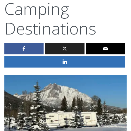
Camping
Destinations