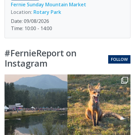
Fernie Sunday Mountain Market
Location:
Rotary Park
Date: 09/08/2026
Time: 10:00 - 14:00
#FernieReport on
FOLLOW
Instagram