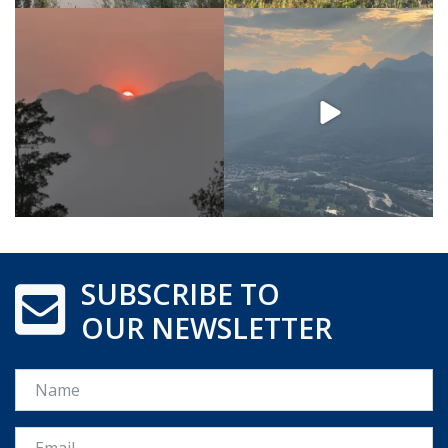
SUBSCRIBE TO
OUR NEWSLETTER
Name
Email *