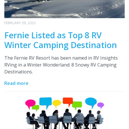
FEBRUARY 09, 2023
Fernie Listed as Top 8 RV
Winter Camping Destination
The Fernie RV Resort has been named in RV Insights
RVing in a Winter Wonderland: 8 Snowy RV Camping
Destinations.
Read more