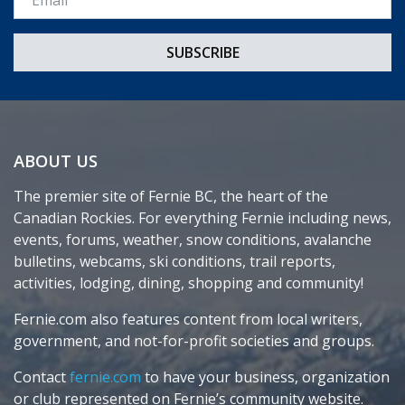
ABOUT US
The premier site of Fernie BC, the heart of the
Canadian Rockies. For everything Fernie including news,
events, forums, weather, snow conditions, avalanche
bulletins, webcams, ski conditions, trail reports,
activities, lodging, dining, shopping and community!
Fernie.com also features content from local writers,
government, and not-for-profit societies and groups.
Contact
fernie.com
to have your business, organization
or club represented on Fernie’s community website.