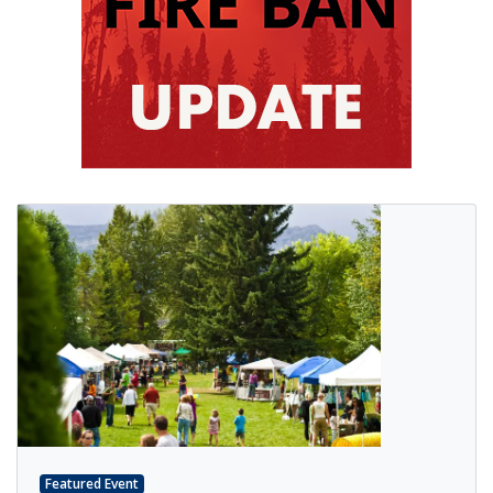
Featured Event