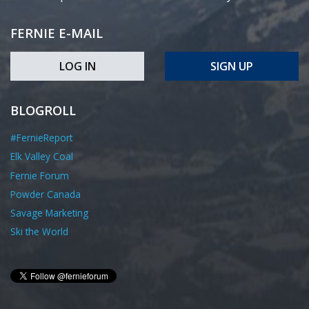
FERNIE E-MAIL
LOG IN
SIGN UP
BLOGROLL
#FernieReport
Elk Valley Coal
Fernie Forum
Powder Canada
Savage Marketing
Ski the World