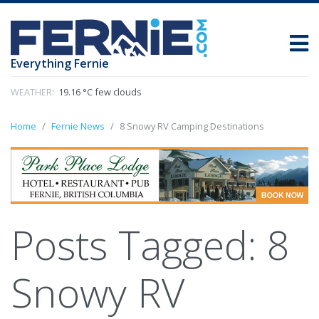
Everything Fernie
WEATHER:
19.16 °C few clouds
Home
Fernie News
8 Snowy RV Camping Destinations
Posts Tagged:
8
Snowy RV