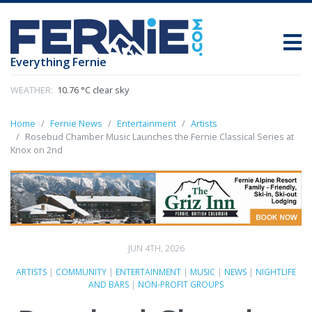
Everything Fernie
WEATHER:
10.76 °C clear sky
Home
Fernie News
Entertainment
Artists
Rosebud Chamber Music Launches the Fernie Classical Series at
Knox on 2nd
JUN 4TH, 2026
ARTISTS
|
COMMUNITY
|
ENTERTAINMENT
|
MUSIC
|
NEWS
|
NIGHTLIFE
AND BARS
|
NON-PROFIT GROUPS