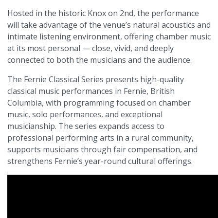
Hosted in the historic Knox on 2nd, the performance
will take advantage of the venue’s natural acoustics and
intimate listening environment, offering chamber music
at its most personal — close, vivid, and deeply
connected to both the musicians and the audience.
The Fernie Classical Series presents high-quality
classical music performances in Fernie, British
Columbia, with programming focused on chamber
music, solo performances, and exceptional
musicianship. The series expands access to
professional performing arts in a rural community,
supports musicians through fair compensation, and
strengthens Fernie’s year-round cultural offerings.