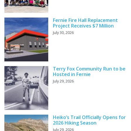
Fernie Fire Hall Replacement
Project Receives $7 Million
July 30, 2026
Terry Fox Community Run to be
Hosted in Fernie
July 29, 2026
Heiko’s Trail Officially Opens for
2026 Hiking Season
July 29, 2026