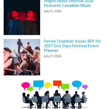
Wapiti Music Festival 2026
Features Canadian Music
July 27, 2026
Fernie Chamber Issues RFP for
2027 Griz Days Festival Event
Planner
July 27, 2026