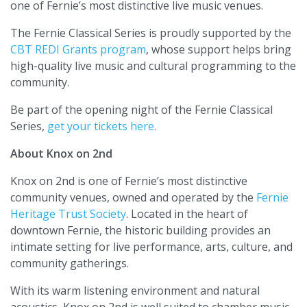
one of Fernie’s most distinctive live music venues.
The Fernie Classical Series is proudly supported by the
CBT REDI Grants program
, whose support helps bring
high-quality live music and cultural programming to the
community.
Be part of the opening night of the Fernie Classical
Series,
get your tickets here
.
About Knox on 2nd
Knox on 2nd is one of Fernie’s most distinctive
community venues, owned and operated by the
Fernie
Heritage Trust Society
. Located in the heart of
downtown Fernie, the historic building provides an
intimate setting for live performance, arts, culture, and
community gatherings.
With its warm listening environment and natural