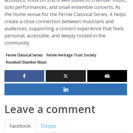
acoustics, Knox on 2nd is well suited to chamber music,
solo performances, and small ensemble concerts. As
the home venue for the Fernie Classical Series, it helps
create a close connection between musicians and
audiences, supporting a concert experience that feels
personal, accessible, and deeply rooted in the
community.
Fernie Classical Series
Fernie Heritage Trust Society
Rosebud Chamber Music
Leave a comment
Facebook
Disqus