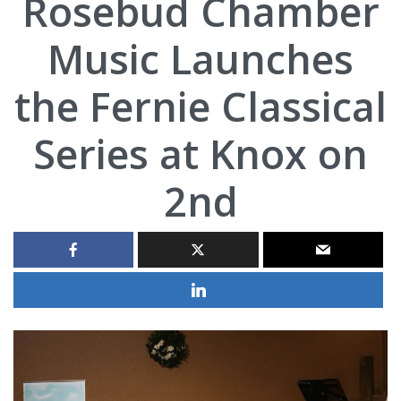
Rosebud Chamber
Music Launches
the Fernie Classical
Series at Knox on
2nd