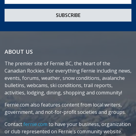
ABOUT US
The premier site of Fernie BC, the heart of the
Canadian Rockies. For everything Fernie including news,
events, forums, weather, snow conditions, avalanche
bulletins, webcams, ski conditions, trail reports,
activities, lodging, dining, shopping and community!
Fernie.com also features content from local writers,
government, and not-for-profit societies and groups.
Contact
fernie.com
to have your business, organization
or club represented on Fernie’s community website.