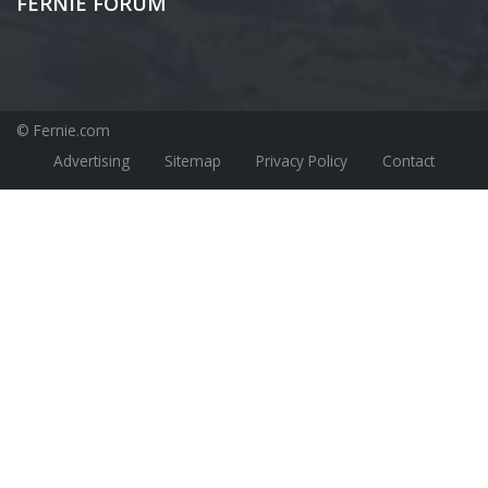
FERNIE FORUM
© Fernie.com
Advertising
Sitemap
Privacy Policy
Contact