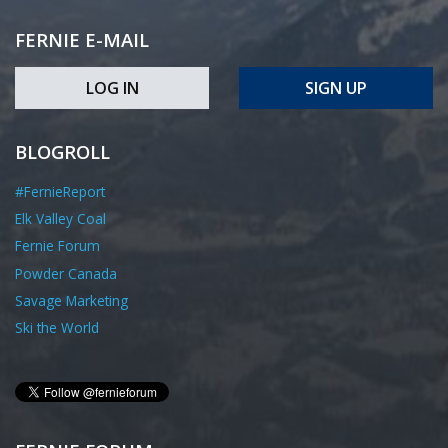
FERNIE E-MAIL
LOG IN
SIGN UP
BLOGROLL
#FernieReport
Elk Valley Coal
Fernie Forum
Powder Canada
Savage Marketing
Ski the World