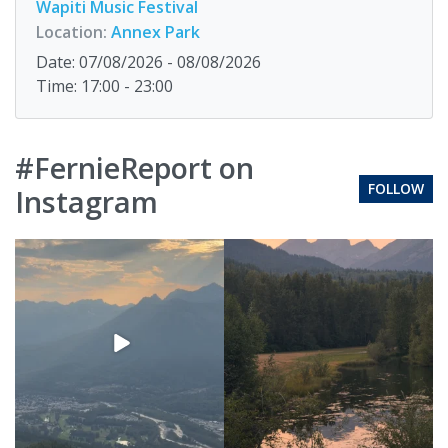
Wapiti Music Festival
Location:
Annex Park
Date: 07/08/2026 - 08/08/2026
Time: 17:00 - 23:00
#FernieReport on
FOLLOW
Instagram