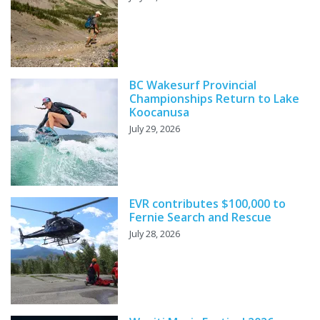
BC Wakesurf Provincial
Championships Return to Lake
Koocanusa
July 29, 2026
EVR contributes $100,000 to
Fernie Search and Rescue
July 28, 2026