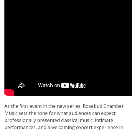
As the first event in the new series, Rosebud Chamber
Music sets the tone for what audiences can expect:
professionally presented classical music, intimate
performances, and a welcoming concert experience in