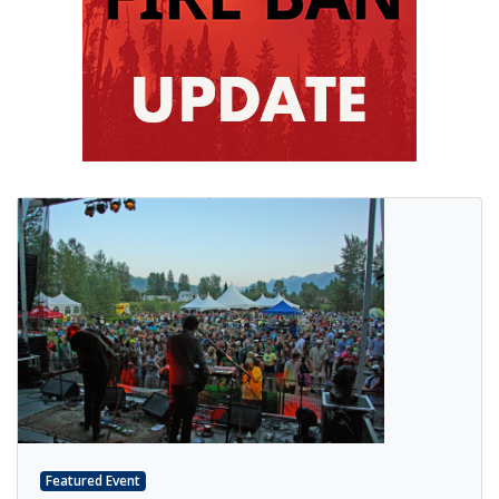
Featured Event