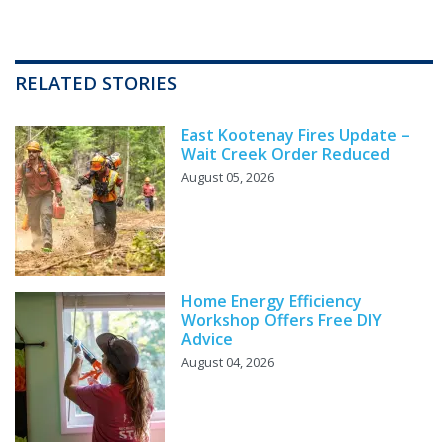
RELATED STORIES
East Kootenay Fires Update –
Wait Creek Order Reduced
August 05, 2026
Home Energy Efficiency
Workshop Offers Free DIY
Advice
August 04, 2026