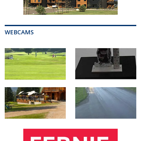
WEBCAMS