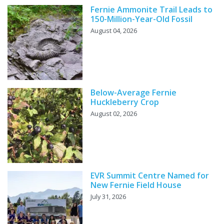
Fernie Ammonite Trail Leads to
150-Million-Year-Old Fossil
August 04, 2026
Below-Average Fernie
Huckleberry Crop
August 02, 2026
EVR Summit Centre Named for
New Fernie Field House
July 31, 2026