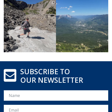
SUBSCRIBE TO
OUR NEWSLETTER
Name
Email *