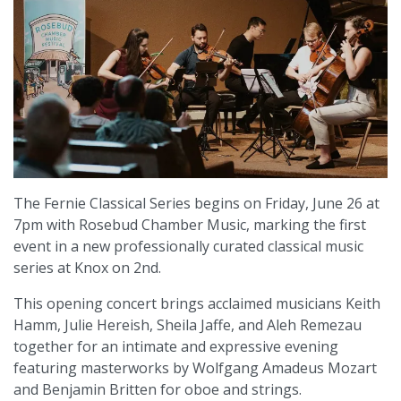
The Fernie Classical Series begins on Friday, June 26 at
7pm with Rosebud Chamber Music, marking the first
event in a new professionally curated classical music
series at Knox on 2nd.
This opening concert brings acclaimed musicians Keith
Hamm, Julie Hereish, Sheila Jaffe, and Aleh Remezau
together for an intimate and expressive evening
featuring masterworks by Wolfgang Amadeus Mozart
and Benjamin Britten for oboe and strings.