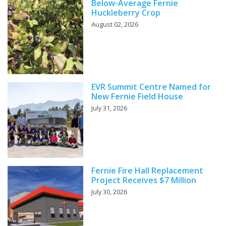
Below-Average Fernie
Huckleberry Crop
August 02, 2026
EVR Summit Centre Named for
New Fernie Field House
July 31, 2026
Fernie Fire Hall Replacement
Project Receives $7 Million
July 30, 2026