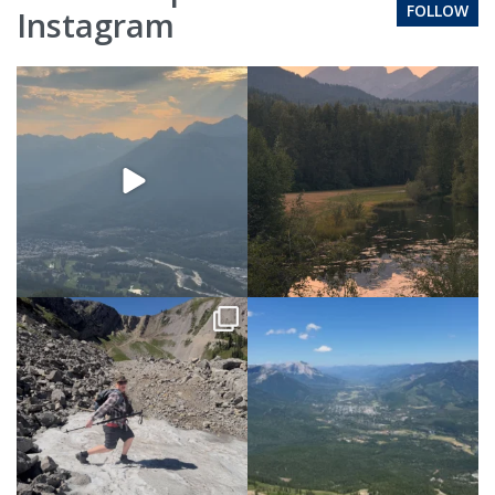
FOLLOW
Instagram