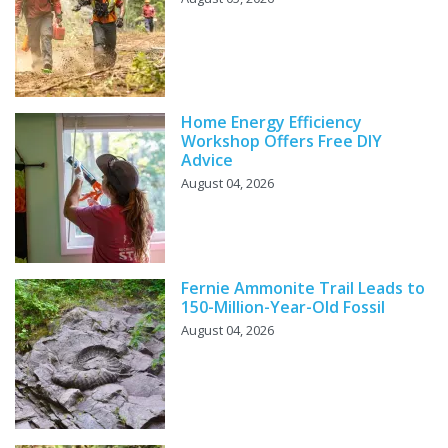
Home Energy Efficiency
Workshop Offers Free DIY
Advice
August 04, 2026
Fernie Ammonite Trail Leads to
150-Million-Year-Old Fossil
August 04, 2026