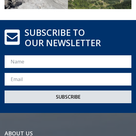
SUBSCRIBE TO
OUR NEWSLETTER
Name
Email *
ABOUT US