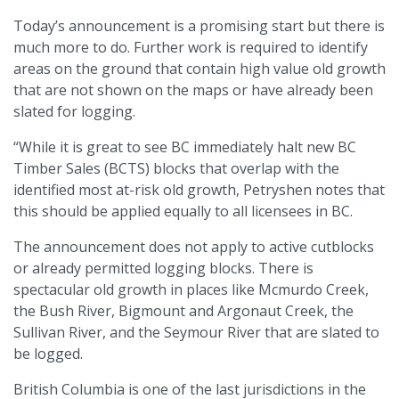
Today’s announcement is a promising start but there is
much more to do. Further work is required to identify
areas on the ground that contain high value old growth
that are not shown on the maps or have already been
slated for logging.
“While it is great to see BC immediately halt new BC
Timber Sales (BCTS) blocks that overlap with the
identified most at-risk old growth, Petryshen notes that
this should be applied equally to all licensees in BC.
The announcement does not apply to active cutblocks
or already permitted logging blocks. There is
spectacular old growth in places like Mcmurdo Creek,
the Bush River, Bigmount and Argonaut Creek, the
Sullivan River, and the Seymour River that are slated to
be logged.
British Columbia is one of the last jurisdictions in the