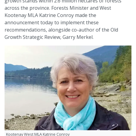
growth stands within 2.6 million hectares of forests
across the province. Forests Minister and West
Kootenay MLA Katrine Conroy made the
announcement today to implement these
recommendations, alongside co-author of the Old
Growth Strategic Review, Garry Merkel.
Kootenay West MLA Katrine Conroy