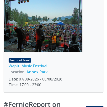
Featured Event
Wapiti Music Festival
Location:
Annex Park
Date: 07/08/2026 - 08/08/2026
Time: 17:00 - 23:00
#FernieReport on