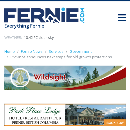
Everything Fernie
WEATHER:
10.42 °C clear sky
Home
Fernie News
Services
Government
Province announces next steps for old growth protections