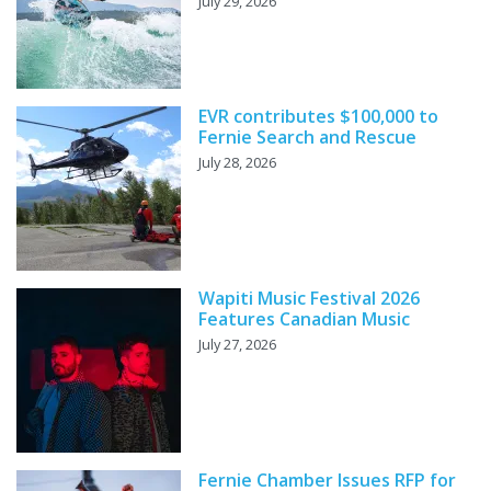
July 29, 2026
EVR contributes $100,000 to
Fernie Search and Rescue
July 28, 2026
Wapiti Music Festival 2026
Features Canadian Music
July 27, 2026
Fernie Chamber Issues RFP for