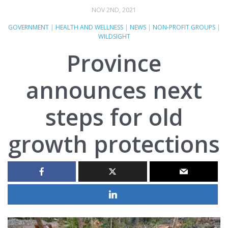
NOV 2ND, 2021
GOVERNMENT
|
HEALTH AND WELLNESS
|
NEWS
|
NON-PROFIT GROUPS
|
WILDSIGHT
Province
announces next
steps for old
growth protections