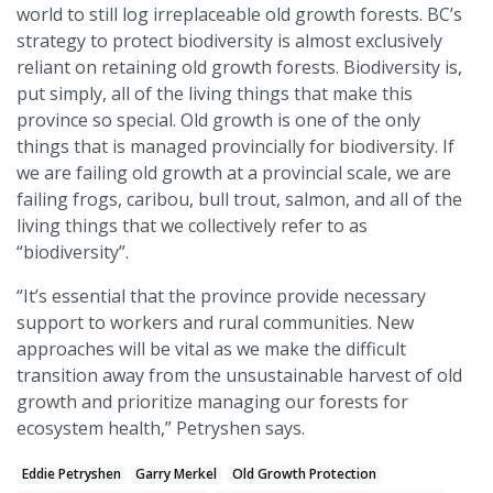
world to still log irreplaceable old growth forests. BC’s
strategy to protect biodiversity is almost exclusively
reliant on retaining old growth forests. Biodiversity is,
put simply, all of the living things that make this
province so special. Old growth is one of the only
things that is managed provincially for biodiversity. If
we are failing old growth at a provincial scale, we are
failing frogs, caribou, bull trout, salmon, and all of the
living things that we collectively refer to as
“biodiversity”.
“It’s essential that the province provide necessary
support to workers and rural communities. New
approaches will be vital as we make the difficult
transition away from the unsustainable harvest of old
growth and prioritize managing our forests for
ecosystem health,” Petryshen says.
Eddie Petryshen
Garry Merkel
Old Growth Protection