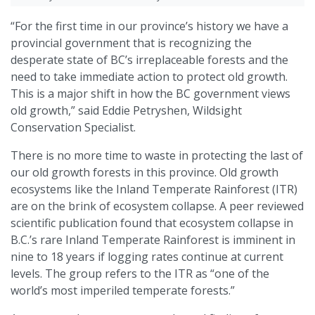
“For the first time in our province’s history we have a
provincial government that is recognizing the
desperate state of BC’s irreplaceable forests and the
need to take immediate action to protect old growth.
This is a major shift in how the BC government views
old growth,” said Eddie Petryshen, Wildsight
Conservation Specialist.
There is no more time to waste in protecting the last of
our old growth forests in this province. Old growth
ecosystems like the Inland Temperate Rainforest (ITR)
are on the brink of ecosystem collapse. A peer reviewed
scientific publication found that ecosystem collapse in
B.C.’s rare Inland Temperate Rainforest is imminent in
nine to 18 years if logging rates continue at current
levels. The group refers to the ITR as “one of the
world’s most imperiled temperate forests.”