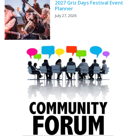
2027 Griz Days Festival Event
Planner
July 27, 2026