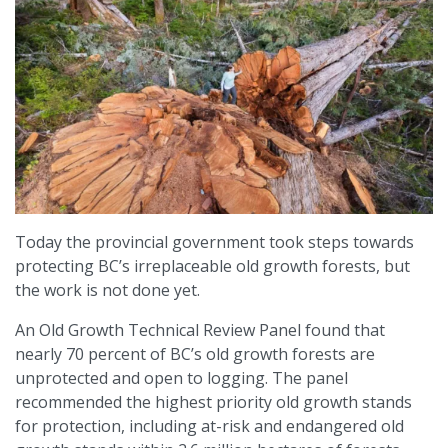
Today the provincial government took steps towards
protecting BC’s irreplaceable old growth forests, but
the work is not done yet.
An Old Growth Technical Review Panel found that
nearly 70 percent of BC’s old growth forests are
unprotected and open to logging. The panel
recommended the highest priority old growth stands
for protection, including at-risk and endangered old