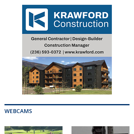
WEBCAMS