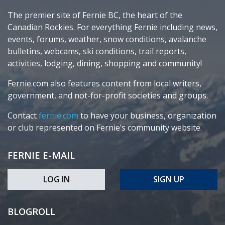
The premier site of Fernie BC, the heart of the
Canadian Rockies. For everything Fernie including news,
events, forums, weather, snow conditions, avalanche
bulletins, webcams, ski conditions, trail reports,
activities, lodging, dining, shopping and community!
Fernie.com also features content from local writers,
government, and not-for-profit societies and groups.
Contact
fernie.com
to have your business, organization
or club represented on Fernie’s community website.
FERNIE E-MAIL
LOG IN
SIGN UP
BLOGROLL