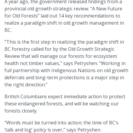
A year ago, the government released findings from a
provincial old growth strategic review. “A New Future
for Old Forests” laid out 14 key recommendations to
realize a paradigm shift in old growth management in
BC.
“This is the first step in realizing the paradigm shift in
BC forestry called for by the Old Growth Strategic
Review that will manage our forests for ecosystem
health not timber values,” says Petryshen. “Working in
full partnership with Indigenous Nations on old growth
deferrals and long-term protections is a major step in
the right direction.”
British Columbians expect immediate action to protect
these endangered forests, and will be watching our
forests closely.
“Words must be turned into action; the time of BC’s
‘talk and log’ policy is over,” says Petryshen.