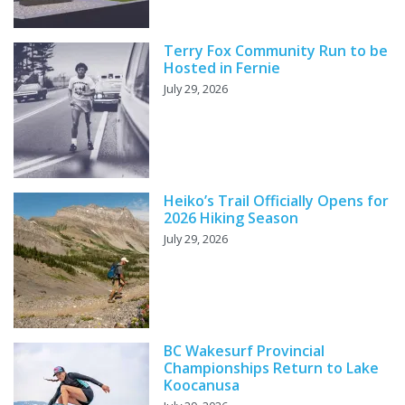
Terry Fox Community Run to be
Hosted in Fernie
July 29, 2026
Heiko’s Trail Officially Opens for
2026 Hiking Season
July 29, 2026
BC Wakesurf Provincial
Championships Return to Lake
Koocanusa