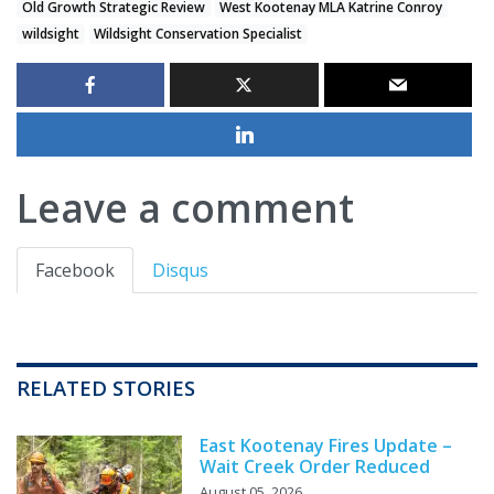
Old Growth Strategic Review
West Kootenay MLA Katrine Conroy
wildsight
Wildsight Conservation Specialist
Leave a comment
Facebook
Disqus
RELATED STORIES
East Kootenay Fires Update –
Wait Creek Order Reduced
August 05, 2026