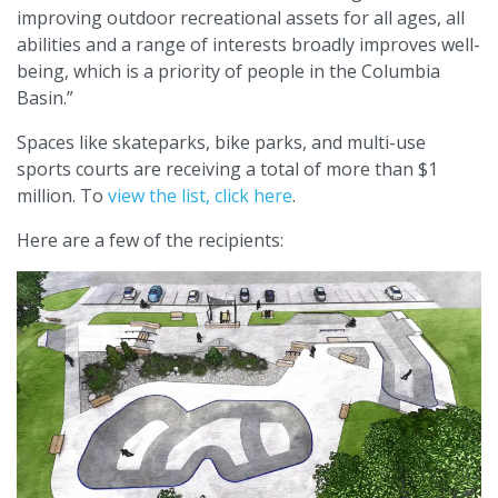
improving outdoor recreational assets for all ages, all
abilities and a range of interests broadly improves well-
being, which is a priority of people in the Columbia
Basin.”
Spaces like skateparks, bike parks, and multi-use
sports courts are receiving a total of more than $1
million. To
view the list, click here
.
Here are a few of the recipients: