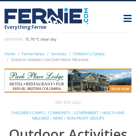
Everything Fernie
WEATHER:
15.79 °C clear sky
Home
Fernie News
Services
Children's Camps
Outdoor Activities Get Even More Attractive
DEC 6TH, 2022
CHILDREN'S CAMPS
|
COMMUNITY
|
GOVERNMENT
|
HEALTH AND
WELLNESS
|
NEWS
|
NON-PROFIT GROUPS
Outdoor Activities