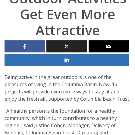
Get Even More
Attractive
Being active in the great outdoors is one of the
pleasures of living in the Columbia Basin. Now, 16
projects will provide even more ways to stay fit and
enjoy the fresh air, supported by Columbia Basin Trust.
“A healthy person is the foundation for a healthy
community, which in turn contributes to a healthy
region,” said Justine Cohen, Manager, Delivery of
Benefits, Columbia Basin Trust. “Creating and