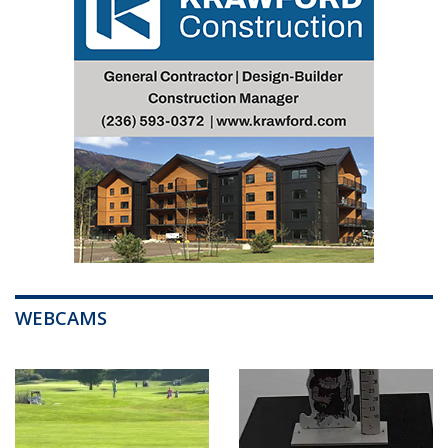
WEBCAMS