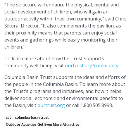
“The structure will enhance the physical, mental and
social development of children, who will gain an
outdoor activity within their own community,” said Chris
Sikora, Director. “It also complements the pavilion, as
their proximity means that parents can enjoy social
events and gatherings while easily monitoring their
children.”
To learn more about how the Trust supports
community well-being, visit
ourtrust.org/community
.
Columbia Basin Trust supports the ideas and efforts of
the people in the Columbia Basin. To learn more about
the Trust’s programs and initiatives, and how it helps
deliver social, economic and environmental benefits to
the Basin, visit
ourtrust.org
or call 1.800.505.8998.
cbt
columbia basin trust
Outdoor Activities Get Even More Attractive