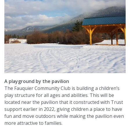
A playground by the pavilion
The Fauquier Community Club is building a children’s
play structure for all ages and abilities. This will be
located near the pavilion that it constructed with Trust
support earlier in 2022, giving children a place to have
fun and move outdoors while making the pavilion even
more attractive to families.