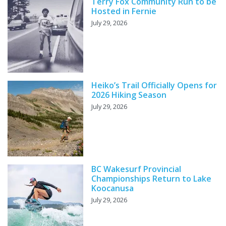
Terry Fox Community Run to be
Hosted in Fernie
July 29, 2026
Heiko’s Trail Officially Opens for
2026 Hiking Season
July 29, 2026
BC Wakesurf Provincial
Championships Return to Lake
Koocanusa
July 29, 2026