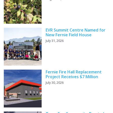
EVR Summit Centre Named for
New Fernie Field House
July 31, 2026
Fernie Fire Hall Replacement
Project Receives $7 Million
July 30, 2026