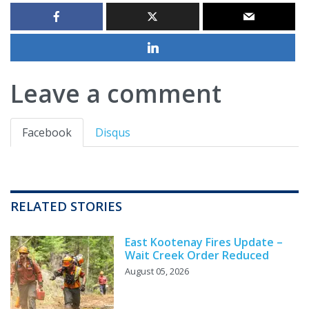
Leave a comment
Facebook
Disqus
RELATED STORIES
East Kootenay Fires Update –
Wait Creek Order Reduced
August 05, 2026