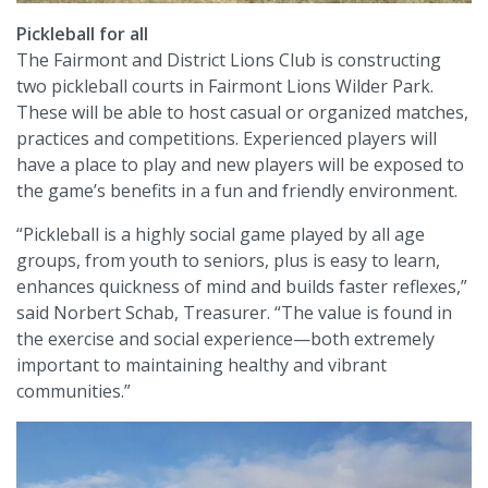
Pickleball for all
The Fairmont and District Lions Club is constructing
two pickleball courts in Fairmont Lions Wilder Park.
These will be able to host casual or organized matches,
practices and competitions. Experienced players will
have a place to play and new players will be exposed to
the game’s benefits in a fun and friendly environment.
“Pickleball is a highly social game played by all age
groups, from youth to seniors, plus is easy to learn,
enhances quickness of mind and builds faster reflexes,”
said Norbert Schab, Treasurer. “The value is found in
the exercise and social experience—both extremely
important to maintaining healthy and vibrant
communities.”