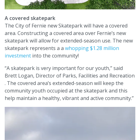
A covered skatepark
The City of Fernie new Skatepark will have a covered
area. Constructing a covered area over Fernie’s new
skatepark will allow for extended-season use. The new
skatepark represents a a
whopping $1.28 million
investment
into the community!
“A skatepark is very important for our youth,” said
Brett Logan, Director of Parks, Facilities and Recreation
. The covered area’s extended-season will keep the
community youth occupied at the skatepark and this
help maintain a healthy, vibrant and active community.”