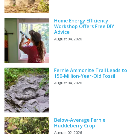
Home Energy Efficiency
Workshop Offers Free DIY
Advice
August 04, 2026
Fernie Ammonite Trail Leads to
150-Million-Year-Old Fossil
August 04, 2026
Below-Average Fernie
Huckleberry Crop
August 02, 2026