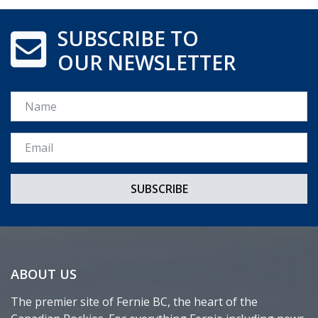
SUBSCRIBE TO
OUR NEWSLETTER
Name
Email *
ABOUT US
The premier site of Fernie BC, the heart of the