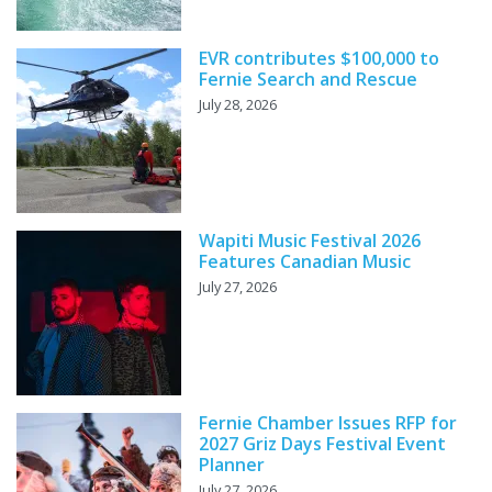
EVR contributes $100,000 to
Fernie Search and Rescue
July 28, 2026
Wapiti Music Festival 2026
Features Canadian Music
July 27, 2026
Fernie Chamber Issues RFP for
2027 Griz Days Festival Event
Planner
July 27, 2026