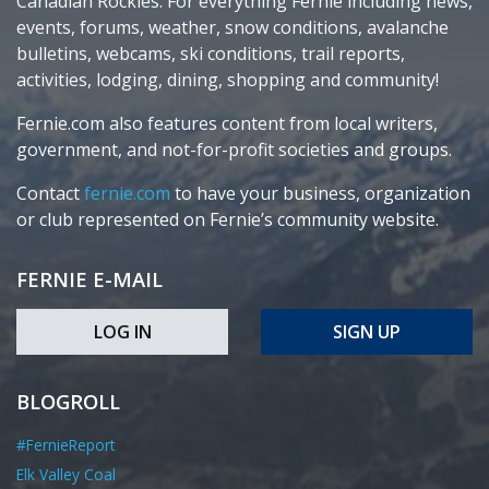
Canadian Rockies. For everything Fernie including news,
events, forums, weather, snow conditions, avalanche
bulletins, webcams, ski conditions, trail reports,
activities, lodging, dining, shopping and community!
Fernie.com also features content from local writers,
government, and not-for-profit societies and groups.
Contact
fernie.com
to have your business, organization
or club represented on Fernie’s community website.
FERNIE E-MAIL
LOG IN
SIGN UP
BLOGROLL
#FernieReport
Elk Valley Coal