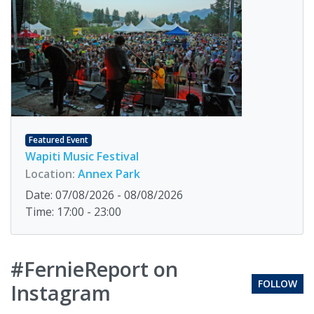
Featured Event
Wapiti Music Festival
Location:
Annex Park
Date: 07/08/2026 - 08/08/2026
Time: 17:00 - 23:00
#FernieReport on
FOLLOW
Instagram