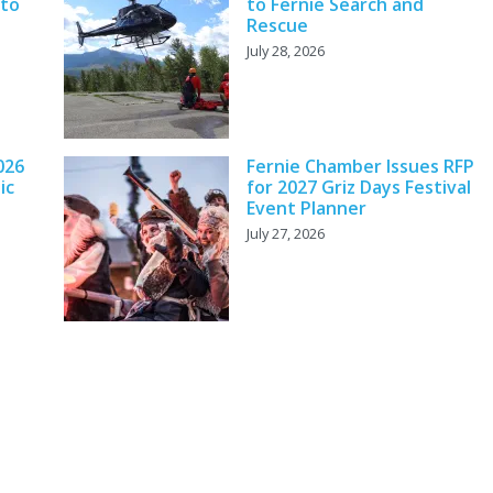
 to
to Fernie Search and
Rescue
July 28, 2026
026
Fernie Chamber Issues RFP
ic
for 2027 Griz Days Festival
Event Planner
July 27, 2026