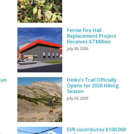
Fernie Fire Hall
Replacement Project
Receives $7 Million
July 30, 2026
Run
Heiko’s Trail Officially
Opens for 2026 Hiking
Season
July 29, 2026
EVR contributes $100,000