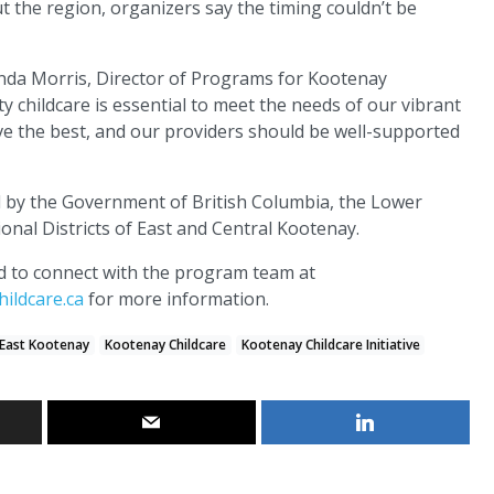
 the region, organizers say the timing couldn’t be
Londa Morris, Director of Programs for Kootenay
y childcare is essential to meet the needs of our vibrant
e the best, and our providers should be well-supported
d by the Government of British Columbia, the Lower
onal Districts of East and Central Kootenay.
ed to connect with the program team at
ildcare.ca
for more information.
East Kootenay
Kootenay Childcare
Kootenay Childcare Initiative