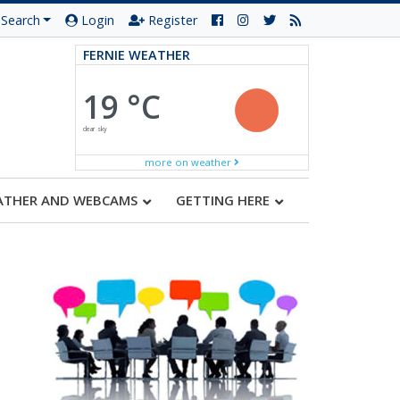
Search
Login
Register
FERNIE WEATHER
19 °C
clear sky
more on weather
ATHER AND WEBCAMS
GETTING HERE