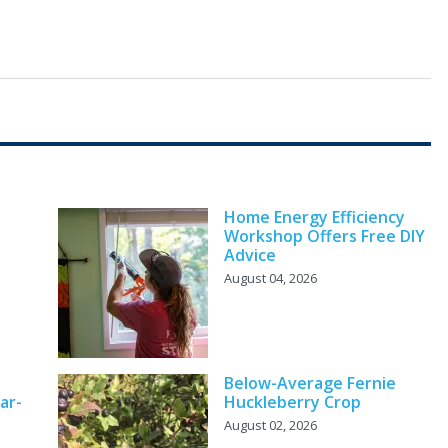
Home Energy Efficiency
Workshop Offers Free DIY
Advice
August 04, 2026
Below-Average Fernie
ar-
Huckleberry Crop
August 02, 2026