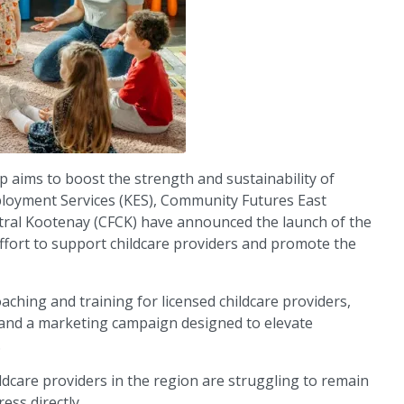
 aims to boost the strength and sustainability of
ployment Services (KES), Community Futures East
ral Kootenay (CFCK) have announced the launch of the
 effort to support childcare providers and promote the
oaching and training for licensed childcare providers,
s, and a marketing campaign designed to elevate
.
ldcare providers in the region are struggling to remain
ess directly.