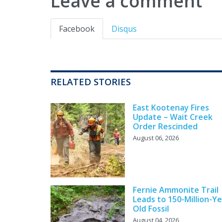
Leave a comment
Facebook
Disqus
RELATED STORIES
East Kootenay Fires
Update – Wait Creek
Order Rescinded
August 06, 2026
Fernie Ammonite Trail
Leads to 150-Million-Ye
Old Fossil
August 04, 2026