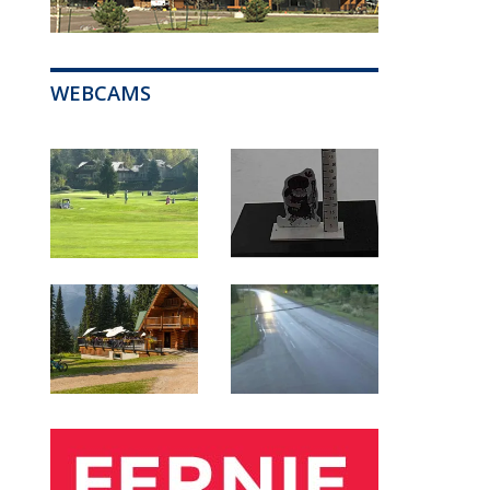
WEBCAMS