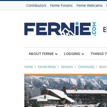
Contributors
Fernie Forums
Fernie Webcams
E
ABOUT FERNIE
LODGING
THINGS 
Home
Fernie News
Services
Community
New K