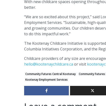
With new childcare spaces opening throughout
better.
“We are so excited about this project,” said 
Employment Services. “Sustainable, high-qualit
and growing communities. Our children deserv
to do this impactful work.”
The Kootenay Childcare Initiative is supporte
Columbia Initiatives Corporation, and the Regi
Childcare providers of any size are encourag
hello@kootenaychildcare.ca
or visit
kootenaych
Community Futures Central Kootenay
Community Futures 
Kootenay Employment Services