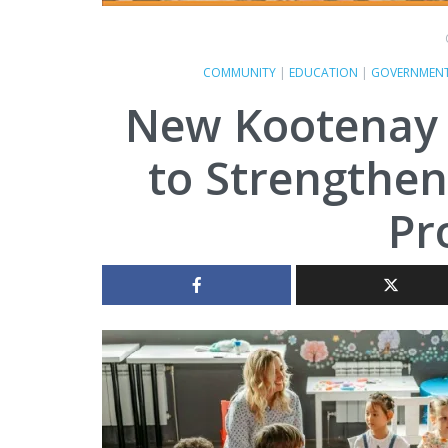
COMMUNITY
|
EDUCATION
|
GOVERNMEN
New Kootenay C
to Strengthen
Pr