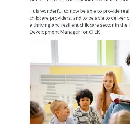
“It is wonderful to now be able to provide rea
childcare providers, and to be able to deliver
a thriving and resilient childcare sector in t
Development Manager for CFEK.