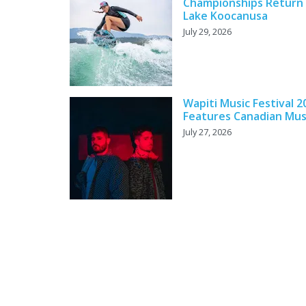
Championships Return
Lake Koocanusa
July 29, 2026
Wapiti Music Festival 2
Features Canadian Mus
July 27, 2026