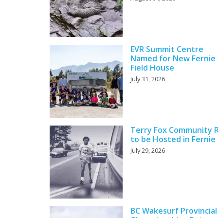
EVR Summit Centre
Named for New Fernie
Field House
July 31, 2026
Terry Fox Community 
to be Hosted in Fernie
July 29, 2026
BC Wakesurf Provincial