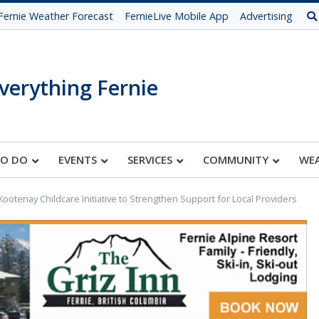
Fernie Weather Forecast
FernieLive Mobile App
Advertising
verything Fernie
TO DO
EVENTS
SERVICES
COMMUNITY
WE
ootenay Childcare Initiative to Strengthen Support for Local Providers