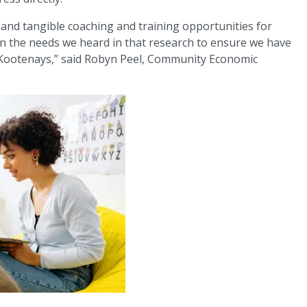
l and tangible coaching and training opportunities for
 on the needs we heard in that research to ensure we have
he Kootenays,” said Robyn Peel, Community Economic