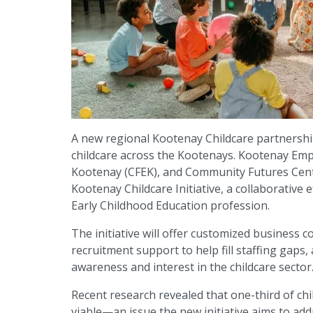
A new regional Kootenay Childcare partnership
childcare across the Kootenays. Kootenay Em
Kootenay (CFEK), and Community Futures Cent
Kootenay Childcare Initiative, a collaborative
Early Childhood Education profession.
The initiative will offer customized business c
recruitment support to help fill staffing gap
awareness and interest in the childcare sector
Recent research revealed that one-third of chi
viable—an issue the new initiative aims to addr