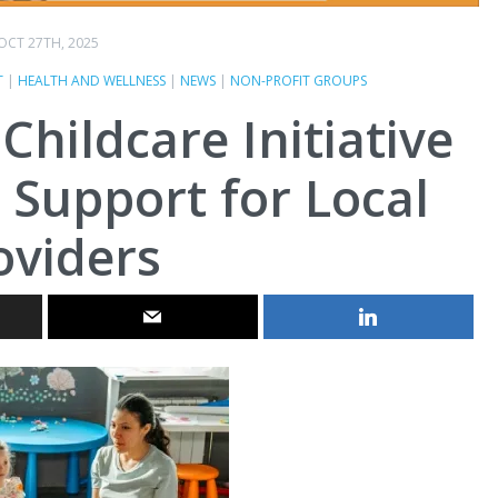
OCT 27TH, 2025
T
|
HEALTH AND WELLNESS
|
NEWS
|
NON-PROFIT GROUPS
hildcare Initiative
 Support for Local
oviders