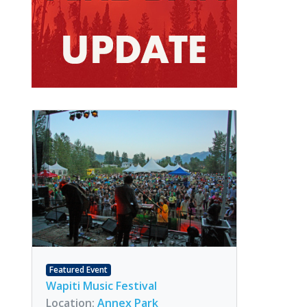
Featured Event
Wapiti Music Festival
Location:
Annex Park