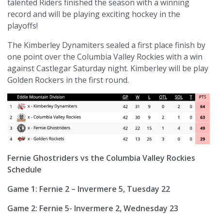
talented Riders finished the season with a winning
record and will be playing exciting hockey in the
playoffs!
The Kimberley Dynamiters sealed a first place finish by
one point over the Columbia Valley Rockies with a win
against Castlegar Saturday night. Kimberley will be play
Golden Rockers in the first round.
Fernie Ghostriders vs the Columbia Valley Rockies
Schedule
Game 1: Fernie 2 – Invermere 5, Tuesday 22
Game 2: Fernie 5- Invermere 2, Wednesday 23