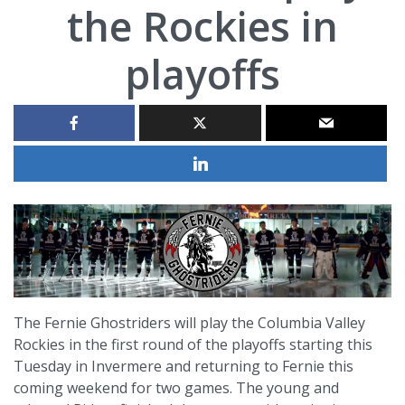
the Rockies in
playoffs
The Fernie Ghostriders will play the Columbia Valley
Rockies in the first round of the playoffs starting this
Tuesday in Invermere and returning to Fernie this
coming weekend for two games. The young and