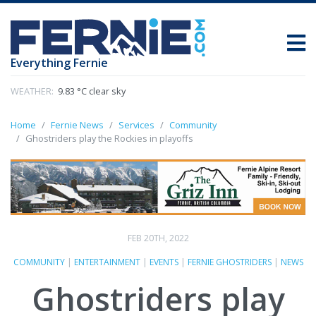
Everything Fernie
WEATHER:
9.83 °C clear sky
Home
Fernie News
Services
Community
Ghostriders play the Rockies in playoffs
FEB 20TH, 2022
COMMUNITY
|
ENTERTAINMENT
|
EVENTS
|
FERNIE GHOSTRIDERS
|
NEWS
Ghostriders play