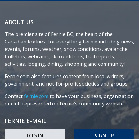
ABOUT US
The premier site of Fernie BC, the heart of the
Canadian Rockies. For everything Fernie including news,
events, forums, weather, snow conditions, avalanche
bulletins, webcams, ski conditions, trail reports,
activities, lodging, dining, shopping and community!
Fernie.com also features content from local writers,
government, and not-for-profit societies and groups.
Contact
fernie.com
to have your business, organization
or club represented on Fernie’s community website.
FERNIE E-MAIL
LOG IN
SIGN UP