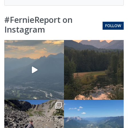
#FernieReport on
FOLLOW
Instagram