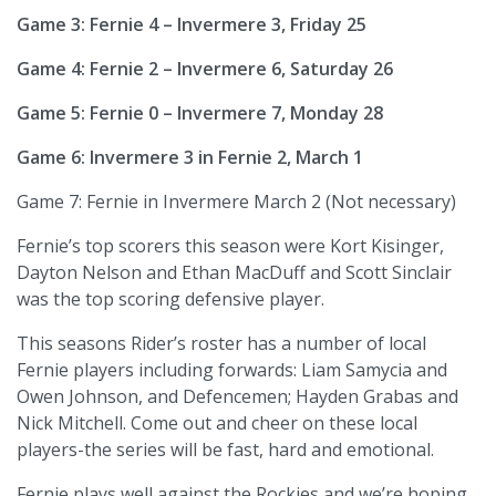
Game 3: Fernie 4 – Invermere 3, Friday 25
Game 4: Fernie 2 – Invermere 6, Saturday 26
Game 5: Fernie 0 – Invermere 7, Monday 28
Game 6: Invermere 3 in Fernie 2, March 1
Game 7: Fernie in Invermere March 2 (Not necessary)
Fernie’s top scorers this season were Kort Kisinger,
Dayton Nelson and Ethan MacDuff and Scott Sinclair
was the top scoring defensive player.
This seasons Rider’s roster has a number of local
Fernie players including forwards: Liam Samycia and
Owen Johnson, and Defencemen; Hayden Grabas and
Nick Mitchell. Come out and cheer on these local
players-the series will be fast, hard and emotional.
Fernie plays well against the Rockies and we’re hoping