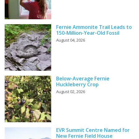
Fernie Ammonite Trail Leads to
150-Million-Year-Old Fossil
August 04, 2026
Below-Average Fernie
Huckleberry Crop
August 02, 2026
EVR Summit Centre Named for
New Fernie Field House