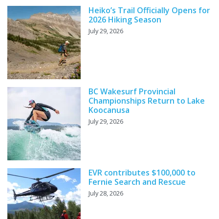
Heiko’s Trail Officially Opens for
2026 Hiking Season
July 29, 2026
BC Wakesurf Provincial
Championships Return to Lake
Koocanusa
July 29, 2026
EVR contributes $100,000 to
Fernie Search and Rescue
July 28, 2026