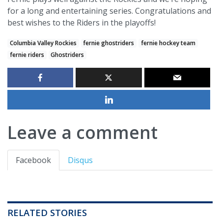
for a long and entertaining series. Congratulations and
best wishes to the Riders in the playoffs!
Columbia Valley Rockies
fernie ghostriders
fernie hockey team
fernie riders
Ghostriders
Leave a comment
Facebook
Disqus
RELATED STORIES