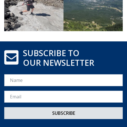
SUBSCRIBE TO
OUR NEWSLETTER
Name
Email *