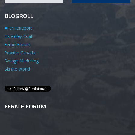
BLOGROLL
#FernieReport
Elk Valley Coal
Fernie Forum
Powder Canada
Savage Marketing
Ski the World
FERNIE FORUM