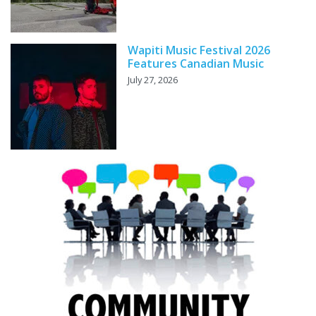
Wapiti Music Festival 2026
Features Canadian Music
July 27, 2026