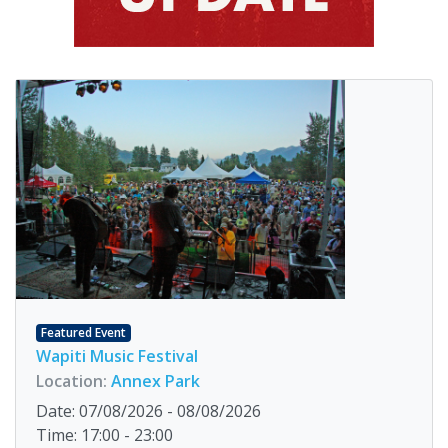
Featured Event
Wapiti Music Festival
Location:
Annex Park
Date: 07/08/2026 - 08/08/2026
Time: 17:00 - 23:00