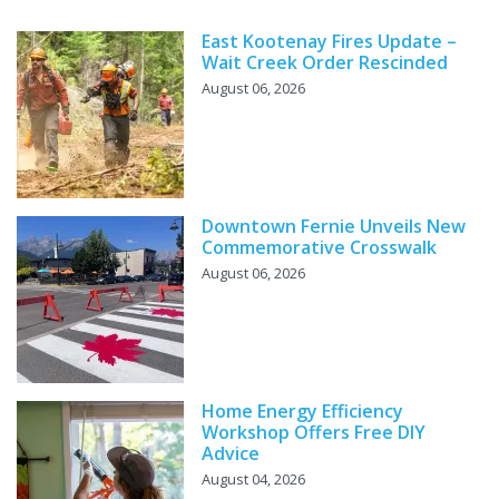
East Kootenay Fires Update –
Wait Creek Order Rescinded
August 06, 2026
Downtown Fernie Unveils New
Commemorative Crosswalk
August 06, 2026
Home Energy Efficiency
Workshop Offers Free DIY
Advice
August 04, 2026