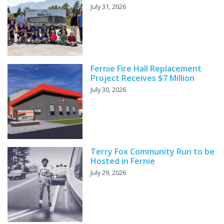
July 31, 2026
Fernie Fire Hall Replacement
Project Receives $7 Million
July 30, 2026
Terry Fox Community Run to be
Hosted in Fernie
July 29, 2026