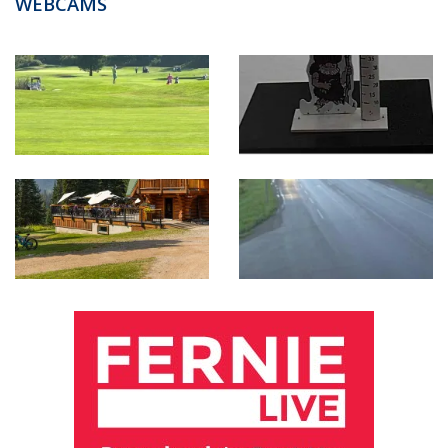
WEBCAMS