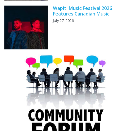
Wapiti Music Festival 2026
Features Canadian Music
July 27, 2026