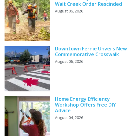
Wait Creek Order Rescinded
August 06, 2026
Downtown Fernie Unveils New
Commemorative Crosswalk
August 06, 2026
Home Energy Efficiency
Workshop Offers Free DIY
Advice
August 04, 2026