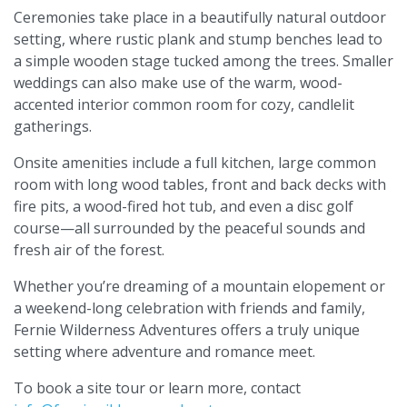
Ceremonies take place in a beautifully natural outdoor
setting, where rustic plank and stump benches lead to
a simple wooden stage tucked among the trees. Smaller
weddings can also make use of the warm, wood-
accented interior common room for cozy, candlelit
gatherings.
Onsite amenities include a full kitchen, large common
room with long wood tables, front and back decks with
fire pits, a wood-fired hot tub, and even a disc golf
course—all surrounded by the peaceful sounds and
fresh air of the forest.
Whether you’re dreaming of a mountain elopement or
a weekend-long celebration with friends and family,
Fernie Wilderness Adventures offers a truly unique
setting where adventure and romance meet.
To book a site tour or learn more, contact