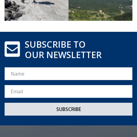
SUBSCRIBE TO
OUR NEWSLETTER
Name
Email *