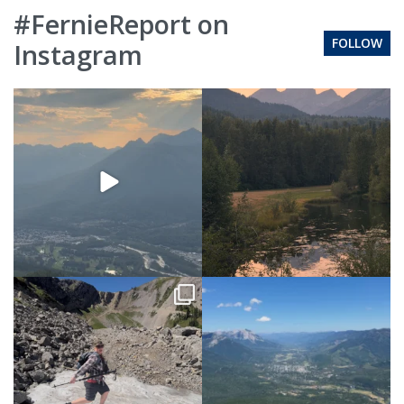
#FernieReport on
FOLLOW
Instagram