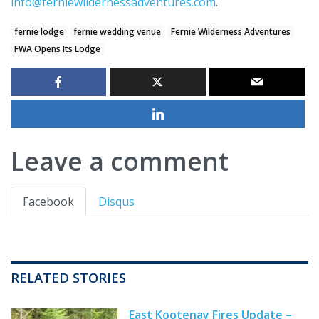
info@ferniewildernessadventures.com
.
fernie lodge
fernie wedding venue
Fernie Wilderness Adventures
FWA Opens Its Lodge
Leave a comment
Facebook
Disqus
RELATED STORIES
East Kootenay Fires Update –