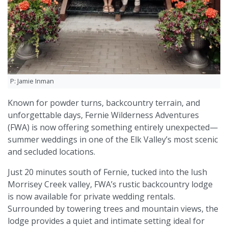
P: Jamie Inman
Known for powder turns, backcountry terrain, and
unforgettable days, Fernie Wilderness Adventures
(FWA) is now offering something entirely unexpected—
summer weddings in one of the Elk Valley’s most scenic
and secluded locations.
Just 20 minutes south of Fernie, tucked into the lush
Morrisey Creek valley, FWA’s rustic backcountry lodge
is now available for private wedding rentals.
Surrounded by towering trees and mountain views, the
lodge provides a quiet and intimate setting ideal for