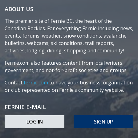
ABOUT US
The premier site of Fernie BC, the heart of the
Canadian Rockies. For everything Fernie including news,
events, forums, weather, snow conditions, avalanche
bulletins, webcams, ski conditions, trail reports,
activities, lodging, dining, shopping and community!
Fernie.com also features content from local writers,
government, and not-for-profit societies and groups.
Contact
fernie.com
to have your business, organization
or club represented on Fernie’s community website.
FERNIE E-MAIL
LOG IN
SIGN UP