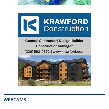
WEBCAMS