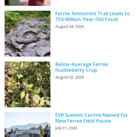
Fernie Ammonite Trail Leads to
150-Million-Year-Old Fossil
August 04, 2026
Below-Average Fernie
Huckleberry Crop
August 02, 2026
EVR Summit Centre Named for
New Fernie Field House
July 31, 2026