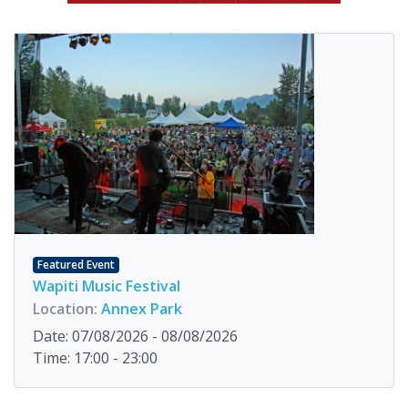
Featured Event
Wapiti Music Festival
Location:
Annex Park
Date: 07/08/2026 - 08/08/2026
Time: 17:00 - 23:00