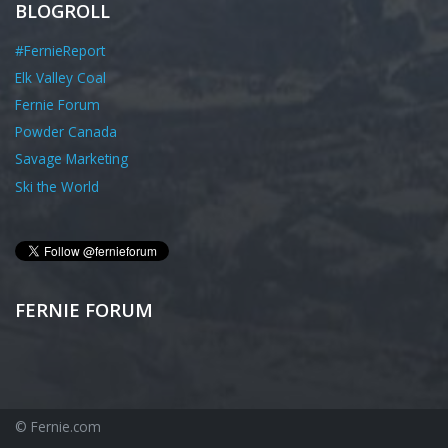
BLOGROLL
#FernieReport
Elk Valley Coal
Fernie Forum
Powder Canada
Savage Marketing
Ski the World
FERNIE FORUM
© Fernie.com