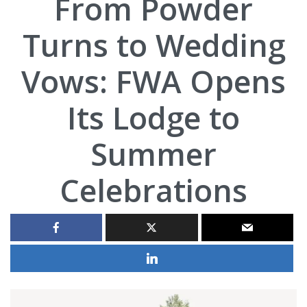
From Powder
Turns to Wedding
Vows: FWA Opens
Its Lodge to
Summer
Celebrations