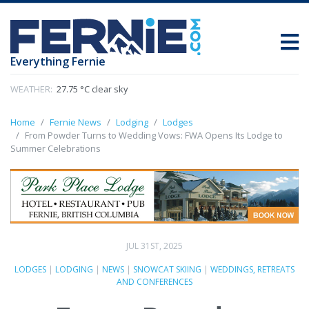
Everything Fernie
WEATHER:
27.75 °C clear sky
Home
Fernie News
Lodging
Lodges
From Powder Turns to Wedding Vows: FWA Opens Its Lodge to
Summer Celebrations
JUL 31ST, 2025
LODGES
|
LODGING
|
NEWS
|
SNOWCAT SKIING
|
WEDDINGS, RETREATS
AND CONFERENCES