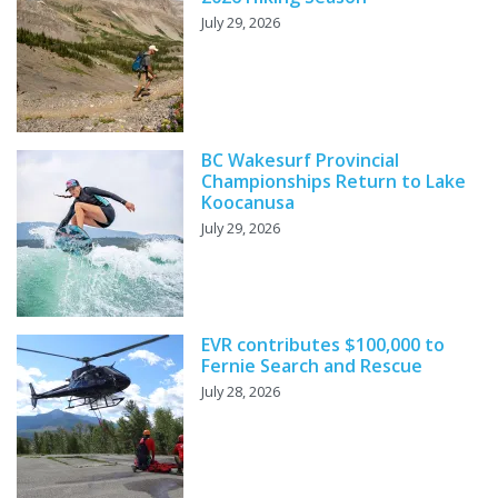
July 29, 2026
BC Wakesurf Provincial
Championships Return to Lake
Koocanusa
July 29, 2026
EVR contributes $100,000 to
Fernie Search and Rescue
July 28, 2026