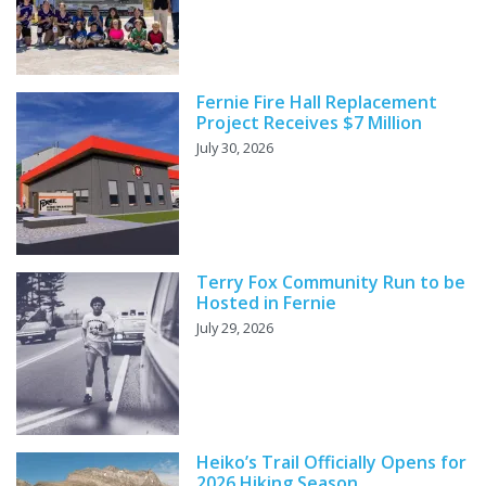
Fernie Fire Hall Replacement
Project Receives $7 Million
July 30, 2026
Terry Fox Community Run to be
Hosted in Fernie
July 29, 2026
Heiko’s Trail Officially Opens for
2026 Hiking Season