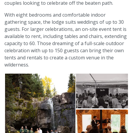
couples looking to celebrate off the beaten path.
With eight bedrooms and comfortable indoor
gathering space, the lodge suits weddings of up to 30
guests. For larger celebrations, an on-site event tent is
available to rent, including tables and chairs, extending
capacity to 60. Those dreaming of a full-scale outdoor
celebration with up to 150 guests can bring their own
tents and rentals to create a custom venue in the
wilderness.