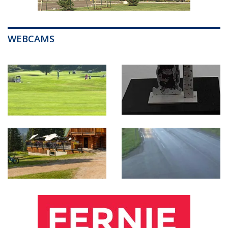
WEBCAMS