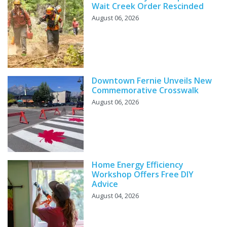
Wait Creek Order Rescinded
August 06, 2026
Downtown Fernie Unveils New
Commemorative Crosswalk
August 06, 2026
Home Energy Efficiency
Workshop Offers Free DIY
Advice
August 04, 2026