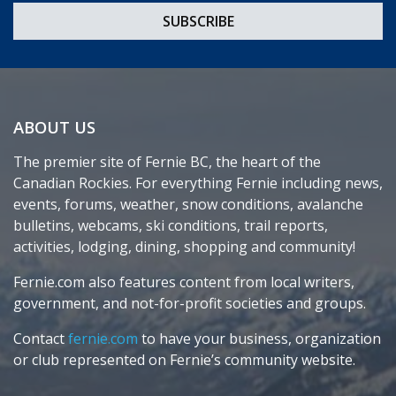
ABOUT US
The premier site of Fernie BC, the heart of the
Canadian Rockies. For everything Fernie including news,
events, forums, weather, snow conditions, avalanche
bulletins, webcams, ski conditions, trail reports,
activities, lodging, dining, shopping and community!
Fernie.com also features content from local writers,
government, and not-for-profit societies and groups.
Contact
fernie.com
to have your business, organization
or club represented on Fernie’s community website.