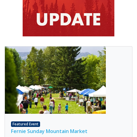
Featured Event
Fernie Sunday Mountain Market