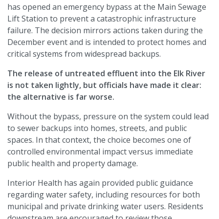
has opened an emergency bypass at the Main Sewage
Lift Station to prevent a catastrophic infrastructure
failure. The decision mirrors actions taken during the
December event and is intended to protect homes and
critical systems from widespread backups.
The release of untreated effluent into the Elk River
is not taken lightly, but officials have made it clear:
the alternative is far worse.
Without the bypass, pressure on the system could lead
to sewer backups into homes, streets, and public
spaces. In that context, the choice becomes one of
controlled environmental impact versus immediate
public health and property damage.
Interior Health has again provided public guidance
regarding water safety, including resources for both
municipal and private drinking water users. Residents
downstream are encouraged to review those