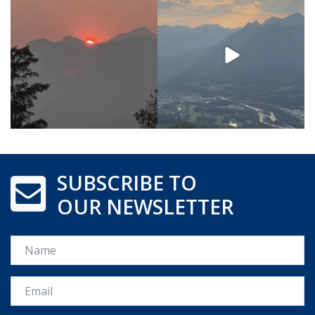
SUBSCRIBE TO
OUR NEWSLETTER
Name
Email *