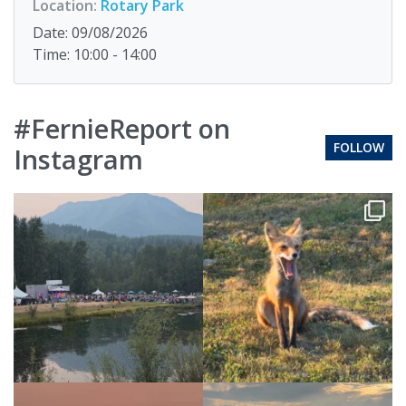
Location:
Rotary Park
Date: 09/08/2026
Time: 10:00 - 14:00
#FernieReport on
FOLLOW
Instagram