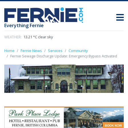
Everything Fernie
WEATHER:
13.21 °C clear sky
Home
Fernie News
Services
Community
Fernie Sewage Discharge Update: Emergency Bypass Activated