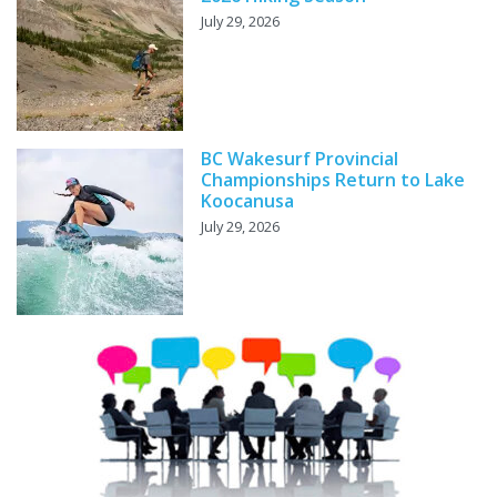
July 29, 2026
BC Wakesurf Provincial
Championships Return to Lake
Koocanusa
July 29, 2026