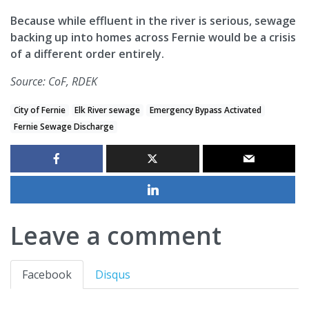
Because while effluent in the river is serious, sewage
backing up into homes across Fernie would be a crisis
of a different order entirely.
Source: CoF, RDEK
City of Fernie
Elk River sewage
Emergency Bypass Activated
Fernie Sewage Discharge
Leave a comment
Facebook
Disqus