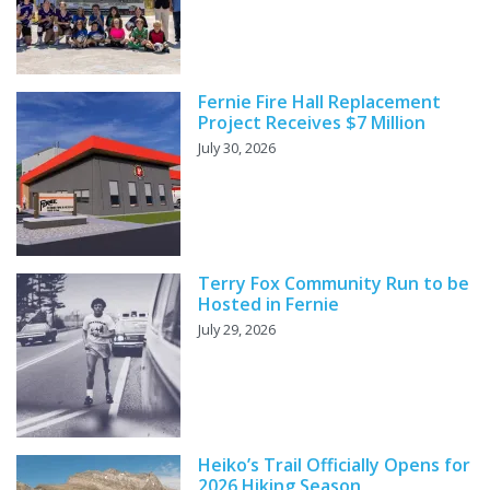
Fernie Fire Hall Replacement
Project Receives $7 Million
July 30, 2026
Terry Fox Community Run to be
Hosted in Fernie
July 29, 2026
Heiko’s Trail Officially Opens for
2026 Hiking Season