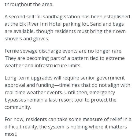
throughout the area.
A second self-fill sandbag station has been established
at the Elk River Inn Hotel parking lot. Sand and bags
are available, though residents must bring their own
shovels and gloves.
Fernie sewage discharge events are no longer rare.
They are becoming part of a pattern tied to extreme
weather and infrastructure limits.
Long-term upgrades will require senior government
approval and funding—timelines that do not align with
real-time weather events. Until then, emergency
bypasses remain a last-resort tool to protect the
community.
For now, residents can take some measure of relief in a
difficult reality: the system is holding where it matters
most.