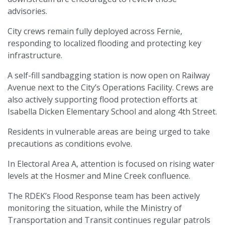
advisories.
City crews remain fully deployed across Fernie,
responding to localized flooding and protecting key
infrastructure.
A self-fill sandbagging station is now open on Railway
Avenue next to the City’s Operations Facility. Crews are
also actively supporting flood protection efforts at
Isabella Dicken Elementary School and along 4th Street.
Residents in vulnerable areas are being urged to take
precautions as conditions evolve.
In Electoral Area A, attention is focused on rising water
levels at the Hosmer and Mine Creek confluence.
The RDEK’s Flood Response team has been actively
monitoring the situation, while the Ministry of
Transportation and Transit continues regular patrols