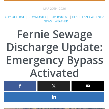
MAR 20TH, 2026
CITY OF FERNIE
|
COMMUNITY
|
GOVERNMENT
|
HEALTH AND WELLNESS
|
NEWS
|
WEATHER
Fernie Sewage
Discharge Update:
Emergency Bypass
Activated