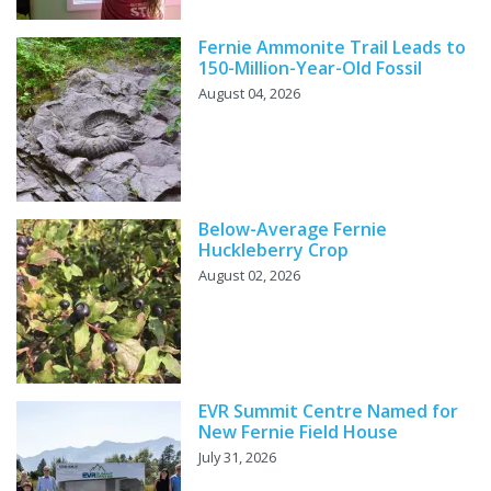
Fernie Ammonite Trail Leads to
150-Million-Year-Old Fossil
August 04, 2026
Below-Average Fernie
Huckleberry Crop
August 02, 2026
EVR Summit Centre Named for
New Fernie Field House
July 31, 2026