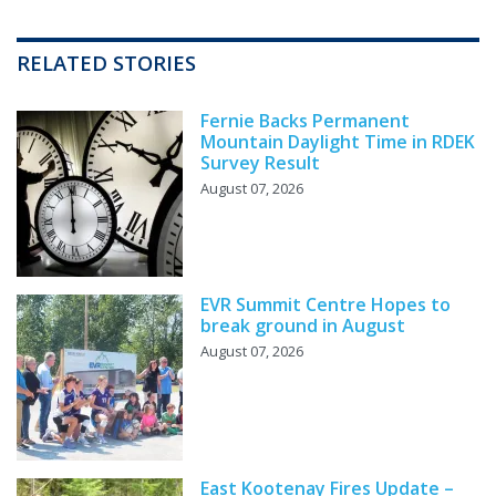
RELATED STORIES
Fernie Backs Permanent
Mountain Daylight Time in RDEK
Survey Result
August 07, 2026
EVR Summit Centre Hopes to
break ground in August
August 07, 2026
East Kootenay Fires Update –