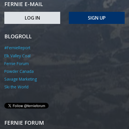
FERNIE E-MAIL
LOG IN
SIGN UP
BLOGROLL
#FernieReport
Elk Valley Coal
Fernie Forum
Powder Canada
Savage Marketing
Ski the World
FERNIE FORUM