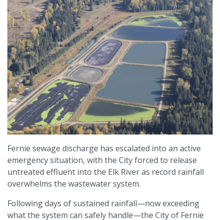
Fernie sewage discharge has escalated into an active
emergency situation, with the City forced to release
untreated effluent into the Elk River as record rainfall
overwhelms the wastewater system.
Following days of sustained rainfall—now exceeding
what the system can safely handle—the City of Fernie