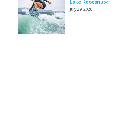
Lake Koocanusa
July 29, 2026