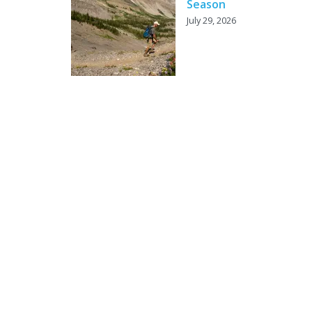
Season
July 29, 2026