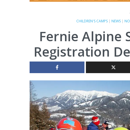
CHILDREN'S CAMPS
|
NEWS
|
NO
Fernie Alpine 
Registration D