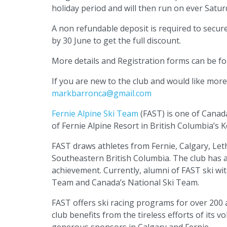
holiday period and will then run on ever Satur
A non refundable deposit is required to secur
by 30 June to get the full discount.
More details and Registration forms can be f
If you are new to the club and would like mor
markbarronca@gmail.com
Fernie Alpine Ski Team
(FAST) is one of Canad
of Fernie Alpine Resort in British Columbia’s
FAST draws athletes from Fernie, Calgary, Let
Southeastern British Columbia. The club has a 
achievement. Currently, alumni of FAST ski with
Team and Canada’s National Ski Team.
FAST offers ski racing programs for over 200 
club benefits from the tireless efforts of its
generous sponsors in Calgary and Fernie.