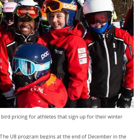
bird pricing for athletes that sign up for their winter
. The U8 program begins at the end of December in the