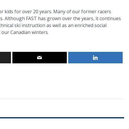
r kids for over 20 years. Many of our former racers
s. Although FAST has grown over the years, it continues
hnical ski instruction as well as an enriched social
 our Canadian winters.