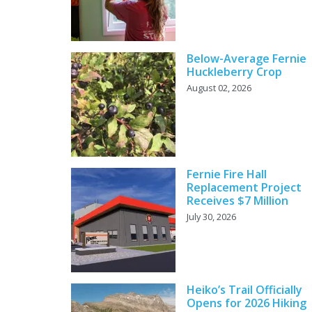
Below-Average Fernie
Huckleberry Crop
August 02, 2026
Fernie Fire Hall
Replacement Project
Receives $7 Million
July 30, 2026
Heiko’s Trail Officially
Opens for 2026 Hiking