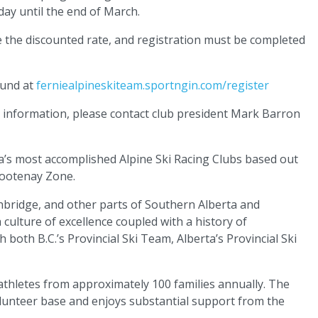
day until the end of March.
e the discounted rate, and registration must be completed
ound at
ferniealpineskiteam.sportngin.com/register
e information, please contact club president Mark Barron
a’s most accomplished Alpine Ski Racing Clubs based out
 Kootenay Zone.
hbridge, and other parts of Southern Alberta and
culture of excellence coupled with a history of
 both B.C.’s Provincial Ski Team, Alberta’s Provincial Ski
athletes from approximately 100 families annually. The
 volunteer base and enjoys substantial support from the