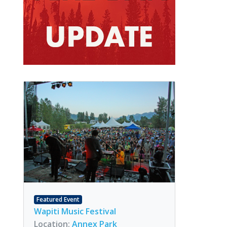
Featured Event
Wapiti Music Festival
Location:
Annex Park