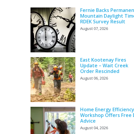
Fernie Backs Permane
Mountain Daylight Tim
RDEK Survey Result
August 07, 2026
East Kootenay Fires
Update – Wait Creek
Order Rescinded
August 06, 2026
Home Energy Efficienc
Workshop Offers Free 
Advice
August 04, 2026