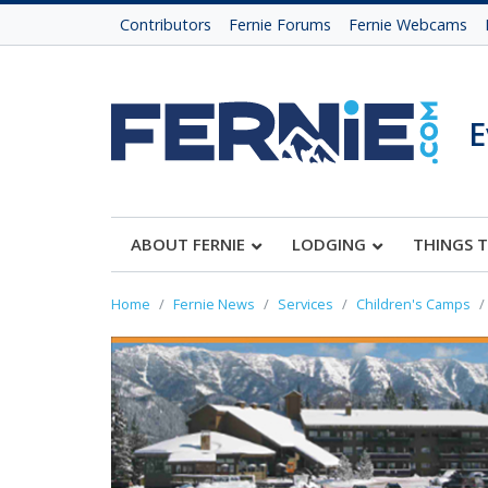
Contributors
Fernie Forums
Fernie Webcams
E
ABOUT FERNIE
LODGING
THINGS 
Home
Fernie News
Services
Children's Camps