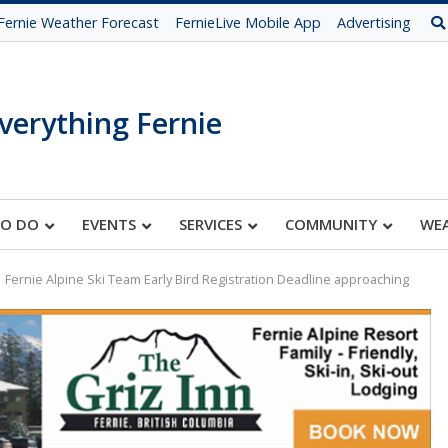
Fernie Weather Forecast
FernieLive Mobile App
Advertising
verything Fernie
TO DO
EVENTS
SERVICES
COMMUNITY
WE
Fernie Alpine Ski Team Early Bird Registration Deadline approaching