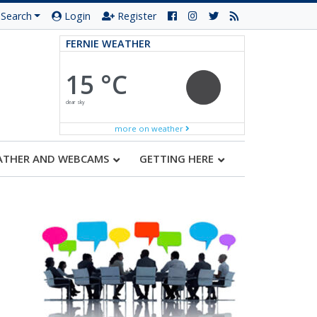
Search
Login
Register
FERNIE WEATHER
15 °C
clear sky
more on weather
ATHER AND WEBCAMS
GETTING HERE