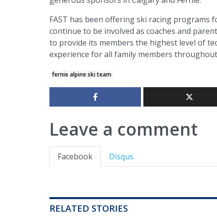
FAST has been offering ski racing programs fo
continue to be involved as coaches and parent
to provide its members the highest level of tec
experience for all family members throughout
fernie alpine ski team
Leave a comment
Facebook
Disqus
RELATED STORIES