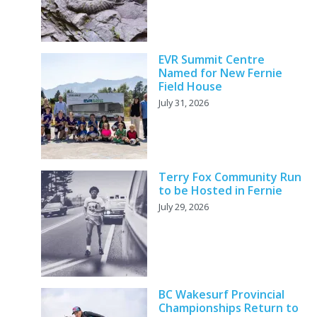
EVR Summit Centre
Named for New Fernie
Field House
July 31, 2026
Terry Fox Community Run
to be Hosted in Fernie
July 29, 2026
BC Wakesurf Provincial
Championships Return to