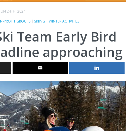
JUN 24TH, 2024
N-PROFIT GROUPS
|
SKIING
|
WINTER ACTIVITIES
Ski Team Early Bird
eadline approaching