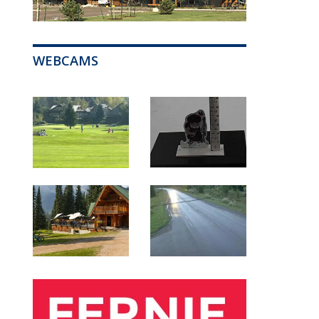
WEBCAMS