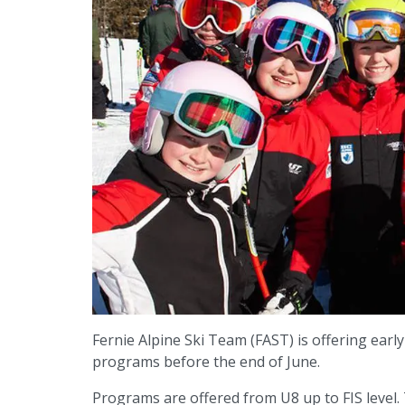
Fernie Alpine Ski Team (FAST) is offering early 
programs before the end of June.
Programs are offered from U8 up to FIS level