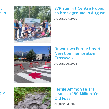
nt
EVR Summit Centre Hopes
e in
to break ground in August
August 07, 2026
Downtown Fernie Unveils
New Commemorative
Crosswalk
August 06, 2026
y
Fernie Ammonite Trail
DIY
Leads to 150-Million-Year-
Old Fossil
August 04, 2026