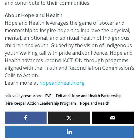
and contribute to their communities.
About Hope and Health
Hope and Health leverages the game of soccer and
mentorship to inspire hope and improve the physical,
mental, emotional, and spiritual health of Indigenous
children and youth. Guided by the vision of Indigenous
youth walking tall with pride and confidence, Hope and
Health advances reconciliACTION through programs
aligned with the Truth and Reconciliation Commission’s
Calls to Action.
Learn more at
hopeandhealth.org
elk valley resources
EVR
EVR and Hope and Health Partnership
Fire Keeper Action Leadership Program
Hope and Health