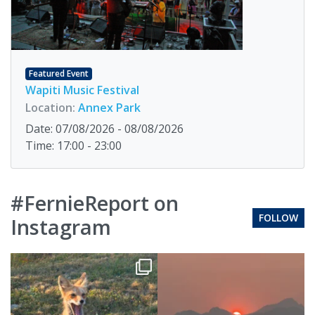
Featured Event
Wapiti Music Festival
Location:
Annex Park
Date: 07/08/2026 - 08/08/2026
Time: 17:00 - 23:00
#FernieReport on
FOLLOW
Instagram