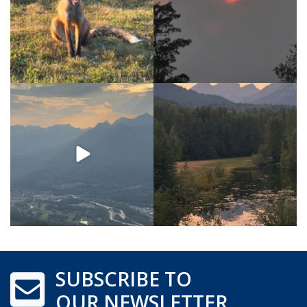
SUBSCRIBE TO
OUR NEWSLETTER