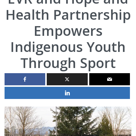
Health Partnership
Empowers
Indigenous Youth
Through Sport