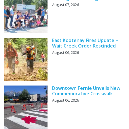
August 07, 2026
East Kootenay Fires Update –
Wait Creek Order Rescinded
August 06, 2026
Downtown Fernie Unveils New
Commemorative Crosswalk
August 06, 2026