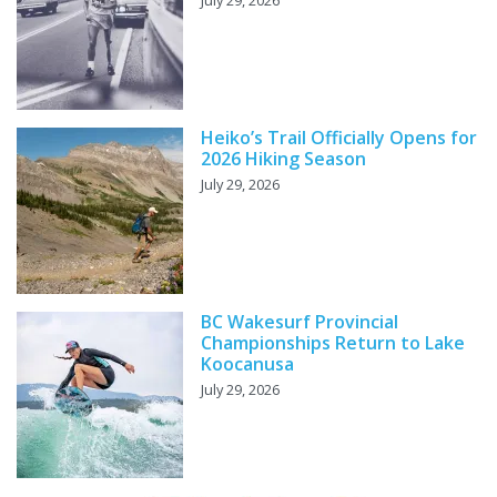
July 29, 2026
Heiko’s Trail Officially Opens for
2026 Hiking Season
July 29, 2026
BC Wakesurf Provincial
Championships Return to Lake
Koocanusa
July 29, 2026