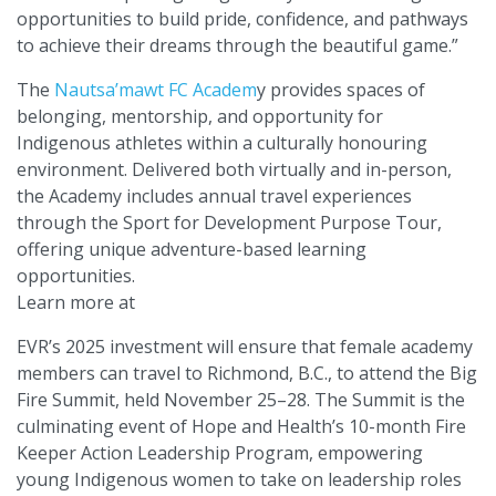
opportunities to build pride, confidence, and pathways
to achieve their dreams through the beautiful game.”
The
Nautsa’mawt FC Academ
y provides spaces of
belonging, mentorship, and opportunity for
Indigenous athletes within a culturally honouring
environment. Delivered both virtually and in-person,
the Academy includes annual travel experiences
through the Sport for Development Purpose Tour,
offering unique adventure-based learning
opportunities.
Learn more at
EVR’s 2025 investment will ensure that female academy
members can travel to Richmond, B.C., to attend the Big
Fire Summit, held November 25–28. The Summit is the
culminating event of Hope and Health’s 10-month Fire
Keeper Action Leadership Program, empowering
young Indigenous women to take on leadership roles