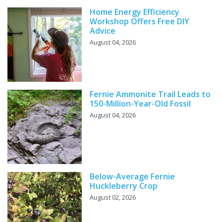
Home Energy Efficiency
Workshop Offers Free DIY
Advice
August 04, 2026
Fernie Ammonite Trail Leads to
150-Million-Year-Old Fossil
August 04, 2026
Below-Average Fernie
Huckleberry Crop
August 02, 2026