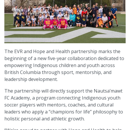
The EVR and Hope and Health partnership marks the
beginning of a new five-year collaboration dedicated to
empowering Indigenous children and youth across
British Columbia through sport, mentorship, and
leadership development.
The partnership will directly support the Nautsa’mawt
FC Academy, a program connecting Indigenous youth
soccer players with mentors, coaches, and cultural
leaders who apply a “champions for life” philosophy to
holistic personal and athletic growth.