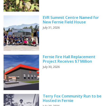
EVR Summit Centre Named for
New Fernie Field House
July 31, 2026
Fernie Fire Hall Replacement
Project Receives $7 Million
July 30, 2026
Terry Fox Community Run to be
Hosted in Fernie