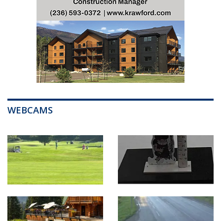
WEBCAMS