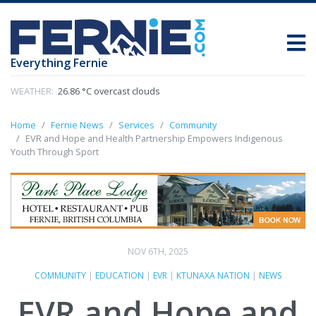
Everything Fernie
WEATHER:
26.86 °C overcast clouds
Home
Fernie News
Services
Community
EVR and Hope and Health Partnership Empowers Indigenous
Youth Through Sport
NOV 6TH, 2025
COMMUNITY
|
EDUCATION
|
EVR
|
KTUNAXA NATION
|
NEWS
EVR and Hope and