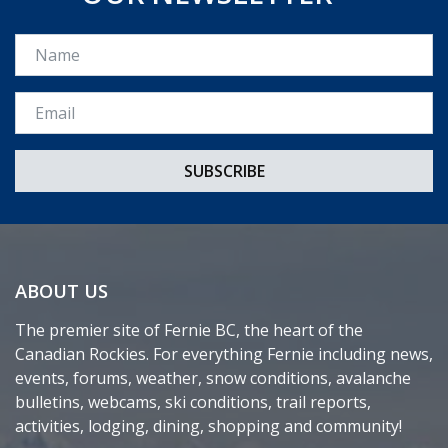
Name
Email *
ABOUT US
The premier site of Fernie BC, the heart of the
Canadian Rockies. For everything Fernie including news,
events, forums, weather, snow conditions, avalanche
bulletins, webcams, ski conditions, trail reports,
activities, lodging, dining, shopping and community!