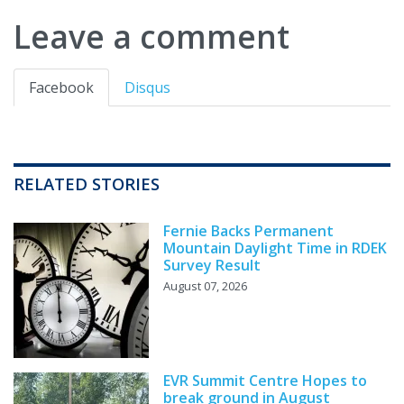
Leave a comment
Facebook
Disqus
RELATED STORIES
Fernie Backs Permanent
Mountain Daylight Time in RDEK
Survey Result
August 07, 2026
EVR Summit Centre Hopes to
break ground in August