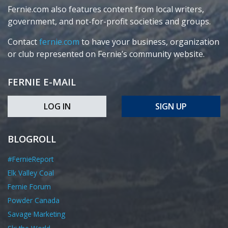
Fernie.com also features content from local writers,
government, and not-for-profit societies and groups.
Contact
fernie.com
to have your business, organization
or club represented on Fernie’s community website.
FERNIE E-MAIL
LOG IN
SIGN UP
BLOGROLL
#FernieReport
Elk Valley Coal
Fernie Forum
Powder Canada
Savage Marketing