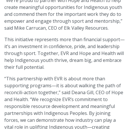
“We’re proud to partner with Hope and Health to help
create meaningful opportunities for Indigenous youth
and commend them for the important work they do to
empower and engage through sport and mentorship,”
said Mike Carrucan, CEO of Elk Valley Resources.
This initiative represents more than financial support—
it’s an investment in confidence, pride, and leadership
through sport. Together, EVR and Hope and Health will
help Indigenous youth thrive, dream big, and embrace
their full potential.
“This partnership with EVR is about more than
supporting programs—it is about walking the path of
reconcili-action together,” said Deana Gill, CEO of Hope
and Health. “We recognize EVR’s commitment to
responsible resource development and meaningful
partnerships with Indigenous Peoples. By joining
forces, we can demonstrate how industry can play a
vital role in uplifting Indigenous youth—creating