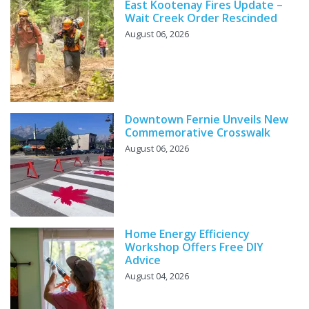
East Kootenay Fires Update –
Wait Creek Order Rescinded
August 06, 2026
Downtown Fernie Unveils New
Commemorative Crosswalk
August 06, 2026
Home Energy Efficiency
Workshop Offers Free DIY
Advice
August 04, 2026