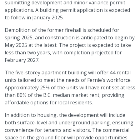
submitting development and minor variance permit
applications. A building permit application is expected
to follow in January 2025.
Demolition of the former firehall is scheduled for
spring 2025, and construction is anticipated to begin by
May 2025 at the latest. The project is expected to take
less than two years, with completion projected for
February 2027.
The five-storey apartment building will offer 44 rental
units tailored to meet the needs of Fernie’s workforce.
Approximately 25% of the units will have rent set at less
than 80% of the B.C. median market rent, providing
affordable options for local residents.
In addition to housing, the development will include
both surface-level and underground parking, ensuring
convenience for tenants and visitors. The commercial
space on the ground floor will provide opportunities