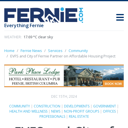
Everything Fernie
WEATHER:
17.69 °C clear sky
Home
Fernie News
Services
Community
EVFS and City of Fernie Partner on Affordable Housing Project
DEC 15TH, 2024
COMMUNITY
|
CONSTRUCTION
|
DEVELOPMENTS
|
GOVERNMENT
|
HEALTH AND WELLNESS
|
NEWS
|
NON-PROFIT GROUPS
|
OFFICES
|
PROFESSIONALS
|
REAL ESTATE