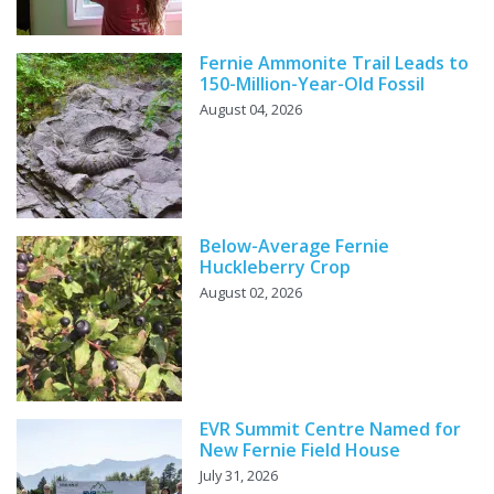
Fernie Ammonite Trail Leads to
150-Million-Year-Old Fossil
August 04, 2026
Below-Average Fernie
Huckleberry Crop
August 02, 2026
EVR Summit Centre Named for
New Fernie Field House
July 31, 2026