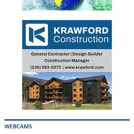
WEBCAMS