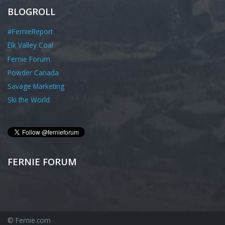
BLOGROLL
#FernieReport
Elk Valley Coal
Fernie Forum
Powder Canada
Savage Marketing
Ski the World
FERNIE FORUM
© Fernie.com