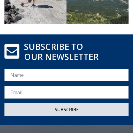
SUBSCRIBE TO
OUR NEWSLETTER
Name
Email *