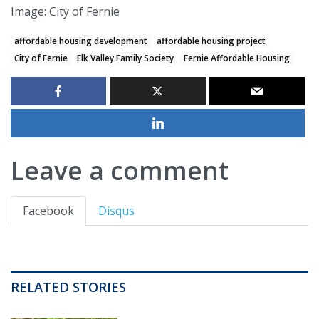
Image: City of Fernie
affordable housing development
affordable housing project
City of Fernie
Elk Valley Family Society
Fernie Affordable Housing
Leave a comment
Facebook
Disqus
RELATED STORIES