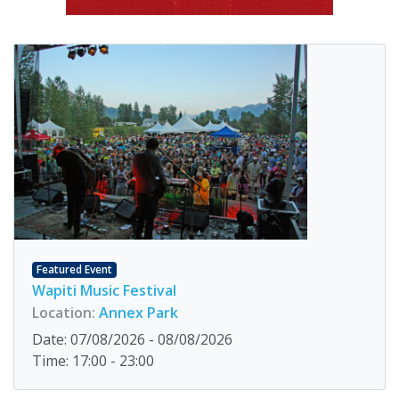
Featured Event
Wapiti Music Festival
Location:
Annex Park
Date: 07/08/2026 - 08/08/2026
Time: 17:00 - 23:00