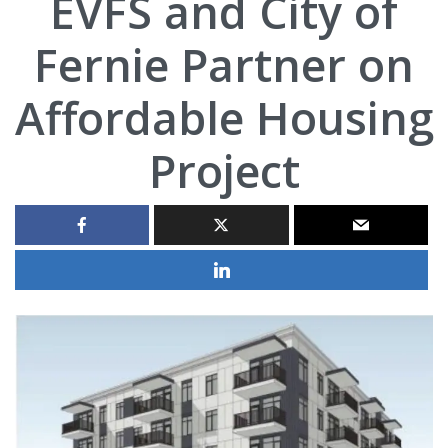
EVFS and City of
Fernie Partner on
Affordable Housing
Project