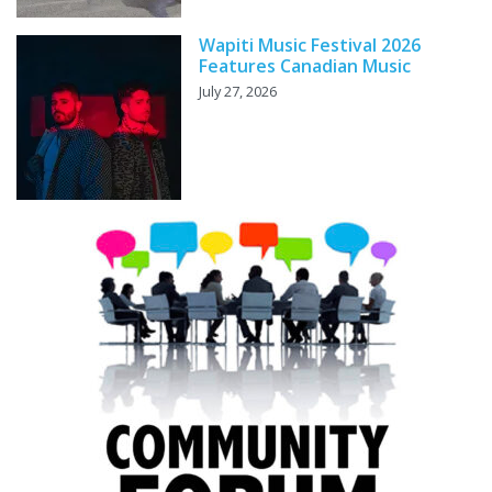
Wapiti Music Festival 2026
Features Canadian Music
July 27, 2026