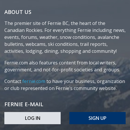
ABOUT US
The premier site of Fernie BC, the heart of the
Canadian Rockies. For everything Fernie including news,
events, forums, weather, snow conditions, avalanche
bulletins, webcams, ski conditions, trail reports,
activities, lodging, dining, shopping and community!
Fernie.com also features content from local writers,
government, and not-for-profit societies and groups.
Contact
fernie.com
to have your business, organization
or club represented on Fernie’s community website.
FERNIE E-MAIL
LOG IN
SIGN UP