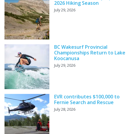
2026 Hiking Season
July 29, 2026
BC Wakesurf Provincial
Championships Return to Lake
Koocanusa
July 29, 2026
EVR contributes $100,000 to
Fernie Search and Rescue
July 28, 2026