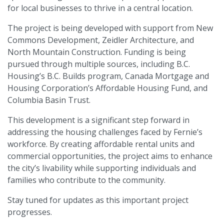
for local businesses to thrive in a central location.
The project is being developed with support from New
Commons Development, Zeidler Architecture, and
North Mountain Construction. Funding is being
pursued through multiple sources, including B.C.
Housing’s B.C. Builds program, Canada Mortgage and
Housing Corporation’s Affordable Housing Fund, and
Columbia Basin Trust.
This development is a significant step forward in
addressing the housing challenges faced by Fernie’s
workforce. By creating affordable rental units and
commercial opportunities, the project aims to enhance
the city’s livability while supporting individuals and
families who contribute to the community.
Stay tuned for updates as this important project
progresses.