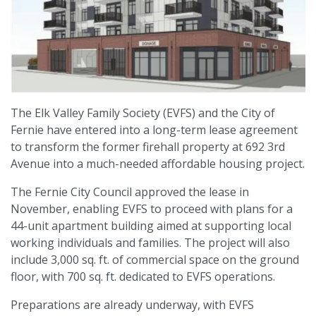
The Elk Valley Family Society (EVFS) and the City of
Fernie have entered into a long-term lease agreement
to transform the former firehall property at 692 3rd
Avenue into a much-needed affordable housing project.
The Fernie City Council approved the lease in
November, enabling EVFS to proceed with plans for a
44-unit apartment building aimed at supporting local
working individuals and families. The project will also
include 3,000 sq. ft. of commercial space on the ground
floor, with 700 sq. ft. dedicated to EVFS operations.
Preparations are already underway, with EVFS