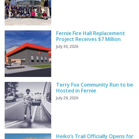
Fernie Fire Hall Replacement
Project Receives $7 Million
July 30, 2026
Terry Fox Community Run to be
Hosted in Fernie
July 29, 2026
Heiko’s Trail Officially Opens for