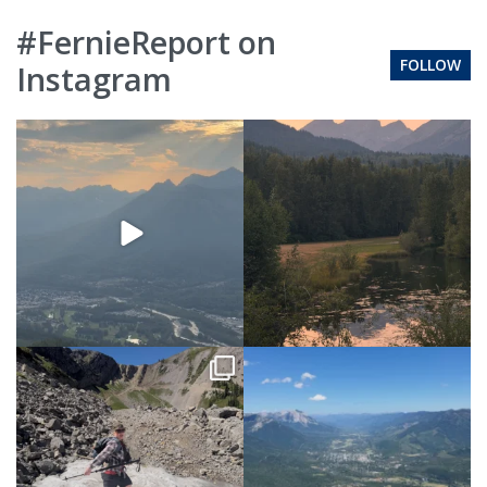
#FernieReport on
FOLLOW
Instagram