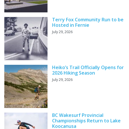
Terry Fox Community Run to be
Hosted in Fernie
July 29, 2026
Heiko’s Trail Officially Opens for
2026 Hiking Season
July 29, 2026
BC Wakesurf Provincial
Championships Return to Lake
Koocanusa