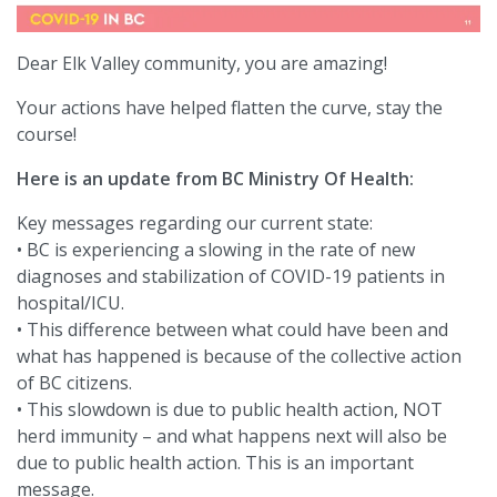
Dear Elk Valley community, you are amazing!
Your actions have helped flatten the curve, stay the
course!
Here is an update from BC Ministry Of Health:
Key messages regarding our current state:
• BC is experiencing a slowing in the rate of new
diagnoses and stabilization of COVID-19 patients in
hospital/ICU.
• This difference between what could have been and
what has happened is because of the collective action
of BC citizens.
• This slowdown is due to public health action, NOT
herd immunity – and what happens next will also be
due to public health action. This is an important
message.