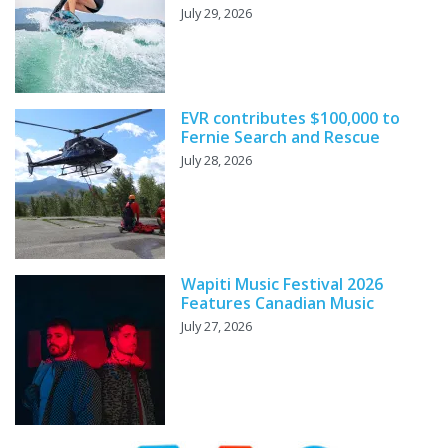
July 29, 2026
EVR contributes $100,000 to
Fernie Search and Rescue
July 28, 2026
Wapiti Music Festival 2026
Features Canadian Music
July 27, 2026