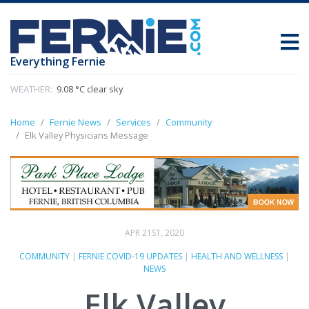
Everything Fernie
WEATHER:
9.08 °C clear sky
Home
Fernie News
Services
Community
Elk Valley Physicians Message
APR 21ST, 2020
COMMUNITY
|
FERNIE COVID-19 UPDATES
|
HEALTH AND WELLNESS
|
NEWS
Elk Valley