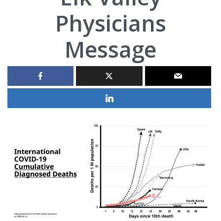
Physicians
Message