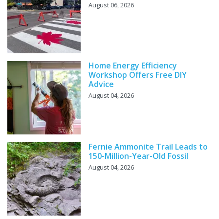
August 06, 2026
Home Energy Efficiency
Workshop Offers Free DIY
Advice
August 04, 2026
Fernie Ammonite Trail Leads to
150-Million-Year-Old Fossil
August 04, 2026