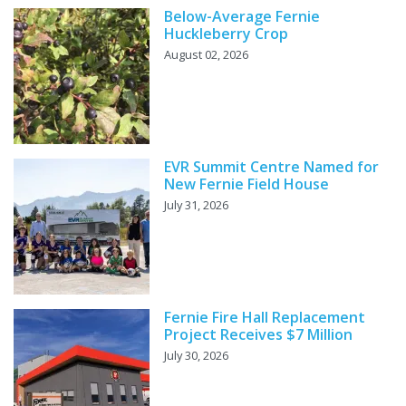
Below-Average Fernie
Huckleberry Crop
August 02, 2026
EVR Summit Centre Named for
New Fernie Field House
July 31, 2026
Fernie Fire Hall Replacement
Project Receives $7 Million
July 30, 2026