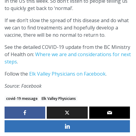
in the US this week. So don’t listen to people telling us
to quickly get back to ‘normal’.
If we don’t slow the spread of this disease and do what
we can to find treatments and hopefully develop a
vaccine, there will be no normal to return to.
See the detailed COVID-19 update from the BC Ministry
of Health on:
Where we are and considerations for next
steps
.
Follow the
Elk Valley Physicians on Facebook
.
Source: Facebook
covid-19 message
Elk Valley Physicians