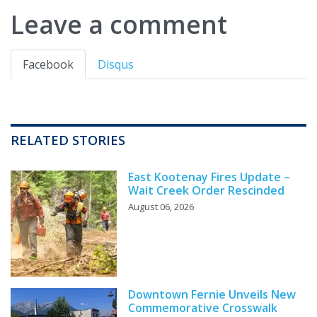
Leave a comment
Facebook
Disqus
RELATED STORIES
East Kootenay Fires Update –
Wait Creek Order Rescinded
August 06, 2026
Downtown Fernie Unveils New
Commemorative Crosswalk