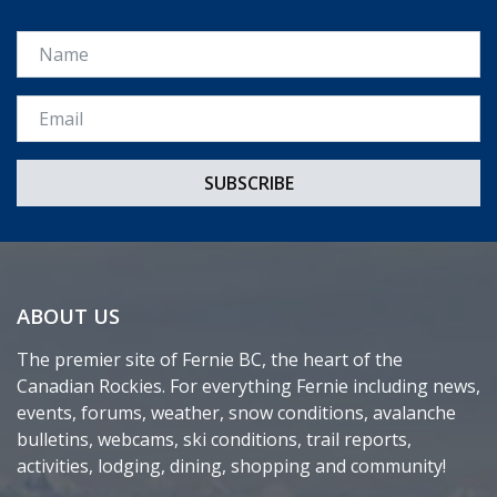
Name
Email *
ABOUT US
The premier site of Fernie BC, the heart of the
Canadian Rockies. For everything Fernie including news,
events, forums, weather, snow conditions, avalanche
bulletins, webcams, ski conditions, trail reports,
activities, lodging, dining, shopping and community!