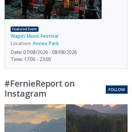
Featured Event
Wapiti Music Festival
Location:
Annex Park
Date: 07/08/2026 - 08/08/2026
Time: 17:00 - 23:00
#FernieReport on
FOLLOW
Instagram