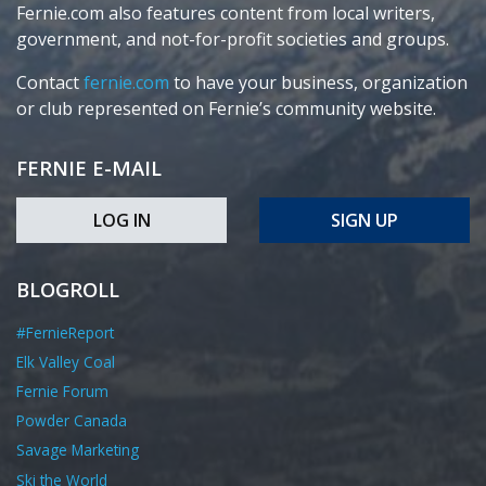
Fernie.com also features content from local writers,
government, and not-for-profit societies and groups.
Contact
fernie.com
to have your business, organization
or club represented on Fernie’s community website.
FERNIE E-MAIL
LOG IN
SIGN UP
BLOGROLL
#FernieReport
Elk Valley Coal
Fernie Forum
Powder Canada
Savage Marketing
Ski the World