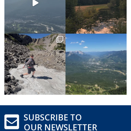
SUBSCRIBE TO
OUR NEWSLETTER