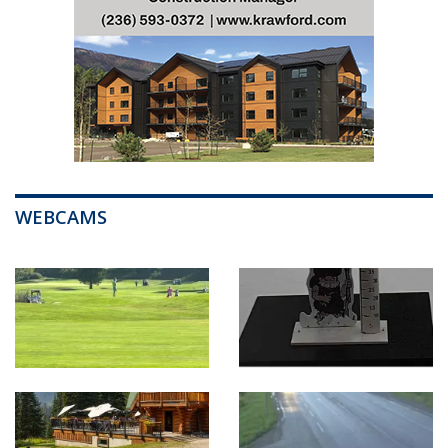
WEBCAMS