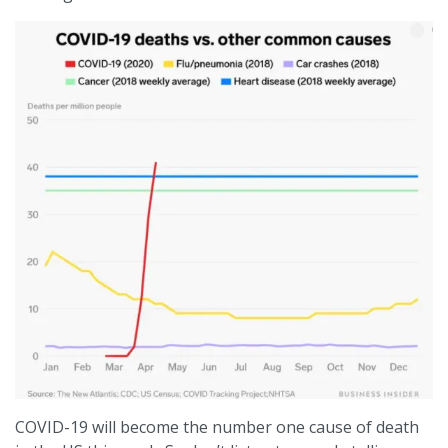
COVID-19 will become the number one cause of death