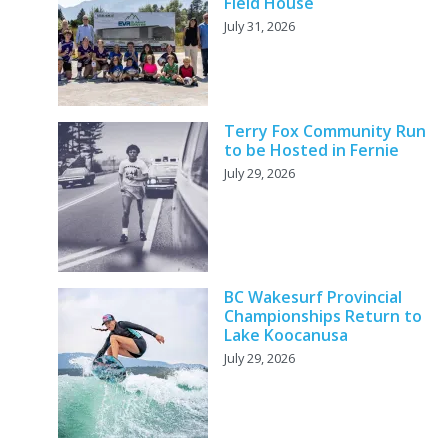
Field House
July 31, 2026
Terry Fox Community Run
to be Hosted in Fernie
July 29, 2026
BC Wakesurf Provincial
Championships Return to
Lake Koocanusa
July 29, 2026