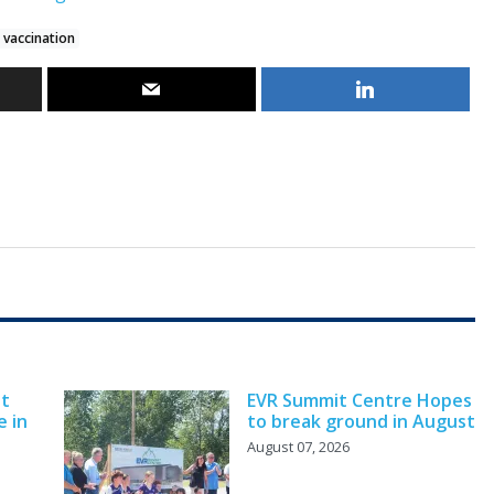
 vaccination
nt
EVR Summit Centre Hopes
e in
to break ground in August
August 07, 2026