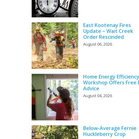
East Kootenay Fires
Update – Wait Creek
Order Rescinded
August 06, 2026
Home Energy Efficienc
Workshop Offers Free 
Advice
August 04, 2026
Below-Average Fernie
Huckleberry Crop