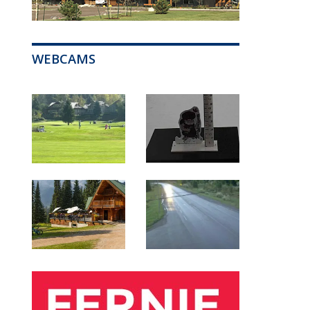
WEBCAMS