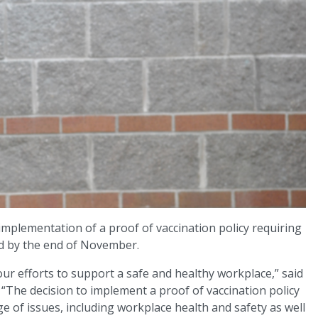
mplementation of a proof of vaccination policy requiring
ed by the end of November.
n our efforts to support a safe and healthy workplace,” said
. “The decision to implement a proof of vaccination policy
e of issues, including workplace health and safety as well