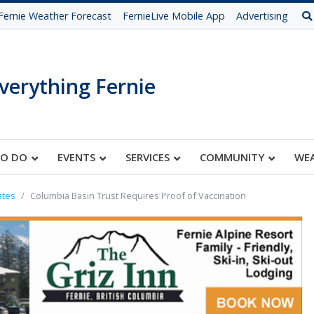
Fernie Weather Forecast
FernieLive Mobile App
Advertising
verything Fernie
TO DO
EVENTS
SERVICES
COMMUNITY
WE
ates
Columbia Basin Trust Requires Proof of Vaccination