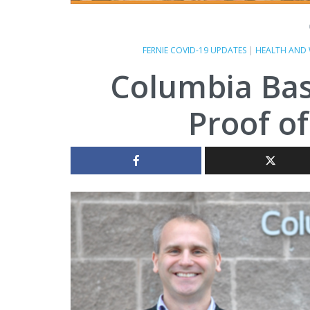
FERNIE COVID-19 UPDATES
|
HEALTH AND 
Columbia Bas
Proof of