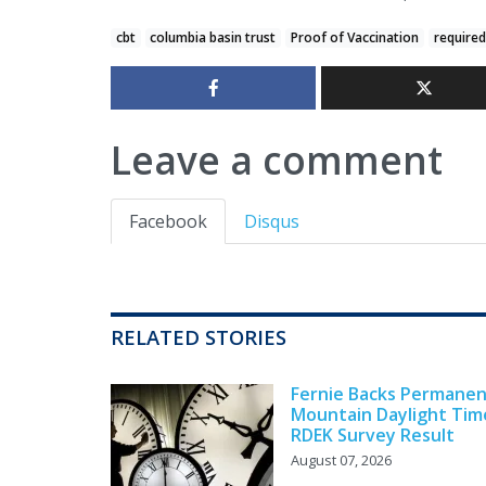
cbt
columbia basin trust
Proof of Vaccination
required
Leave a comment
Facebook
Disqus
RELATED STORIES
Fernie Backs Permane
Mountain Daylight Tim
RDEK Survey Result
August 07, 2026