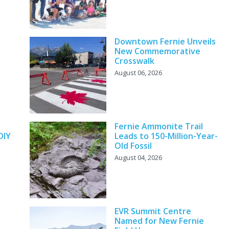
Downtown Fernie Unveils
New Commemorative
Crosswalk
August 06, 2026
y
Fernie Ammonite Trail
DIY
Leads to 150-Million-Year-
Old Fossil
August 04, 2026
EVR Summit Centre
Named for New Fernie