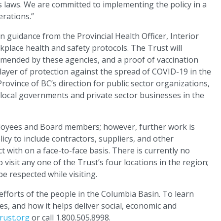
s laws. We are committed to implementing the policy in a
erations.”
guidance from the Provincial Health Officer, Interior
ace health and safety protocols. The Trust will
mmended by these agencies, and a proof of vaccination
 layer of protection against the spread of COVID-19 in the
rovince of BC’s direction for public sector organizations,
local governments and private sector businesses in the
employees and Board members; however, further work is
icy to include contractors, suppliers, and other
 with on a face-to-face basis. There is currently no
visit any one of the Trust’s four locations in the region;
e respected while visiting.
fforts of the people in the Columbia Basin. To learn
s, and how it helps deliver social, economic and
rust.org
or call 1.800.505.8998.