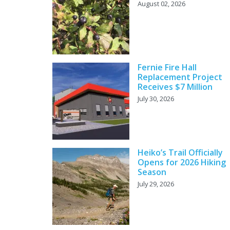
August 02, 2026
Fernie Fire Hall
Replacement Project
Receives $7 Million
July 30, 2026
Heiko’s Trail Officially
Opens for 2026 Hiking
Season
July 29, 2026