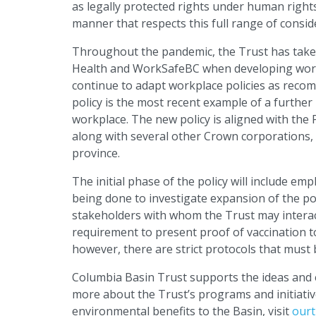
as legally protected rights under human right
manner that respects this full range of consid
Throughout the pandemic, the Trust has taken 
Health and WorkSafeBC when developing workpl
continue to adapt workplace policies as reco
policy is the most recent example of a further
workplace. The new policy is aligned with the P
along with several other Crown corporations, 
province.
The initial phase of the policy will include 
being done to investigate expansion of the pol
stakeholders with whom the Trust may interact
requirement to present proof of vaccination to 
however, there are strict protocols that must b
Columbia Basin Trust supports the ideas and e
more about the Trust’s programs and initiative
environmental benefits to the Basin, visit
ourt