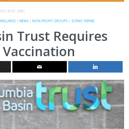
OCT 21ST, 2021
WELLNESS
|
NEWS
|
NON-PROFIT GROUPS
|
SCENIC FERNIE
in Trust Requires
 Vaccination