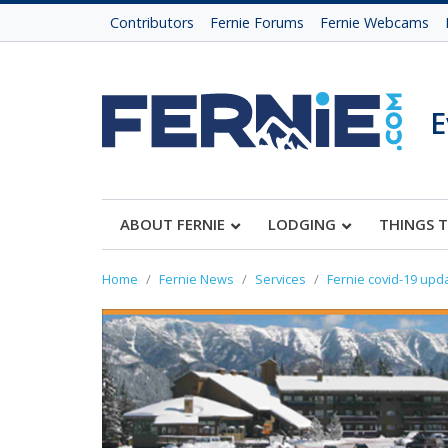
Contributors
Fernie Forums
Fernie Webcams
E
ABOUT FERNIE
LODGING
THINGS 
Home
Fernie News
Services
Fernie covid-19 upd