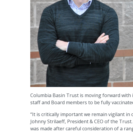
Columbia Basin Trust is moving forward with i
staff and Board members to be fully vaccinat
“It is critically important we remain vigilant i
Johnny Strilaeff, President & CEO of the Trust
was made after careful consideration of a rang