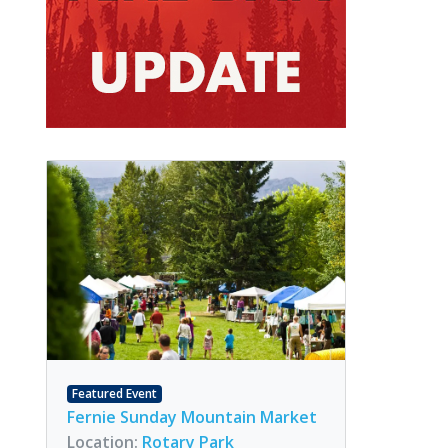
Featured Event
Fernie Sunday Mountain Market
Location:
Rotary Park