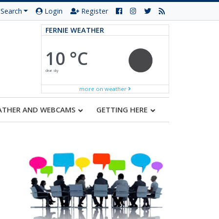
Search
Login
Register
FERNIE WEATHER
10 °C
clear sky
more on weather
ATHER AND WEBCAMS
GETTING HERE