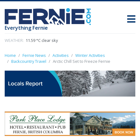
Everything Fernie
WEATHER:
11.59 °C clear sky
Home
Fernie News
Activities
Winter Activities
Backcountry Travel
Arctic Chill Set to Freeze Fernie