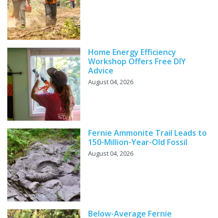
Home Energy Efficiency
Workshop Offers Free DIY
Advice
August 04, 2026
Fernie Ammonite Trail Leads to
150-Million-Year-Old Fossil
August 04, 2026
Below-Average Fernie