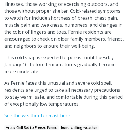
illnesses, those working or exercising outdoors, and
those without proper shelter. Cold-related symptoms
to watch for include shortness of breath, chest pain,
muscle pain and weakness, numbness, and changes in
the color of fingers and toes. Fernie residents are
encouraged to check on older family members, friends,
and neighbors to ensure their well-being.
This cold snap is expected to persist until Tuesday,
January 16, before temperatures gradually become
more moderate.
As Fernie faces this unusual and severe cold spell,
residents are urged to take all necessary precautions
to stay warm, safe, and comfortable during this period
of exceptionally low temperatures.
See the weather forecast here.
Arctic Chill Set to Freeze Fernie
bone-chilling weather