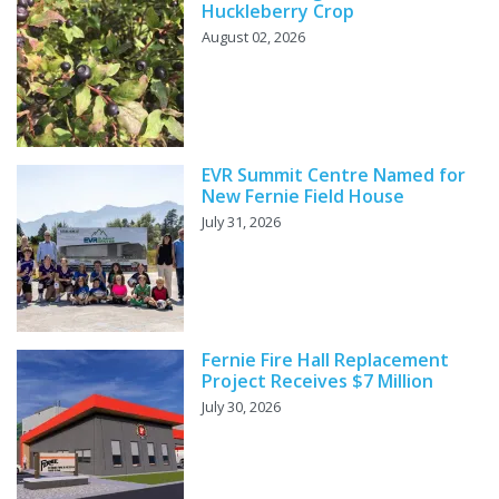
Huckleberry Crop
August 02, 2026
EVR Summit Centre Named for
New Fernie Field House
July 31, 2026
Fernie Fire Hall Replacement
Project Receives $7 Million
July 30, 2026