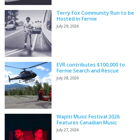
Terry Fox Community Run to be
Hosted in Fernie
July 29, 2026
EVR contributes $100,000 to
Fernie Search and Rescue
July 28, 2026
Wapiti Music Festival 2026
Features Canadian Music
July 27, 2026