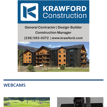
WEBCAMS