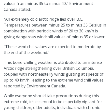
values from minus 35 to minus 40,” Environment
Canada stated.
“An extremely cold arctic ridge lies over B.C.
Temperatures between minus 25 to minus 35 Celsius in
combination with periodic winds of 20 to 30 km/h is
giving dangerous windchill values of minus 35 or lower.
“These wind chill values are expected to moderate by
the end of the weekend.”
This bone-chilling weather is attributed to an intense
Arctic ridge strengthening over British Columbia,
coupled with northeasterly winds gusting at speeds of
up to 40 km/h, leading to the extreme wind chill values
reported by Environment Canada.
While everyone should take precautions during this
extreme cold, it’s essential to be especially vigilant for
young children, older adults, individuals with chronic