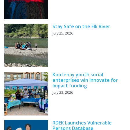
Stay Safe on the Elk River
July 25, 2026
Kootenay youth social
enterprises win Innovate for
Impact funding
July 23, 2026
RDEK Launches Vulnerable
Persons Database