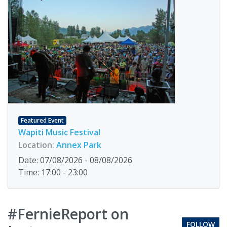
Featured Event
Wapiti Music Festival
Location:
Annex Park
Date: 07/08/2026 - 08/08/2026
Time: 17:00 - 23:00
#FernieReport on
FOLLOW