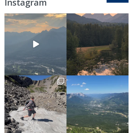
Instagram