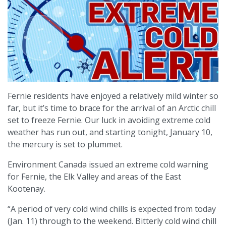
Fernie residents have enjoyed a relatively mild winter so
far, but it’s time to brace for the arrival of an Arctic chill
set to freeze Fernie. Our luck in avoiding extreme cold
weather has run out, and starting tonight, January 10,
the mercury is set to plummet.
Environment Canada issued an extreme cold warning
for Fernie, the Elk Valley and areas of the East
Kootenay.
“A period of very cold wind chills is expected from today
(Jan. 11) through to the weekend. Bitterly cold wind chill