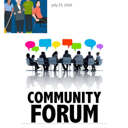
July 23, 2026