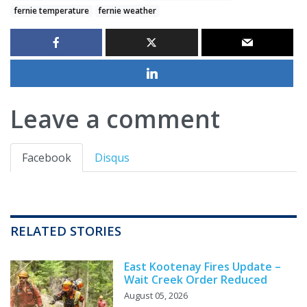
fernie temperature
fernie weather
Leave a comment
Facebook
Disqus
RELATED STORIES
East Kootenay Fires Update –
Wait Creek Order Reduced
August 05, 2026