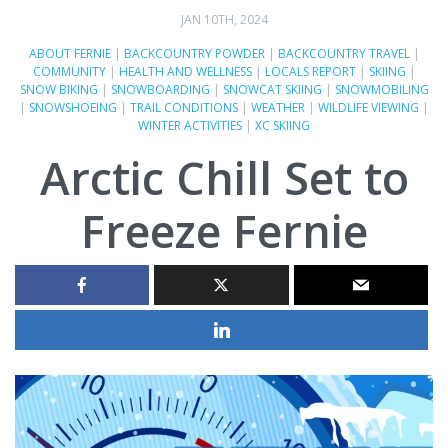
JAN 10TH, 2024
ABOUT FERNIE
|
BACKCOUNTRY POWDER
|
BACKCOUNTRY TRAVEL
|
COMMUNITY
|
HEALTH AND WELLNESS
|
LOCALS REPORT
|
SKIING
|
SNOW BIKING
|
SNOWBOARDING
|
SNOWCAT SKIING
|
SNOWMOBILING
|
SNOWSHOEING
|
TRAIL CONDITIONS
|
WEATHER
|
WILDLIFE VIEWING
|
WINTER ACTIVITIES
|
XC SKIING
Arctic Chill Set to
Freeze Fernie