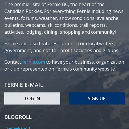
The premier site of Fernie BC, the heart of the
Canadian Rockies. For everything Fernie including news,
events, forums, weather, snow conditions, avalanche
bulletins, webcams, ski conditions, trail reports,
activities, lodging, dining, shopping and community!
Fernie.com also features content from local writers,
government, and not-for-profit societies and groups.
Contact
fernie.com
to have your business, organization
or club represented on Fernie’s community website.
FERNIE E-MAIL
LOG IN
SIGN UP
BLOGROLL
#FernieReport