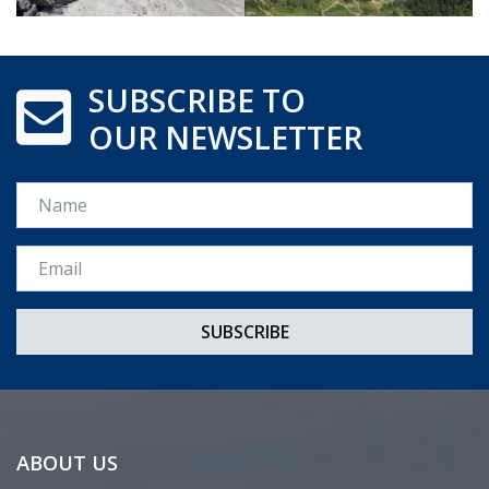
SUBSCRIBE TO
OUR NEWSLETTER
Name
Email *
ABOUT US