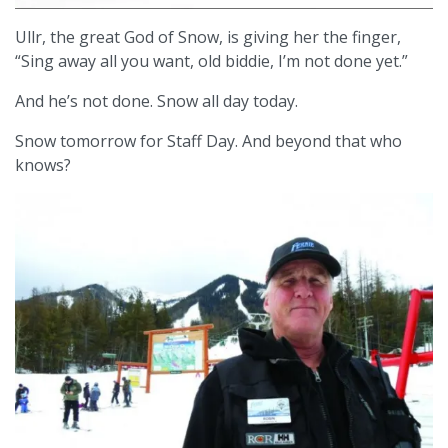
Ullr, the great God of Snow, is giving her the finger,
“Sing away all you want, old biddie, I’m not done yet.”
And he’s not done. Snow all day today.
Snow tomorrow for Staff Day. And beyond that who
knows?