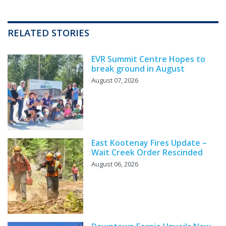
RELATED STORIES
EVR Summit Centre Hopes to
break ground in August
August 07, 2026
East Kootenay Fires Update –
Wait Creek Order Rescinded
August 06, 2026