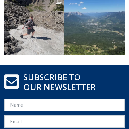
SUBSCRIBE TO
OUR NEWSLETTER
Name
Email *