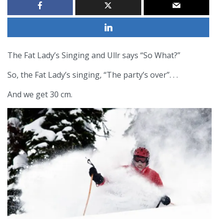
The Fat Lady’s Singing and Ullr says “So What?”
So, the Fat Lady’s singing, “The party’s over”. . .
And we get 30 cm.