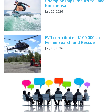
Championships Return to Lake
Koocanusa
July 29, 2026
EVR contributes $100,000 to
Fernie Search and Rescue
July 28, 2026