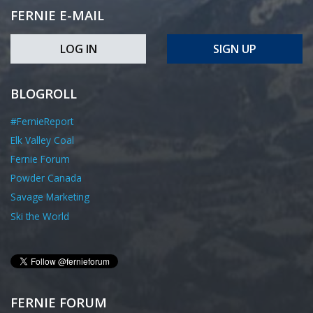
FERNIE E-MAIL
LOG IN
SIGN UP
BLOGROLL
#FernieReport
Elk Valley Coal
Fernie Forum
Powder Canada
Savage Marketing
Ski the World
FERNIE FORUM