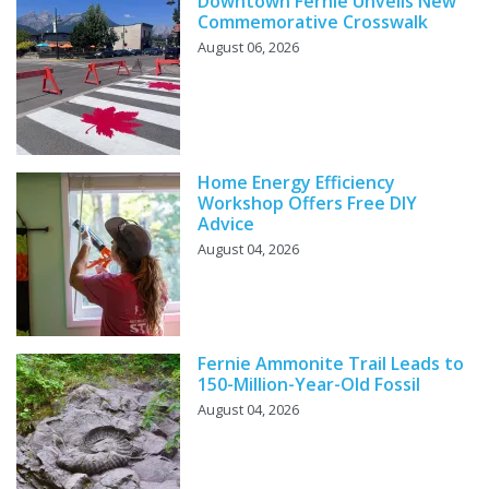
Downtown Fernie Unveils New
Commemorative Crosswalk
August 06, 2026
Home Energy Efficiency
Workshop Offers Free DIY
Advice
August 04, 2026
Fernie Ammonite Trail Leads to
150-Million-Year-Old Fossil
August 04, 2026