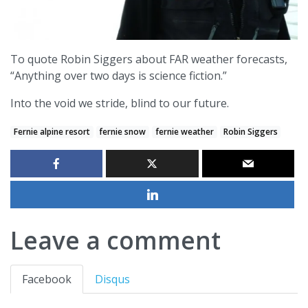
To quote Robin Siggers about FAR weather forecasts,
“Anything over two days is science fiction.”
Into the void we stride, blind to our future.
Fernie alpine resort
fernie snow
fernie weather
Robin Siggers
Leave a comment
Facebook
Disqus