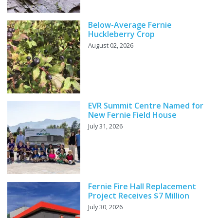
Below-Average Fernie
Huckleberry Crop
August 02, 2026
EVR Summit Centre Named for
New Fernie Field House
July 31, 2026
Fernie Fire Hall Replacement
Project Receives $7 Million
July 30, 2026