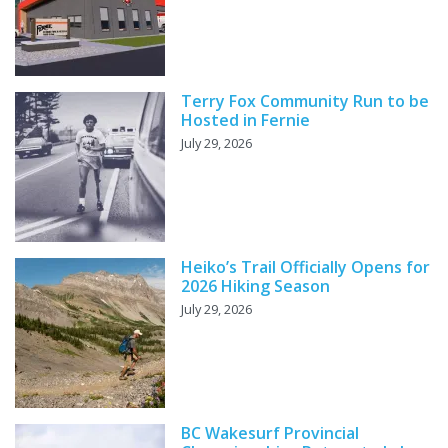
Terry Fox Community Run to be
Hosted in Fernie
July 29, 2026
Heiko’s Trail Officially Opens for
2026 Hiking Season
July 29, 2026
BC Wakesurf Provincial