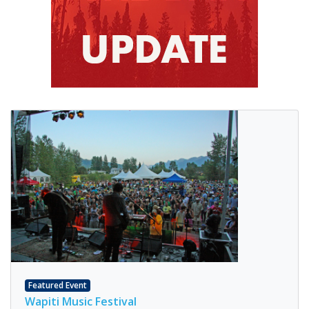
Featured Event
Wapiti Music Festival