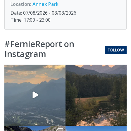
Location:
Annex Park
Date: 07/08/2026 - 08/08/2026
Time: 17:00 - 23:00
#FernieReport on
FOLLOW
Instagram