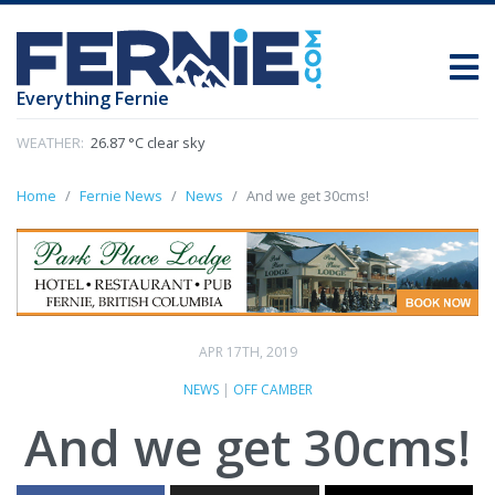
Everything Fernie
WEATHER:
26.87 °C clear sky
Home
Fernie News
News
And we get 30cms!
APR 17TH, 2019
NEWS
|
OFF CAMBER
And we get 30cms!