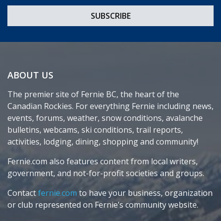
ABOUT US
The premier site of Fernie BC, the heart of the
Canadian Rockies. For everything Fernie including news,
events, forums, weather, snow conditions, avalanche
bulletins, webcams, ski conditions, trail reports,
activities, lodging, dining, shopping and community!
Fernie.com also features content from local writers,
government, and not-for-profit societies and groups.
Contact
fernie.com
to have your business, organization
or club represented on Fernie’s community website.