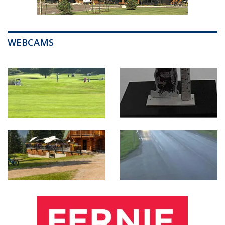
WEBCAMS