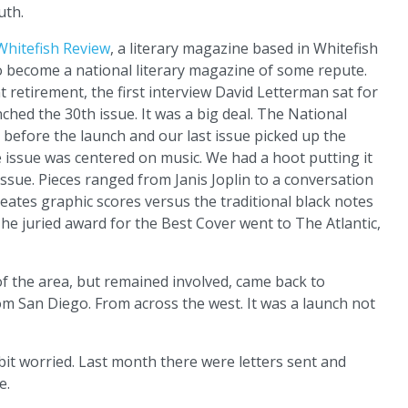
uth.
Whitefish Review
, a literary magazine based in Whitefish
 become a national literary magazine of some repute.
nt retirement, the first interview David Letterman sat for
ched the 30th issue. It was a big deal. The National
efore the launch and our last issue picked up the
 issue was centered on music. We had a hoot putting it
issue. Pieces ranged from Janis Joplin to a conversation
eates graphic scores versus the traditional black notes
 The juried award for the Best Cover went to The Atlantic,
f the area, but remained involved, came back to
m San Diego. From across the west. It was a launch not
bit worried. Last month there were letters sent and
e.