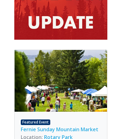
Featured Event
Fernie Sunday Mountain Market
Location:
Rotary Park