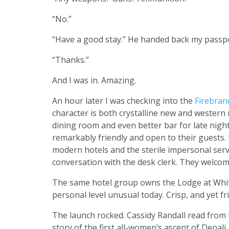
“No.”
“Have a good stay.” He handed back my passpo
“Thanks.”
And I was in. Amazing.
An hour later I was checking into the
Firebran
character is both crystalline new and western r
dining room and even better bar for late night
remarkably friendly and open to their guests. 
modern hotels and the sterile impersonal servic
conversation with the desk clerk. They welcom
The same hotel group owns the Lodge at Whitef
personal level unusual today. Crisp, and yet f
The launch rocked. Cassidy Randall read from
story of the first all-women’s ascent of Dena