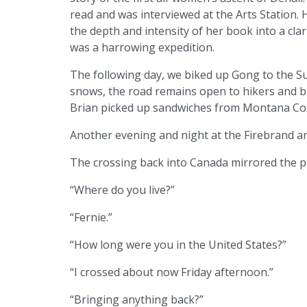
read and was interviewed at the Arts Station. H
the depth and intensity of her book into a clar
was a harrowing expedition.
The following day, we biked up Gong to the S
snows, the road remains open to hikers and bi
Brian picked up sandwiches from Montana Coffe
Another evening and night at the Firebrand a
The crossing back into Canada mirrored the 
“Where do you live?”
“Fernie.”
“How long were you in the United States?”
“I crossed about now Friday afternoon.”
“Bringing anything back?”