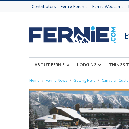
Contributors
Fernie Forums
Fernie Webcams
E
ABOUT FERNIE
LODGING
THINGS 
Home
Fernie News
Getting Here
Canadian Cust