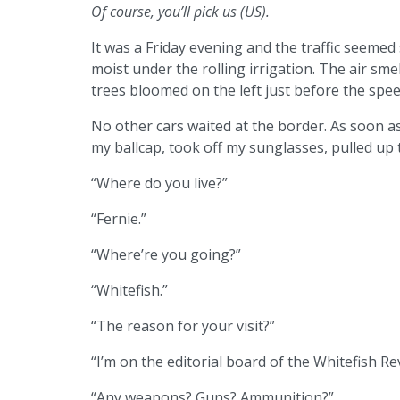
Of course, you’ll pick us (US).
It was a Friday evening and the traffic seemed
moist under the rolling irrigation. The air sm
trees bloomed on the left just before the spee
No other cars waited at the border. As soon as 
my ballcap, took off my sunglasses, pulled u
“Where do you live?”
“Fernie.”
“Where’re you going?”
“Whitefish.”
“The reason for your visit?”
“I’m on the editorial board of the Whitefish R
“Any weapons? Guns? Ammunition?”