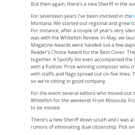
But then again, there’s a new Sheriff in the so
For seventeen years I’ve been involved in the
Montana. We started out regional and grew to
For instance, after a couple of year’s very sile
was with the Whitefish Review. In May, we laun
Magazine Awards were handed out a few days b
Reader’s Choice Award for the Best Cover. The
together. A Spotify list even accompanied the 
with a Pulitzer Prize winning composer who cr
with staffs and flags spread out on five lines.
so we’re sitting in good company.
For the event several editors who moved out o
Whitefish for the weekend. From Missoula. Fro
to be missed.
There’s a new Sheriff down south and I was a 
rumors of eliminating dual citizenship. Pick on