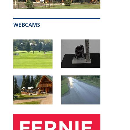
WEBCAMS