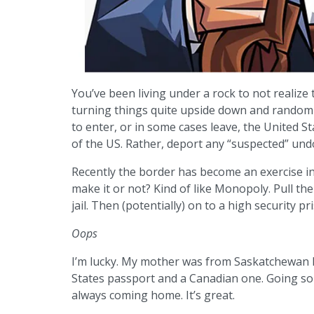
You’ve been living under a rock to not realize
turning things quite upside down and randomly
to enter, or in some cases leave, the United S
of the US. Rather, deport any “suspected” und
Recently the border has become an exercise in
make it or not? Kind of like Monopoly. Pull the
jail. Then (potentially) on to a high security pr
Oops
I’m lucky. My mother was from Saskatchewan My
States passport and a Canadian one. Going so
always coming home. It’s great.