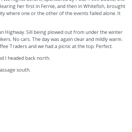
earing her first in Fernie, and then in Whitefish, brought
ity where one or the other of the events failed alone. It
un Highway. Sill being plowed out from under the winter
kers. No cars. The day was again clear and mildly warm.
e Traders and we had a picnic at the top. Perfect.
nd I headed back north.
passage south.