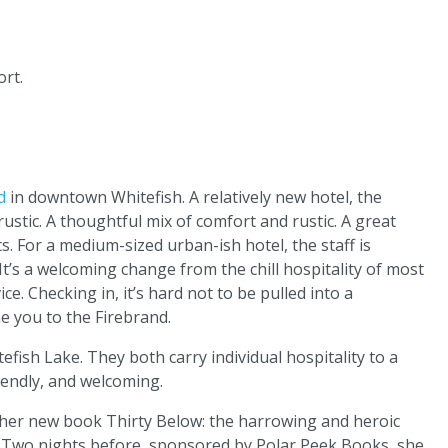
rt.
d
in downtown Whitefish. A relatively new hotel, the
ustic. A thoughtful mix of comfort and rustic. A great
s. For a medium-sized urban-ish hotel, the staff is
It’s a welcoming change from the chill hospitality of most
e. Checking in, it’s hard not to be pulled into a
e you to the Firebrand.
ish Lake. They both carry individual hospitality to a
riendly, and welcoming.
 her new book Thirty Below: the harrowing and heroic
li. Two nights before, sponsored by Polar Peek Books, she