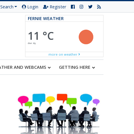
Search
Login
Register
FERNIE WEATHER
11 °C
clear sky
more on weather
ATHER AND WEBCAMS
GETTING HERE