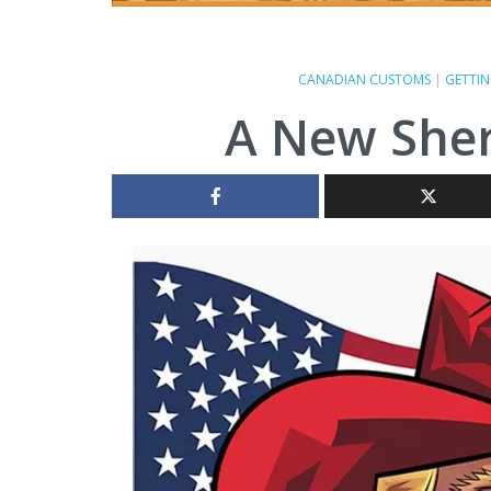
CANADIAN CUSTOMS
|
GETTIN
A New Sher