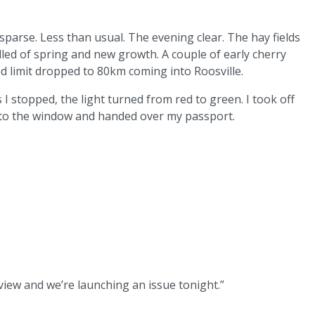
 sparse. Less than usual. The evening clear. The hay fields
elled of spring and new growth. A couple of early cherry
d limit dropped to 80km coming into Roosville.
I stopped, the light turned from red to green. I took off
p to the window and handed over my passport.
eview and we’re launching an issue tonight.”