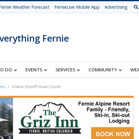
Fernie Weather Forecast
FernieLive Mobile App
Advertising
verything Fernie
TO DO
EVENTS
SERVICES
COMMUNITY
WE
oms
A New Sheriff Down South