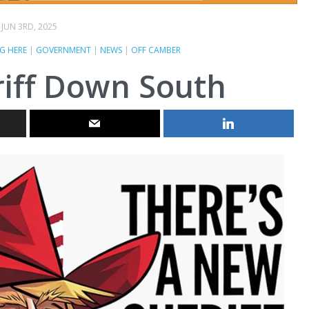
JUN 3RD, 2025
G HERE
|
GOVERNMENT
|
NEWS
|
OFF CAMBER
iff Down South