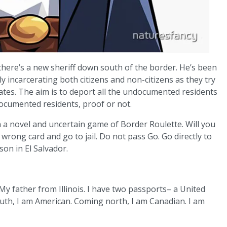
 there’s a new sheriff down south of the border. He’s been
 incarcerating both citizens and non-citizens as they try
tates. The aim is to deport all the undocumented residents
ocumented residents, proof or not.
 a novel and uncertain game of Border Roulette. Will you
 wrong card and go to jail. Do not pass Go. Go directly to
ison in El Salvador.
 father from Illinois. I have two passports– a United
uth, I am American. Coming north, I am Canadian. I am