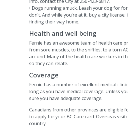
info, contact the City at 250-423-6817.
• Dogs running amuck. Leash your dog for for p
don’t. And while you’re at it, buy a city license;
finding their way home.
Health and well being
Fernie has an awesome team of health care pr
from sore muscles, to the sniffles, to a torn A
around. Many of the health care workers in th
so they can relate.
Coverage
Fernie has a number of excellent medical clini
long as you have medical coverage. Unless yo
sure you have adequate coverage.
Canadians from other provinces are eligible f
to apply for your BC Care card. Overseas visi
country.