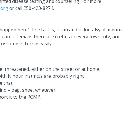
mitted disease testing and counseling. For more
.org
or call 250-423-8274.
 happen here”. The fact is, it can and it does. By all means
u are a female, there are cretins in every town, city, and
oss one in Fernie easily.
el threatened, either on the street or at home.
th it. Your instincts are probably right.
e that.
ind – bag, shoe, whatever.
ort it to the RCMP.