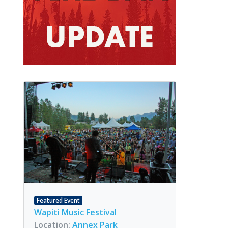
Featured Event
Wapiti Music Festival
Location:
Annex Park