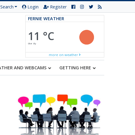
Search
Login
Register
FERNIE WEATHER
11 °C
clear sky
more on weather
ATHER AND WEBCAMS
GETTING HERE