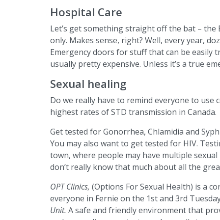
Hospital Care
Let’s get something straight off the bat – th
only. Makes sense, right? Well, every year, d
Emergency doors for stuff that can be easily tr
usually pretty expensive. Unless it’s a true emer
Sexual healing
Do we really have to remind everyone to use 
highest rates of STD transmission in Canada.
Get tested for Gonorrhea, Chlamidia and Syphi
You may also want to get tested for HIV. Testin
town, where people may have multiple sexual pa
don’t really know that much about all the gre
OPT Clinics,
(Options For Sexual Health) is a c
everyone in Fernie on the 1st and 3rd Tuesda
Unit.
A safe and friendly environment that prov