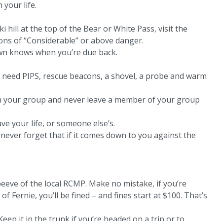
 your life.
 hill at the top of the Bear or White Pass, visit the
tions of “Considerable” or above danger.
own knows when you’re due back.
u need PIPS, rescue beacons, a shovel, a probe and warm
om your group and never leave a member of your group
ve your life, or someone else’s.
 never forget that if it comes down to you against the
pet peeve of the local RCMP. Make no mistake, if you’re
f Fernie, you’ll be fined – and fines start at $100. That’s
Keep it in the trunk if you’re headed on a trip or to