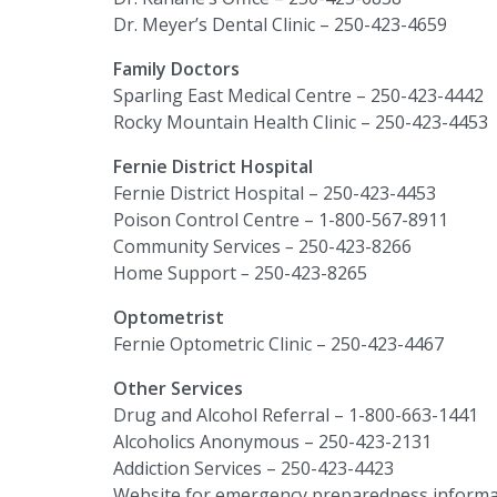
Dr. Meyer’s Dental Clinic – 250-423-4659
Family Doctors
Sparling East Medical Centre – 250-423-4442
Rocky Mountain Health Clinic – 250-423-4453
Fernie District Hospital
Fernie District Hospital – 250-423-4453
Poison Control Centre – 1-800-567-8911
Community Services
–
250-423-8266
Home Support
–
250-423-8265
Optometrist
Fernie Optometric Clinic – 250-423-4467
Other Services
Drug and Alcohol Referral – 1-800-663-1441
Alcoholics Anonymous – 250-423-2131
Addiction Services – 250-423-4423
Website for emergency preparedness informa