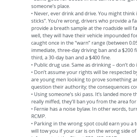
someone’s place.
• Never, ever drink and drive. You might think 
sticks”. You’re wrong, drivers who provide a f
provide a breath sample at the roadside will f
well, they will have their vehicle impounded fo
caught once in the “warn” range (between 0.05 
immediate, three-day driving ban and a $200 fi
third, a 30-day ban and a $400 fine.
• Public drug use. Same as drinking – don’t do i
• Don’t assume your rights will be respected
are young men looking to prove something and
question their authority; the consequences co
• Using someone’s ski pass. It’s landed more tha
really miffed, they’ll ban you from the area f
• Fernie has a noise bylaw. In other words, tu
RCMP.
• Parking in the wrong spot could earn you a 
will tow you if your car is on the wrong side o