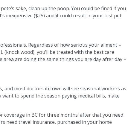
ete’s sake, clean up the poop. You could be fined if you
 it’s inexpensive ($25) and it could result in your lost pet
ofessionals. Regardless of how serious your ailment –
CL (knock wood), you’ll be treated with the best care
e area are doing the same things you are day after day –
cs, and most doctors in town will see seasonal workers as
u want to spend the season paying medical bills, make
or coverage in BC for three months; after that you need
tors need travel insurance, purchased in your home