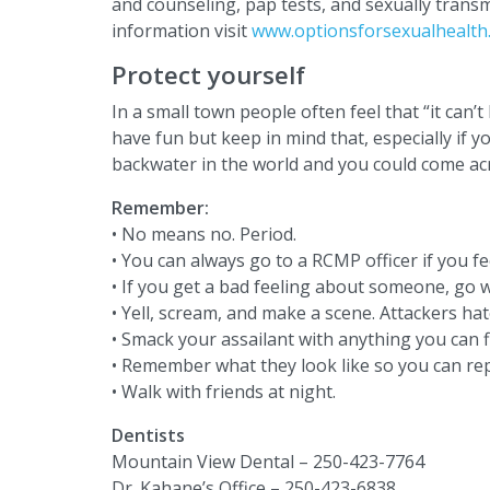
and counseling, pap tests, and sexually trans
information visit
www.optionsforsexualhealth
Protect yourself
In a small town people often feel that “it can’t
have fun but keep in mind that, especially if yo
backwater in the world and you could come acr
Remember:
• No means no. Period.
• You can always go to a RCMP officer if you fe
• If you get a bad feeling about someone, go wi
• Yell, scream, and make a scene. Attackers hat
• Smack your assailant with anything you can f
• Remember what they look like so you can rep
• Walk with friends at night.
Dentists
Mountain View Dental – 250-423-7764
Dr. Kahane’s Office – 250-423-6838