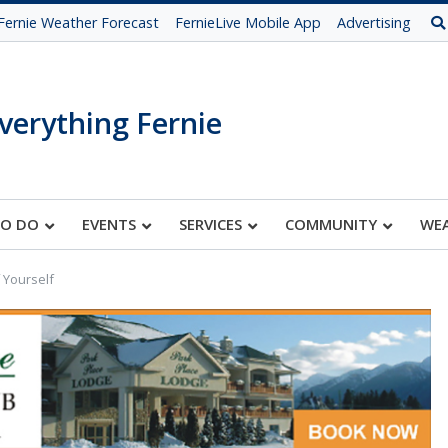
Fernie Weather Forecast
FernieLive Mobile App
Advertising
verything Fernie
TO DO
EVENTS
SERVICES
COMMUNITY
WE
 Yourself