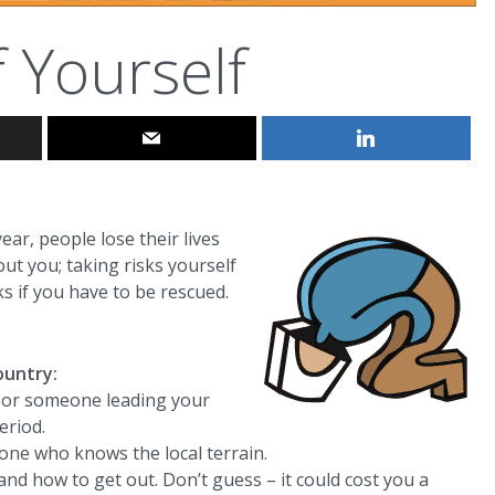
f Yourself
ear, people lose their lives
out you; taking risks yourself
s if you have to be rescued.
ountry:
u or someone leading your
eriod.
one who knows the local terrain.
nd how to get out. Don’t guess – it could cost you a