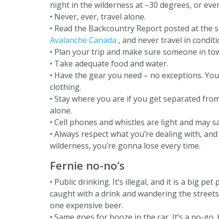
night in the wilderness at –30 degrees, or even
• Never, ever, travel alone.
• Read the Backcountry Report posted at the ski
Avalanche Canada
, and never travel in condi
• Plan your trip and make sure someone in t
• Take adequate food and water.
• Have the gear you need – no exceptions. Yo
clothing.
• Stay where you are if you get separated fr
alone.
• Cell phones and whistles are light and may sa
• Always respect what you’re dealing with, and
wilderness, you’re gonna lose every time.
Fernie no-no’s
• Public drinking. It’s illegal, and it is a big 
caught with a drink and wandering the streets o
one expensive beer.
• Same goes for booze in the car. It’s a no-go. 