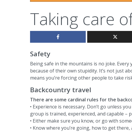
Taking care o
Safety
Being safe in the mountains is no joke. Every y
because of their own stupidity. It’s not just ab
means you’re forcing other people to take risk
Backcountry travel
There are some cardinal rules for the backc
• Experience is necessary. Don’t go unless yo
group is trained, experienced, and capable – p
• Either make sure you know, or go with some
• Know where you’re going, how to get there, a