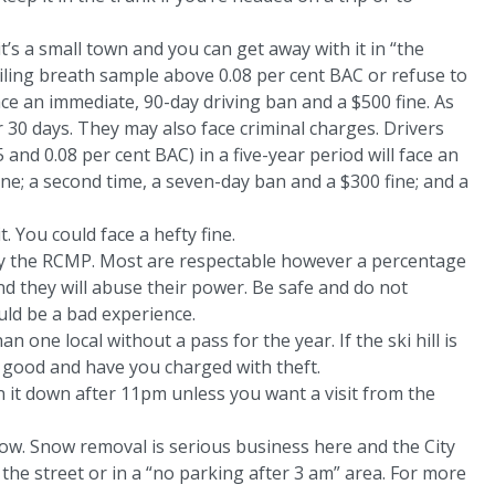
it’s a small town and you can get away with it in “the
ailing breath sample above 0.08 per cent BAC or refuse to
ace an immediate, 90-day driving ban and a $500 fine. As
r 30 days. They may also face criminal charges. Drivers
and 0.08 per cent BAC) in a five-year period will face an
ne; a second time, a seven-day ban and a $300 fine; and a
t. You could face a hefty fine.
 by the RCMP. Most are respectable however a percentage
 they will abuse their power. Be safe and do not
uld be a bad experience.
n one local without a pass for the year. If the ski hill is
or good and have you charged with theft.
rn it down after 11pm unless you want a visit from the
tow. Snow removal is serious business here and the City
f the street or in a “no parking after 3 am” area. For more