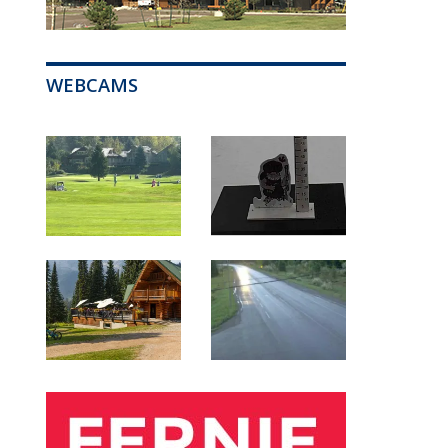
WEBCAMS