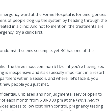
e Emergency ward at the Fernie Hospital is for emergencies
ozens of people clog up the system by heading through the
eated in a clinic. And not to mention, the treatments are
gency, try a clinic first.
condoms? It seems so simple, yet BC has one of the
lis –the three most common STDs – if you’re having sex.
g is inexpensive and it’s especially important in a resort
rtners within a season, and where, let’s face it, you
at new people you just met.
onfidential, unbiased and nonjudgmental service open to
y of each month from 6:30-8:30 pm at the
Fernie Health
ides access to low cost birth control, pregnancy testing