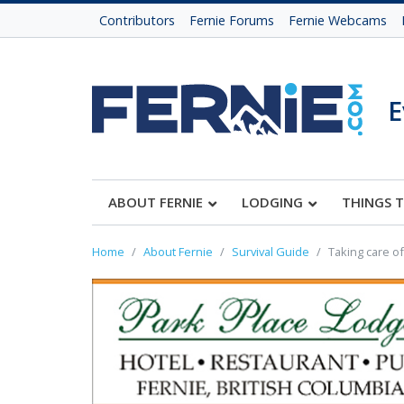
Contributors
Fernie Forums
Fernie Webcams
E
ABOUT FERNIE
LODGING
THINGS 
Home
About Fernie
Survival Guide
Taking care of