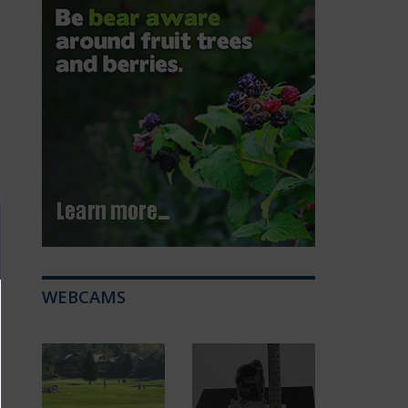
WEBCAMS