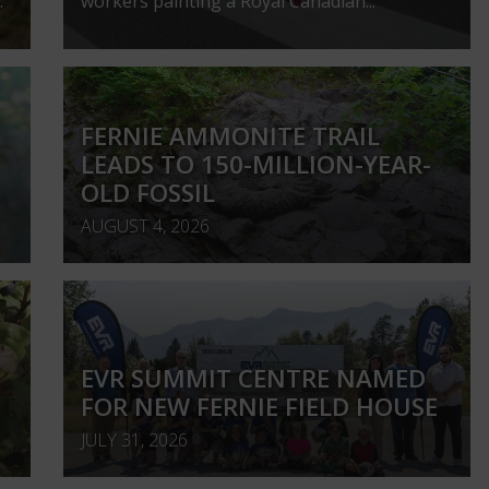
.
workers painting a Royal Canadian...
FERNIE AMMONITE TRAIL
LEADS TO 150-MILLION-YEAR-
OLD FOSSIL
AUGUST 4, 2026
EVR SUMMIT CENTRE NAMED
FOR NEW FERNIE FIELD HOUSE
JULY 31, 2026