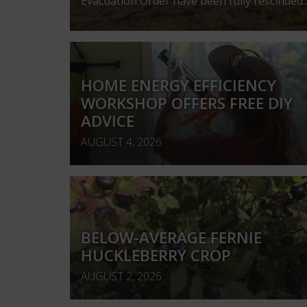
Evacuation Order have been fully rescinded..
HOME ENERGY EFFICIENCY
WORKSHOP OFFERS FREE DIY
ADVICE
AUGUST 4, 2026
BELOW-AVERAGE FERNIE
HUCKLEBERRY CROP
AUGUST 2, 2026