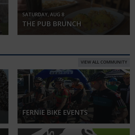
SATURDAY, AUG 8
THE PUB BRUNCH
VIEW ALL COMMUNITY
FERNIE BIKE EVENTS