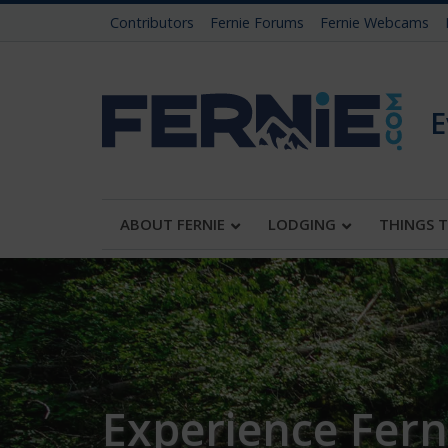
Contributors
Fernie Forums
Fernie Webcams
E
ABOUT FERNIE
LODGING
THINGS 
Experience Ferni