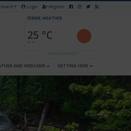
Search
Login
Register
FERNIE WEATHER
25 °C
clear sky
more on weather
ATHER AND WEBCAMS
GETTING HERE