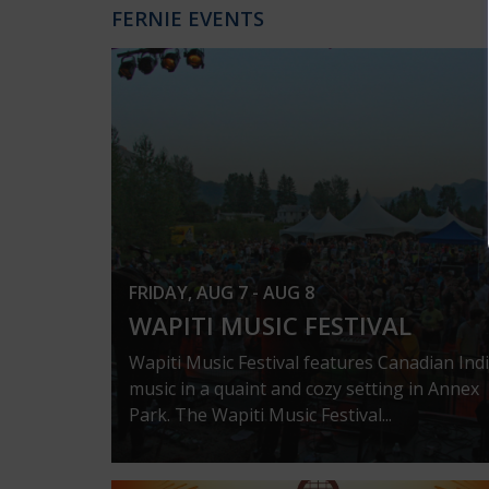
FERNIE EVENTS
FRIDAY, AUG 7 - AUG 8
WAPITI MUSIC FESTIVAL
Wapiti Music Festival features Canadian Ind
music in a quaint and cozy setting in Annex
Park. The Wapiti Music Festival...