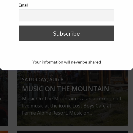
Email
VIEW ALL EVENTS
Your information will never be shared
SATURDAY, AUG 8
MUSIC ON THE MOUNTAIN
ie
Music On The Mountain is a an afternoon of
live music at the iconic Lost Boys Cafe at
Fernie Alpine Resort. Music on...