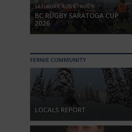
SATURDAY, AUG 8 - AUG 9
BC RUGBY SARATOGA CUP
2026
FERNIE COMMUNITY
LOCALS REPORT