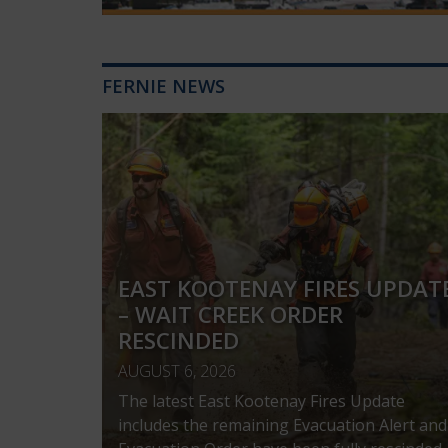
FERNIE NEWS
EAST KOOTENAY FIRES UPDAT
– WAIT CREEK ORDER
RESCINDED
AUGUST 6, 2026
The latest East Kootenay Fires Update
includes the remaining Evacuation Alert and