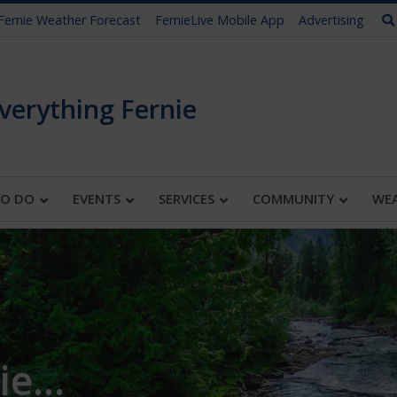
Fernie Weather Forecast
FernieLive Mobile App
Advertising
verything Fernie
TO DO
EVENTS
SERVICES
COMMUNITY
WE
e...