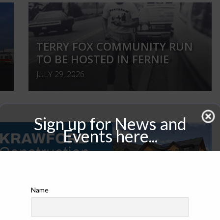
TERRY FOX COMMUNITY RUN
TO BE HOSTED IN FERNIE
JULY 29, 2026
Sign up for News and
Events here...
Name