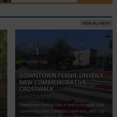
VIEW ALL NEWS
E
DOWNTOWN FERNIE UNVEILS
NEW COMMEMORATIVE
CROSSWALK
AUGUST 6, 2026
Downtown Fernie has a new crosswalk that
commemorates Canada’s veterans, with city