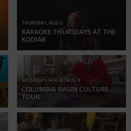
THURSDAY, AUG 6
KARAOKE THURSDAYS AT THE
KODIAK
SATURDAY, AUG 8 - AUG 9
COLUMBIA BASIN CULTURE
TOUR