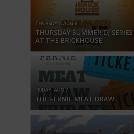
THURSDAY, AUG 6
THURSDAY SUMMER DJ SERIES
AT THE BRICKHOUSE
FRIDAY, AUG 7
THE FERNIE MEAT DRAW