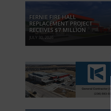
FERNIE FIRE HALL
REPLACEMENT PROJECT
RECEIVES $7 MILLION
JULY 30, 2026