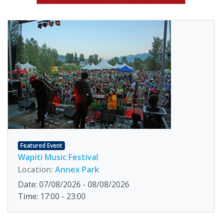
Featured Event
Wapiti Music Festival
Location:
Annex Park
Date: 07/08/2026 - 08/08/2026
Time: 17:00 - 23:00