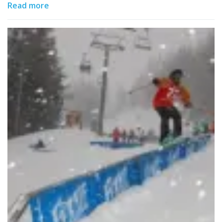
Read more