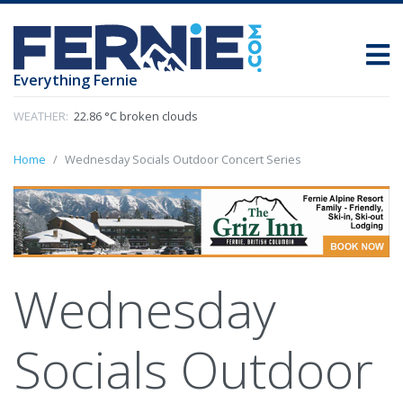
Everything Fernie
WEATHER:
22.86 °C broken clouds
Home
Wednesday Socials Outdoor Concert Series
Wednesday
Socials Outdoor