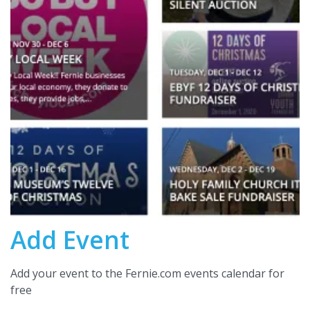
Add Event
Add your event to the Fernie.com events calendar for
free