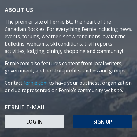
ABOUT US
The premier site of Fernie BC, the heart of the
Canadian Rockies. For everything Fernie including news,
events, forums, weather, snow conditions, avalanche
bulletins, webcams, ski conditions, trail reports,
activities, lodging, dining, shopping and community!
Fernie.com also features content from local writers,
government, and not-for-profit societies and groups.
Contact
fernie.com
to have your business, organization
or club represented on Fernie’s community website.
FERNIE E-MAIL
LOG IN
SIGN UP