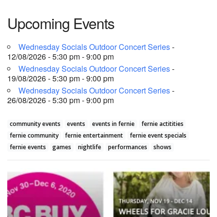
Upcoming Events
Wednesday Socials Outdoor Concert Series
-
12/08/2026 - 5:30 pm - 9:00 pm
Wednesday Socials Outdoor Concert Series
-
19/08/2026 - 5:30 pm - 9:00 pm
Wednesday Socials Outdoor Concert Series
-
26/08/2026 - 5:30 pm - 9:00 pm
community events
events
events in fernie
fernie actitities
fernie community
fernie entertainment
fernie event specials
fernie events
games
nightlife
performances
shows