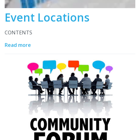
Event Locations
CONTENTS
Read more