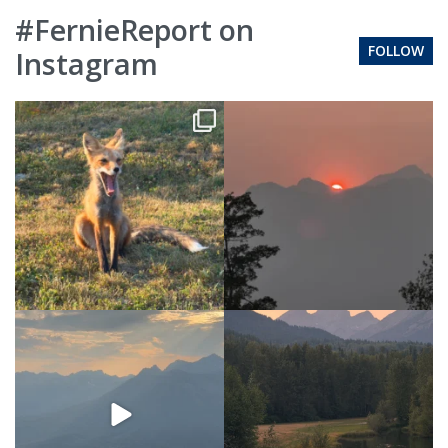
#FernieReport on
FOLLOW
Instagram