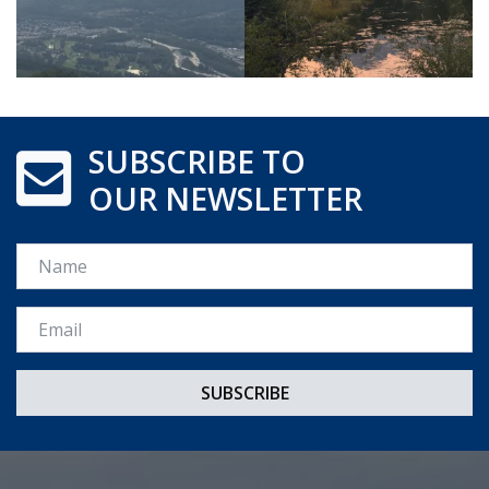
SUBSCRIBE TO
OUR NEWSLETTER
Name
Email *