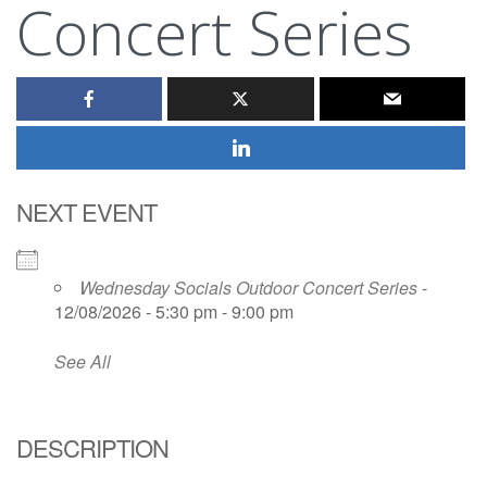
Concert Series
NEXT EVENT
Wednesday Socials Outdoor Concert Series
-
12/08/2026 - 5:30 pm - 9:00 pm
See All
DESCRIPTION