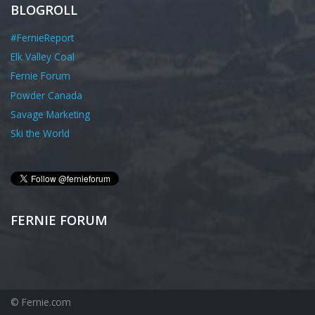
BLOGROLL
#FernieReport
Elk Valley Coal
Fernie Forum
Powder Canada
Savage Marketing
Ski the World
FERNIE FORUM
© Fernie.com