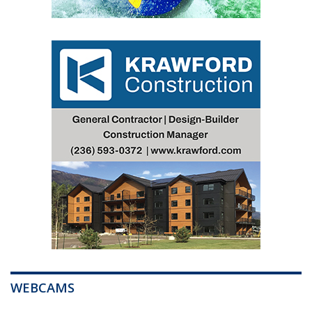
WEBCAMS